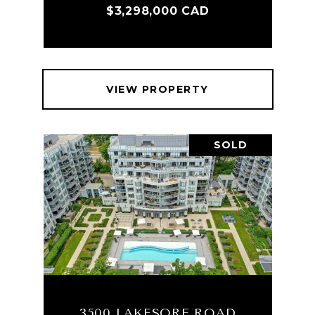
$3,298,000 CAD
VIEW PROPERTY
SOLD
3500 LAKESORE ROAD