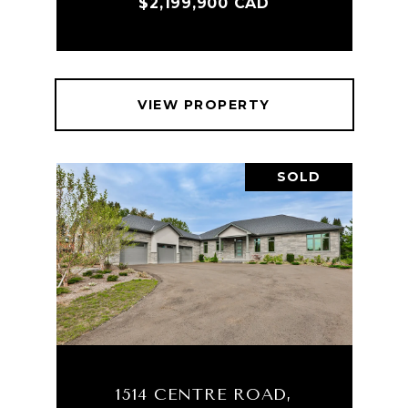
$2,199,900 CAD
VIEW PROPERTY
SOLD
1514 CENTRE ROAD,