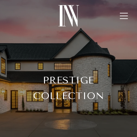
PRESTIGE
COLLECTION