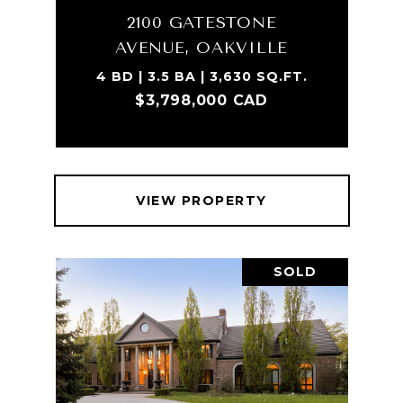
2100 GATESTONE
AVENUE, OAKVILLE
4 BD | 3.5 BA | 3,630 SQ.FT.
$3,798,000 CAD
VIEW PROPERTY
SOLD