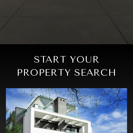
START YOUR
PROPERTY SEARCH