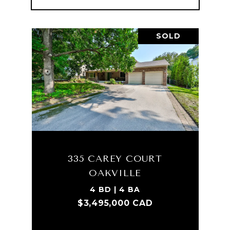
SOLD
335 CAREY COURT
OAKVILLE
4 BD | 4 BA
$3,495,000 CAD