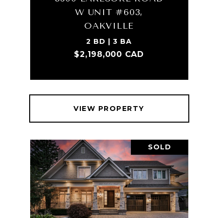
W UNIT #603,
OAKVILLE
2 BD | 3 BA
$2,198,000 CAD
VIEW PROPERTY
SOLD