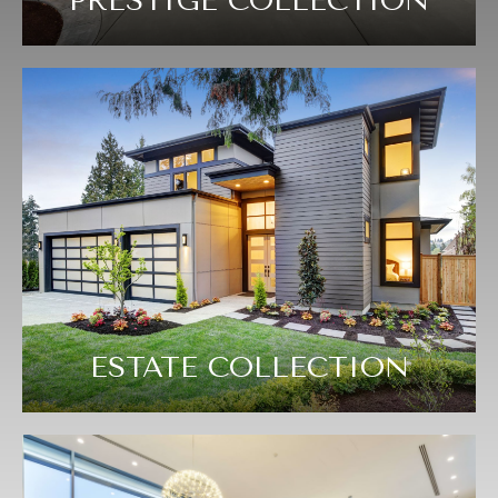
PRESTIGE COLLECTION
ESTATE COLLECTION