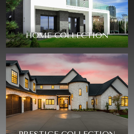
HOME COLLECTION