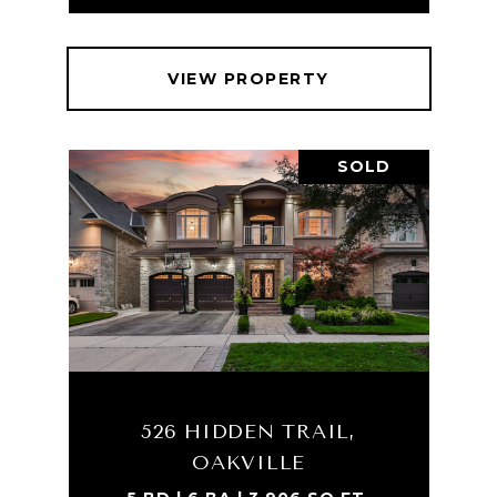
VIEW PROPERTY
SOLD
526 HIDDEN TRAIL,
OAKVILLE