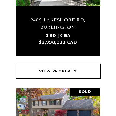
2409 LAKESHORE RD,
BURLINGTON
5 BD | 6 BA
$2,998,000 CAD
VIEW PROPERTY
SOLD