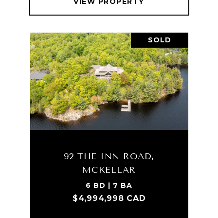
VIEW PROPERTY
SOLD
92 THE INN ROAD,
MCKELLAR
6 BD | 7 BA
$4,994,998 CAD