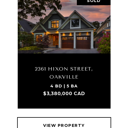
SOLD
2361 HIXON STREET,
OAKVILLE
4 BD | 5 BA
$3,380,000 CAD
VIEW PROPERTY