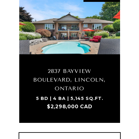
2837 BAYVIEW
BOULEVARD, LINCOLN,
ONTARIO
5 BD | 4 BA | 5,145 SQ.FT.
$2,298,000 CAD