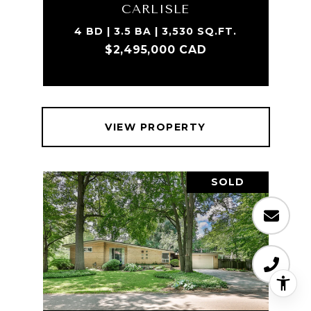
CARLISLE
4 BD | 3.5 BA | 3,530 SQ.FT.
$2,495,000 CAD
VIEW PROPERTY
SOLD