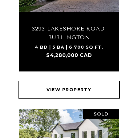
3293 LAKESHORE ROAD,
BURLINGTON
4 BD | 5 BA | 6,700 SQ.FT.
$4,280,000 CAD
VIEW PROPERTY
SOLD