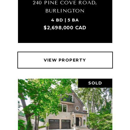
240 PINE COVE ROAD,
BURLINGTON
4 BD | 5 BA
$2,698,000 CAD
VIEW PROPERTY
SOLD