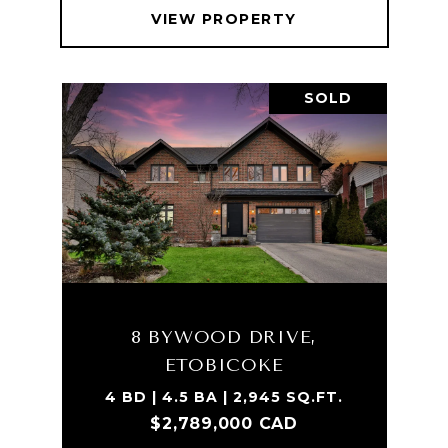
VIEW PROPERTY
SOLD
8 BYWOOD DRIVE,
ETOBICOKE
4 BD | 4.5 BA | 2,945 SQ.FT.
$2,789,000 CAD