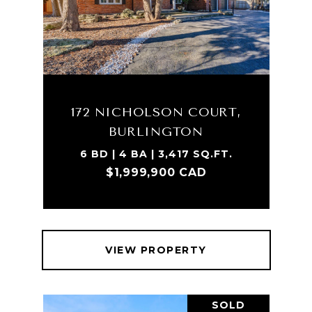
172 NICHOLSON COURT,
BURLINGTON
6 BD | 4 BA | 3,417 SQ.FT.
$1,999,900 CAD
VIEW PROPERTY
SOLD