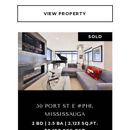
VIEW PROPERTY
SOLD
50 PORT ST E #PH1,
MISSISSAUGA
2 BD | 2.5 BA | 2,123 SQ.FT.