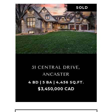
SOLD
51 CENTRAL DRIVE,
ANCASTER
4 BD | 5 BA | 4,456 SQ.FT.
$3,450,000 CAD