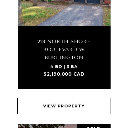
218 NORTH SHORE
BOULEVARD W
BURLINGTON
4 BD | 3 BA
$2,190,000 CAD
VIEW PROPERTY