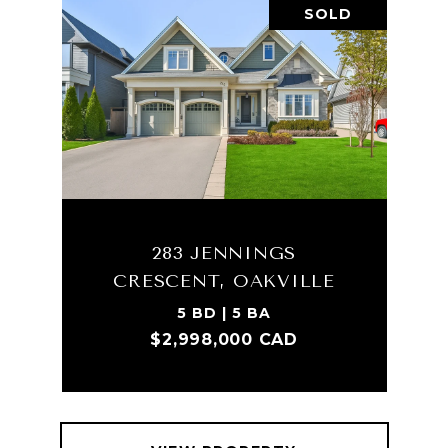
SOLD
283 JENNINGS
CRESCENT, OAKVILLE
5 BD | 5 BA
$2,998,000 CAD