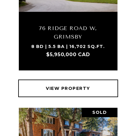
76 RIDGE ROAD W,
GRIMSBY
8 BD | 5.5 BA | 16,702 SQ.FT.
$5,950,000 CAD
VIEW PROPERTY
SOLD