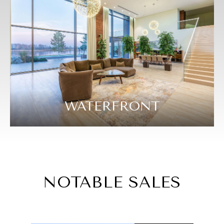
WATERFRONT
NOTABLE SALES