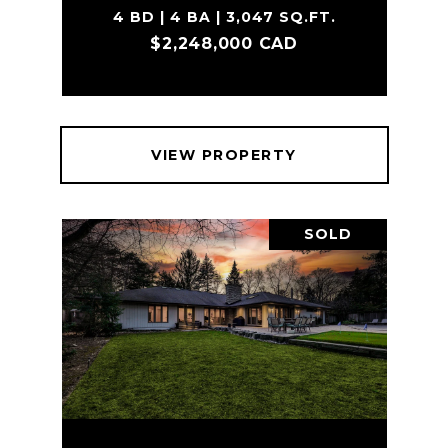
4 BD | 4 BA | 3,047 SQ.FT.
$2,248,000 CAD
VIEW PROPERTY
SOLD