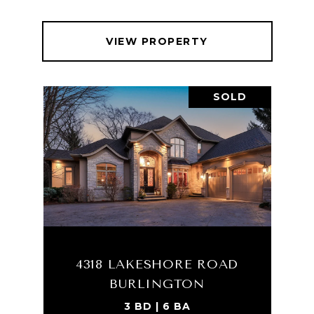
VIEW PROPERTY
SOLD
4318 LAKESHORE ROAD
BURLINGTON
3 BD | 6 BA