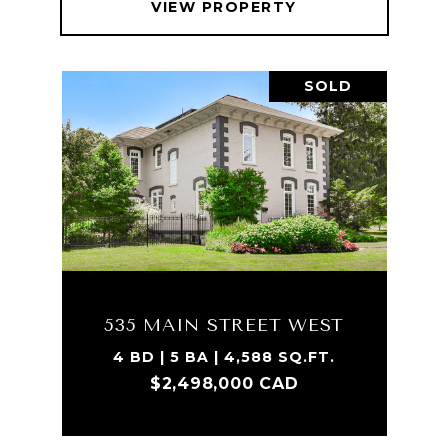
VIEW PROPERTY
SOLD
535 MAIN STREET WEST
4 BD | 5 BA | 4,588 SQ.FT.
$2,498,000 CAD