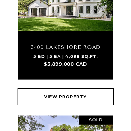
3400 LAKESHORE ROAD
5 BD | 5 BA | 4,098 SQ.FT.
$3,899,000 CAD
VIEW PROPERTY
SOLD