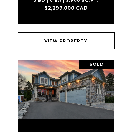
5 BD | 6 BA | 3,906 SQ.FT.
$2,299,000 CAD
VIEW PROPERTY
SOLD