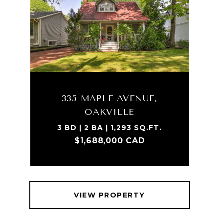
335 MAPLE AVENUE,
OAKVILLE
3 BD | 2 BA | 1,293 SQ.FT.
$1,688,000 CAD
VIEW PROPERTY