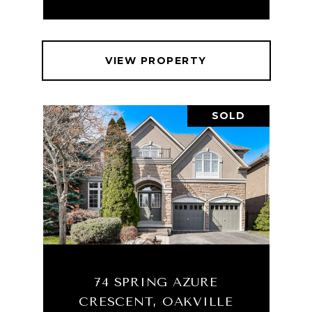
VIEW PROPERTY
SOLD
74 SPRING AZURE
CRESCENT, OAKVILLE