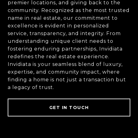
premier locations, and giving back to the
community. Recognized as the most trusted
name in real estate, our commitment to
excellence is evident in personalized
service, transparency, and integrity. From
understanding unique client needs to
fostering enduring partnerships, Invidiata
redefines the real estate experience.
Invidiata is your seamless blend of luxury,
expertise, and community impact, where
finding a home is not just a transaction but
a legacy of trust.
GET IN TOUCH