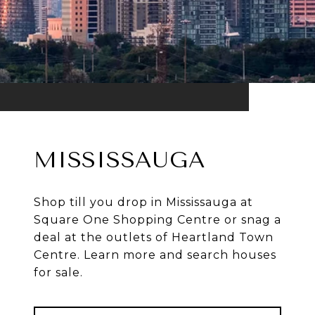
MISSISSAUGA
Shop till you drop in Mississauga at
Square One Shopping Centre or snag a
deal at the outlets of Heartland Town
Centre. Learn more and search houses
for sale.