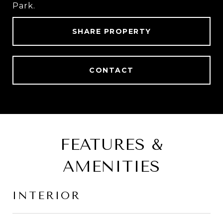
Park.
SHARE PROPERTY
CONTACT
FEATURES &
AMENITIES
INTERIOR