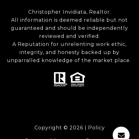
Christopher Invidiata, Realtor.
All information is deemed reliable but not
guaranteed and should be independently
reviewed and verified.
A Reputation for unrelenting work ethic,
integrity, and honesty backed up by
unparralled knowledge of the market place.
Copyright ©
2026
|
Policy