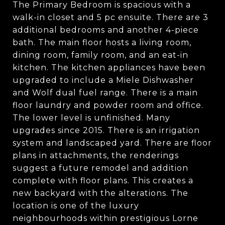
The Primary Bedroom is spacious with a
walk-in closet and 5 pc ensuite. There are 3
additional bedrooms and another 4-piece
bath. The main floor hosts a living room,
dining room, family room, and an eat-in
kitchen. The kitchen appliances have been
upgraded to include a Miele Dishwasher
and Wolf dual fuel range. There is a main
floor laundry and powder room and office.
The lower level is unfinished. Many
upgrades since 2015. There is an irrigation
system and landscaped yard. There are floor
plans in attachments, the renderings
suggest a future remodel and addition
complete with floor plans. This creates a
new backyard with the alterations. The
location is one of the luxury
neighbourhoods within prestigious Lorne