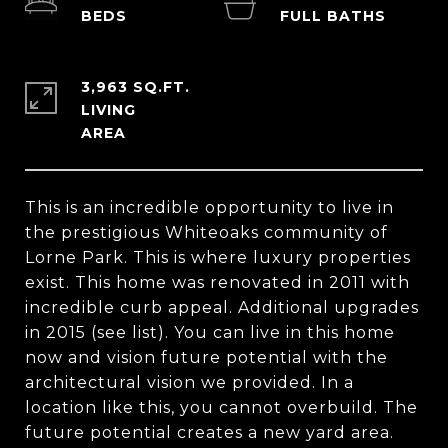
3,963 SQ.FT.
LIVING
This is an incredible opportunity to live in
the prestigious Whiteoaks community of
Lorne Park. This is where luxury properties
exist. This home was renovated in 2011 with
incredible curb appeal. Additional upgrades
in 2015 (see list). You can live in this home
now and vision future potential with the
architectural vision we provided. In a
location like this, you cannot overbuild. The
future potential creates a new yard area.