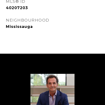
MLS® ID
40207203
NEIGHBOURHOOD
Mississauga