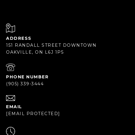
ADDRESS
151 RANDALL STREET DOWNTOWN
OAKVILLE, ON L6J 1P5
PHONE NUMBER
(905) 339-3444
EMAIL
[EMAIL PROTECTED]