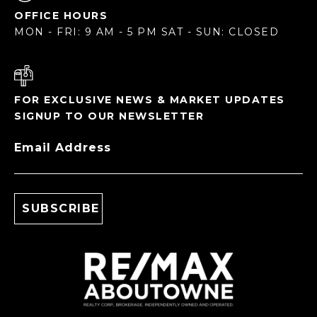
OFFICE HOURS
MON - FRI: 9 AM - 5 PM SAT - SUN: CLOSED
FOR EXCLUSIVE NEWS & MARKET UPDATES
SIGNUP TO OUR NEWSLETTER
Email Address