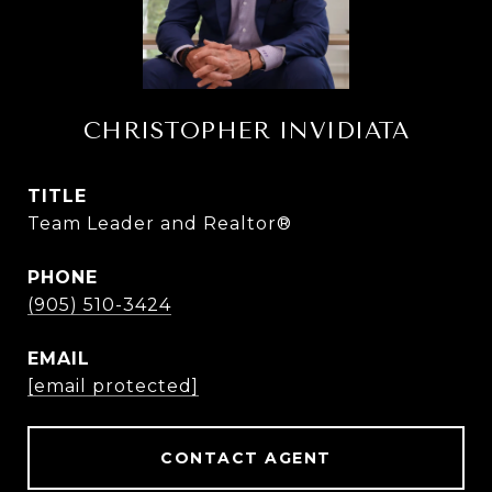
CHRISTOPHER INVIDIATA
TITLE
Team Leader and Realtor®
PHONE
(905) 510-3424
EMAIL
[email protected]
CONTACT AGENT