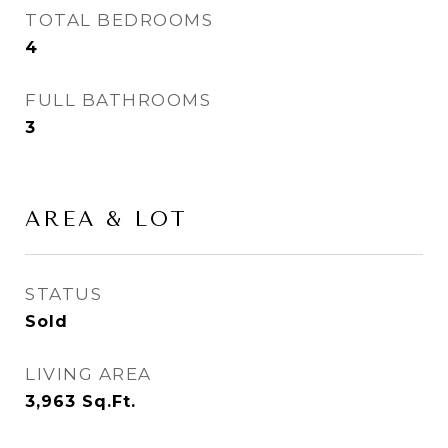
TOTAL BEDROOMS
4
FULL BATHROOMS
3
AREA & LOT
STATUS
Sold
LIVING AREA
3,963
Sq.Ft.