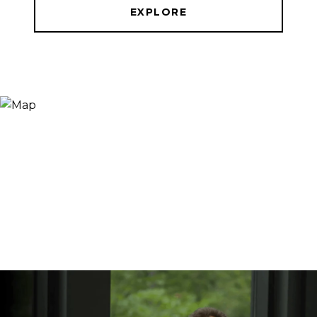
EXPLORE