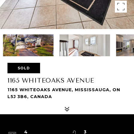
SOLD
1165 WHITEOAKS AVENUE
1165 WHITEOAKS AVENUE, MISSISSAUGA, ON
L5J 3B6, CANADA
4
3