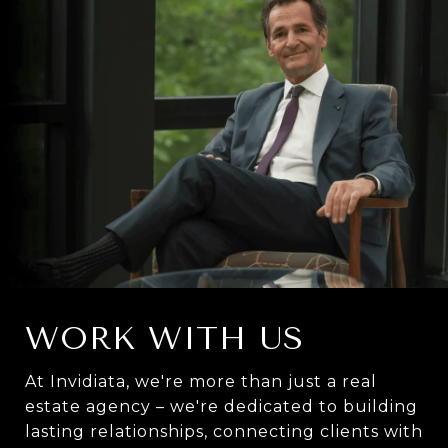
WORK WITH US
At Invidiata, we're more than just a real
estate agency – we're dedicated to building
lasting relationships, connecting clients with