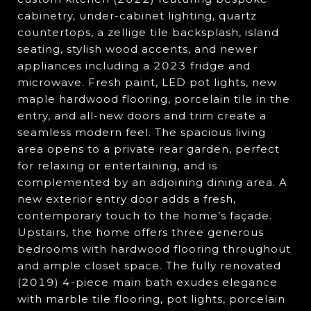
cabinetry, under-cabinet lighting, quartz
countertops, a zellige tile backsplash, island
seating, stylish wood accents, and newer
appliances including a 2023 fridge and
microwave. Fresh paint, LED pot lights, new
maple hardwood flooring, porcelain tile in the
entry, and all-new doors and trim create a
seamless modern feel. The spacious living
area opens to a private rear garden, perfect
for relaxing or entertaining, and is
complemented by an adjoining dining area. A
new exterior entry door adds a fresh,
contemporary touch to the home’s façade.
Upstairs, the home offers three generous
bedrooms with hardwood flooring throughout
and ample closet space. The fully renovated
(2019) 4-piece main bath exudes elegance
with marble tile flooring, pot lights, porcelain