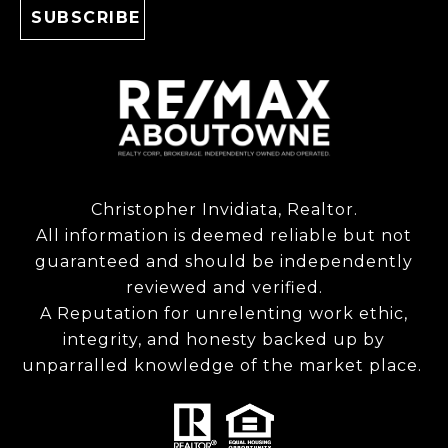
Christopher Invidiata, Realtor.
All information is deemed reliable but not
guaranteed and should be independently
reviewed and verified.
A Reputation for unrelenting work ethic,
integrity, and honesty backed up by
unparralled knowledge of the market place.