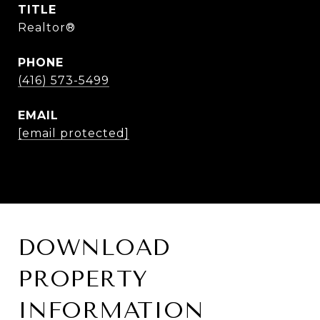
TITLE
Realtor®
PHONE
(416) 573-5499
EMAIL
[email protected]
DOWNLOAD
PROPERTY
INFORMATION