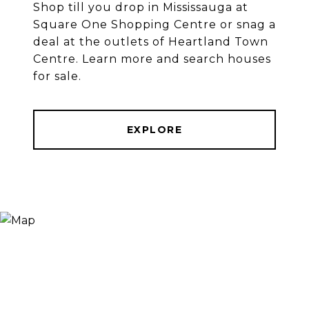
Shop till you drop in Mississauga at
Square One Shopping Centre or snag a
deal at the outlets of Heartland Town
Centre. Learn more and search houses
for sale.
EXPLORE