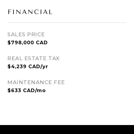
FINANCIAL
SALES PRICE
$798,000 CAD
REAL ESTATE TAX
$4,239 CAD/yr
MAINTENANCE FEE
$633 CAD/mo