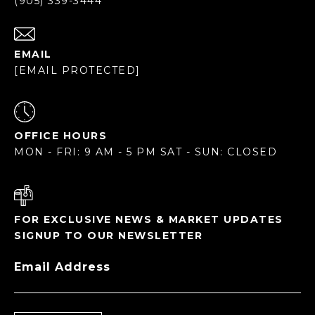
(905) 339-3444
EMAIL
[EMAIL PROTECTED]
OFFICE HOURS
MON - FRI: 9 AM - 5 PM SAT - SUN: CLOSED
FOR EXCLUSIVE NEWS & MARKET UPDATES
SIGNUP TO OUR NEWSLETTER
Email Address