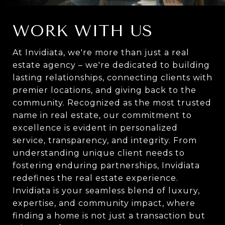
WORK WITH US
At Invidiata, we're more than just a real
estate agency – we're dedicated to building
lasting relationships, connecting clients with
premier locations, and giving back to the
community. Recognized as the most trusted
name in real estate, our commitment to
excellence is evident in personalized
service, transparency, and integrity. From
understanding unique client needs to
fostering enduring partnerships, Invidiata
redefines the real estate experience.
Invidiata is your seamless blend of luxury,
expertise, and community impact, where
finding a home is not just a transaction but