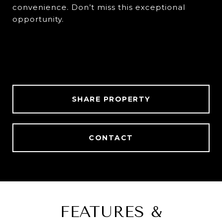
convenience. Don’t miss this exceptional
opportunity.
SHARE PROPERTY
CONTACT
FEATURES &