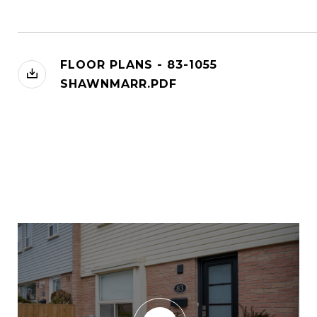
FLOOR PLANS - 83-1055
SHAWNMARR.PDF