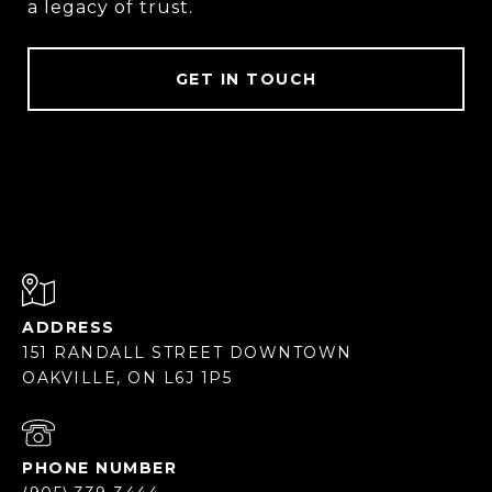
a legacy of trust.
GET IN TOUCH
ADDRESS
151 RANDALL STREET DOWNTOWN
OAKVILLE, ON L6J 1P5
PHONE NUMBER