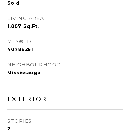
Sold
LIVING AREA
1,887
Sq.Ft.
MLS® ID
40789251
NEIGHBOURHOOD
Mississauga
EXTERIOR
STORIES
2