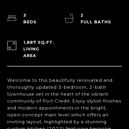
3
2
1,887 SQ.FT.
LIVING
Welcome to this beautifully renovated and
thoroughly updated 3-bedroom, 2-bath
townhouse set in the heart of the vibrant
community of Port Credit. Enjoy stylish finishes
and modern appointments in the bright,
open-concept main level which offers an
inviting layout, highlighted by a stunning
custom kitchen (2022) featuring bespoke