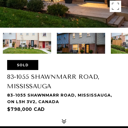
SOLD
83-1055 SHAWNMARR ROAD,
MISSISSAUGA
83-1055 SHAWNMARR ROAD, MISSISSAUGA,
ON L5H 3V2, CANADA
$798,000 CAD