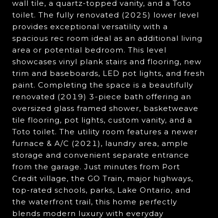
wall tile, a quartz-topped vanity, and a Toto
toilet. The fully renovated (2025) lower level
provides exceptional versatility with a
spacious rec room ideal as an additional living
area or potential bedroom. This level
showcases vinyl plank stairs and flooring, new
trim and baseboards, LED pot lights, and fresh
paint. Completing the space is a beautifully
renovated (2019) 3-piece bath offering an
oversized glass framed shower, basketweave
tile flooring, pot lights, custom vanity, and a
Toto toilet. The utility room features a newer
furnace & A/C (2021), laundry area, ample
storage and convenient separate entrance
from the garage. Just minutes from Port
Credit village, the GO Train, major highways,
top-rated schools, parks, Lake Ontario, and
the waterfront trail, this home perfectly
blends modern luxury with everyday