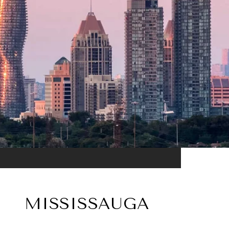
MISSISSAUGA