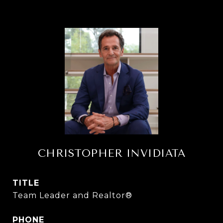
CHRISTOPHER INVIDIATA
TITLE
Team Leader and Realtor®
PHONE