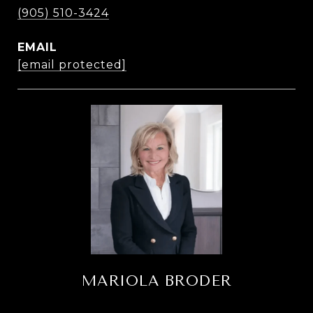
(905) 510-3424
EMAIL
[email protected]
MARIOLA BRODER