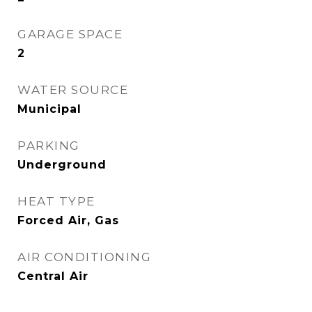
GARAGE SPACE
2
WATER SOURCE
Municipal
PARKING
Underground
HEAT TYPE
Forced Air, Gas
AIR CONDITIONING
Central Air