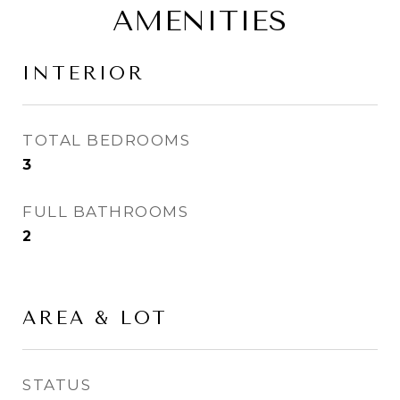
AMENITIES
INTERIOR
TOTAL BEDROOMS
3
FULL BATHROOMS
2
AREA & LOT
STATUS