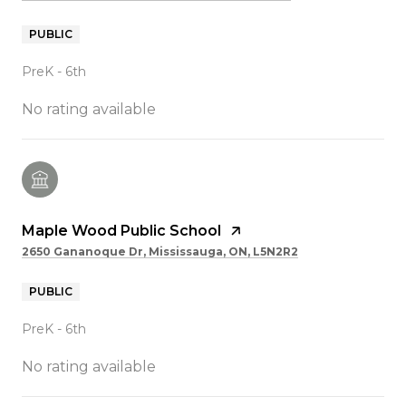
PUBLIC
PreK - 6th
No rating available
Maple Wood Public School
2650 Gananoque Dr, Mississauga, ON, L5N2R2
PUBLIC
PreK - 6th
No rating available