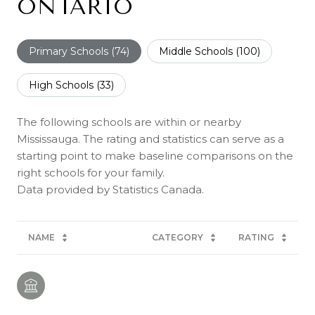
ONTARIO
Primary Schools (
74
)
Middle Schools (
100
)
High Schools (
33
)
The following schools are within or nearby
Mississauga. The rating and statistics can serve as a
starting point to make baseline comparisons on the
right schools for your family.
NAME
CATEGORY
RATING