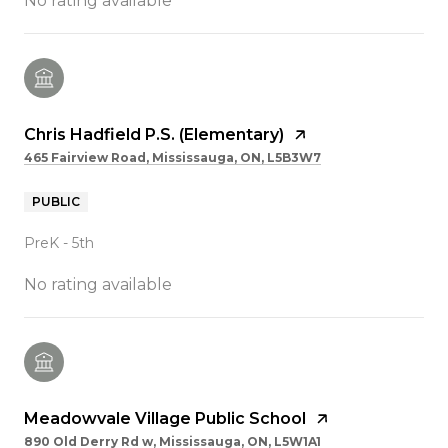
No rating available
Chris Hadfield P.S. (Elementary)
465 Fairview Road, Mississauga, ON, L5B3W7
PUBLIC
PreK - 5th
No rating available
Meadowvale Village Public School
890 Old Derry Rd w, Mississauga, ON, L5W1A1