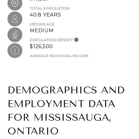
TOTAL POPULATION
40.8 YEARS
MEDIAN AGE
MEDIUM
POPULATION DENSITY
$126,500
AVERAGE INDIVIDUAL INCOME
DEMOGRAPHICS AND
EMPLOYMENT DATA
FOR MISSISSAUGA,
ONTARIO