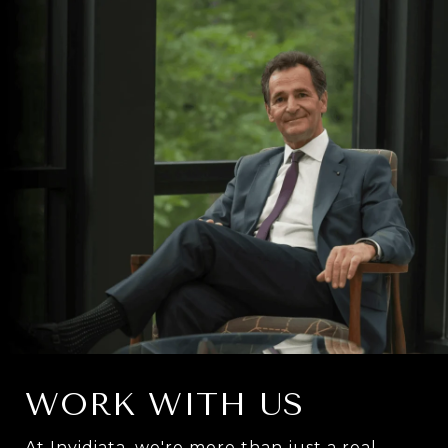
WORK WITH US
At Invidiata, we're more than just a real