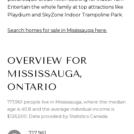
Entertain the whole family at top attractions like
Playdium and SkyZone Indoor Trampoline Park.
Search homes for sale in Mississauga here.
OVERVIEW FOR
MISSISSAUGA,
ONTARIO
717,961 people live in Mississauga, where the median
age is 40.8 and the average individual income is
$126,500. Data provided by Statistics Canada.
717,961