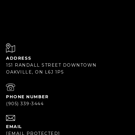
ADDRESS
151 RANDALL STREET DOWNTOWN
OAKVILLE, ON L6J 1P5
PHONE NUMBER
(905) 339-3444
EMAIL
[EMAIL PROTECTED]