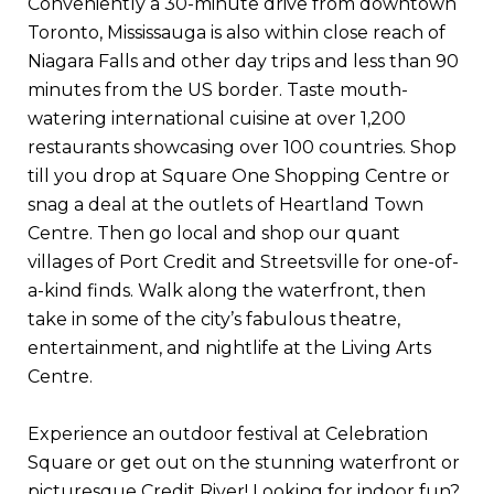
Conveniently a 30-minute drive from downtown
Toronto, Mississauga is also within close reach of
Niagara Falls and other day trips and less than 90
minutes from the US border. Taste mouth-
watering international cuisine at over 1,200
restaurants showcasing over 100 countries. Shop
till you drop at Square One Shopping Centre or
snag a deal at the outlets of Heartland Town
Centre. Then go local and shop our quant
villages of Port Credit and Streetsville for one-of-
a-kind finds. Walk along the waterfront, then
take in some of the city’s fabulous theatre,
entertainment, and nightlife at the Living Arts
Centre.
Experience an outdoor festival at Celebration
Square or get out on the stunning waterfront or
picturesque Credit River! Looking for indoor fun?