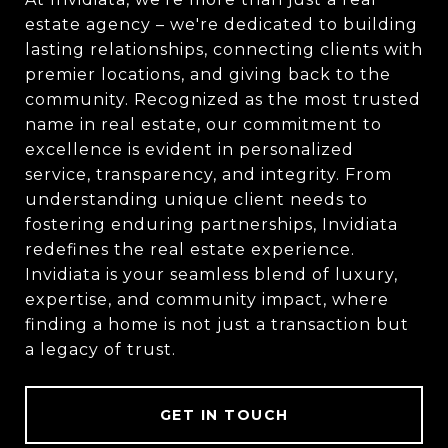
estate agency – we're dedicated to building
lasting relationships, connecting clients with
premier locations, and giving back to the
community. Recognized as the most trusted
name in real estate, our commitment to
excellence is evident in personalized
service, transparency, and integrity. From
understanding unique client needs to
fostering enduring partnerships, Invidiata
redefines the real estate experience.
Invidiata is your seamless blend of luxury,
expertise, and community impact, where
finding a home is not just a transaction but
a legacy of trust.
GET IN TOUCH