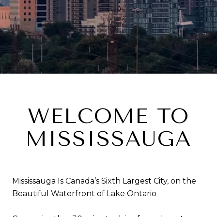
WELCOME TO
MISSISSAUGA
Mississauga Is Canada’s Sixth Largest City, on the
Beautiful Waterfront of Lake Ontario