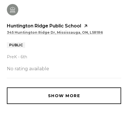
Huntington Ridge Public School
345 Huntington Ridge Dr, Mississauga, ON, L5R1R6
PUBLIC
PreK - 6th
No rating available
SHOW MORE