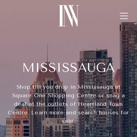
MISSISSAUGA
Shop till you drop in Mississauga at
Square One Shopping Centre or snag a
deal at the outlets of Heartland Town
Centre. Learn more and search houses for
sale.