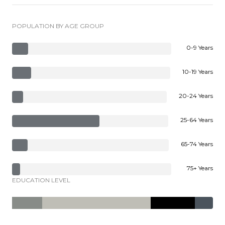
POPULATION BY AGE GROUP
0-9 Years
10-19 Years
20-24 Years
25-64 Years
65-74 Years
75+ Years
EDUCATION LEVEL