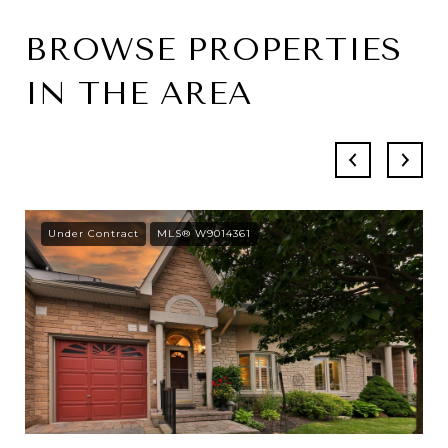
BROWSE PROPERTIES
IN THE AREA
Under Contract
MLS® W9014361