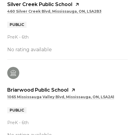
Silver Creek Public School
460 Silver Creek Blvd, Mississauga, ON, L5A2B3
PUBLIC
PreK - 6th
No rating available
Briarwood Public School
1065 Mississauga Valley Blvd, Mississauga, ON, L5A2A1
PUBLIC
PreK - 6th