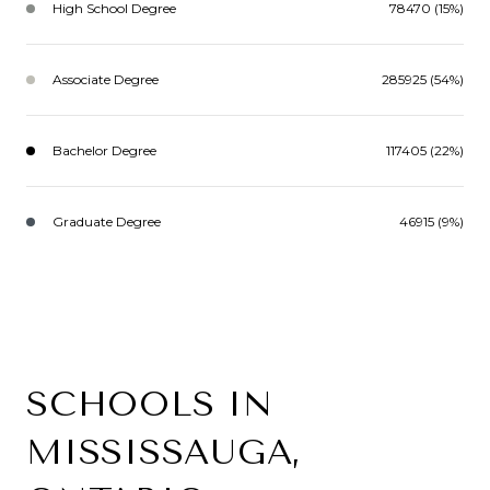
High School Degree
78470 (15%)
Associate Degree
285925 (54%)
Bachelor Degree
117405 (22%)
Graduate Degree
46915 (9%)
SCHOOLS IN
MISSISSAUGA,