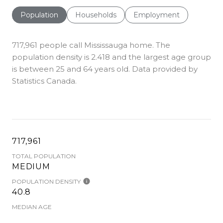
Population
Households
Employment
717,961 people call Mississauga home. The
population density is 2.418 and the largest age group
is
between 25 and 64 years old.
Data provided by
Statistics Canada.
717,961
TOTAL POPULATION
MEDIUM
POPULATION DENSITY
40.8
MEDIAN AGE