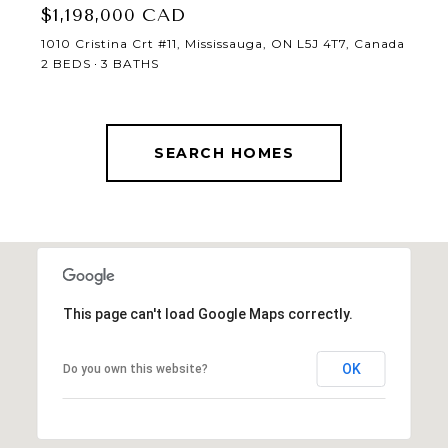
$1,198,000 CAD
1010 Cristina Crt #11, Mississauga, ON L5J 4T7, Canada
2 BEDS
3 BATHS
SEARCH HOMES
This page can't load Google Maps correctly.
OK
Do you own this website?