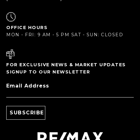
OFFICE HOURS
MON - FRI: 9 AM - 5 PM SAT - SUN: CLOSED
FOR EXCLUSIVE NEWS & MARKET UPDATES
SIGNUP TO OUR NEWSLETTER
Email Address