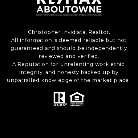
Christopher Invidiata, Realtor.
All information is deemed reliable but not
guaranteed and should be independently
reviewed and verified.
A Reputation for unrelenting work ethic,
integrity, and honesty backed up by
unparralled knowledge of the market place.