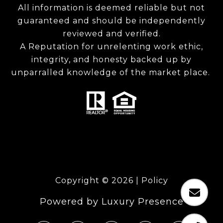
All information is deemed reliable but not
guaranteed and should be independently
reviewed and verified.
A Reputation for unrelenting work ethic,
integrity, and honesty backed up by
unparralled knowledge of the market place.
Copyright ©
2026
|
Policy
Powered by
Luxury Presence