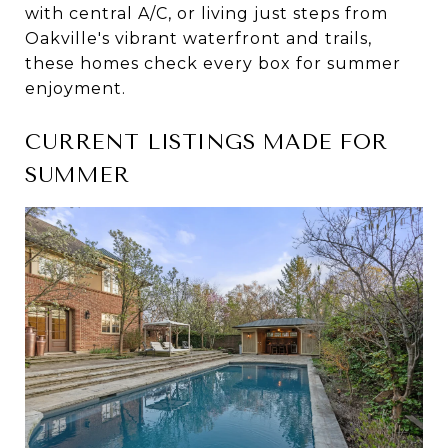
with central A/C, or living just steps from
Oakville's vibrant waterfront and trails,
these homes check every box for summer
enjoyment.
CURRENT LISTINGS MADE FOR
SUMMER