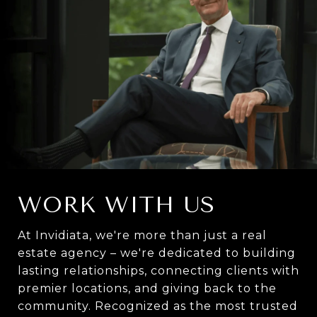
WORK WITH US
At Invidiata, we're more than just a real
estate agency – we're dedicated to building
lasting relationships, connecting clients with
premier locations, and giving back to the
community. Recognized as the most trusted