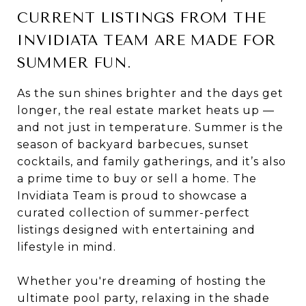
CURRENT LISTINGS FROM THE
INVIDIATA TEAM ARE MADE FOR
SUMMER FUN.
As the sun shines brighter and the days get
longer, the real estate market heats up —
and not just in temperature. Summer is the
season of backyard barbecues, sunset
cocktails, and family gatherings, and it’s also
a prime time to buy or sell a home. The
Invidiata Team is proud to showcase a
curated collection of summer-perfect
listings designed with entertaining and
lifestyle in mind.
Whether you're dreaming of hosting the
ultimate pool party, relaxing in the shade