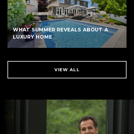
WHAT SUMMER REVEALS ABOUT A
LUXURY HOME
VIEW ALL