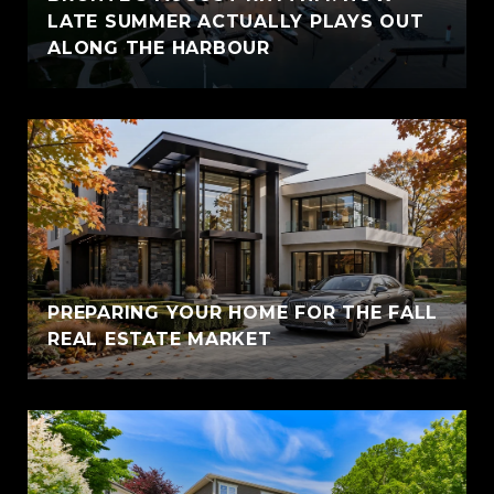
LATE SUMMER ACTUALLY PLAYS OUT
ALONG THE HARBOUR
PREPARING YOUR HOME FOR THE FALL
REAL ESTATE MARKET