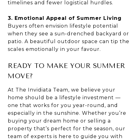
timelines and fewer logistical hurdles.
3. Emotional Appeal of Summer Living
Buyers often envision lifestyle potential
when they see a sun-drenched backyard or
patio. A beautiful outdoor space can tip the
scales emotionally in your favour.
READY TO MAKE YOUR SUMMER
MOVE?
At The Invidiata Team, we believe your
home should be a lifestyle investment —
one that works for you year-round, and
especially in the sunshine. Whether you’re
buying your dream home or selling a
property that’s perfect for the season, our
team of experts is here to guide you with