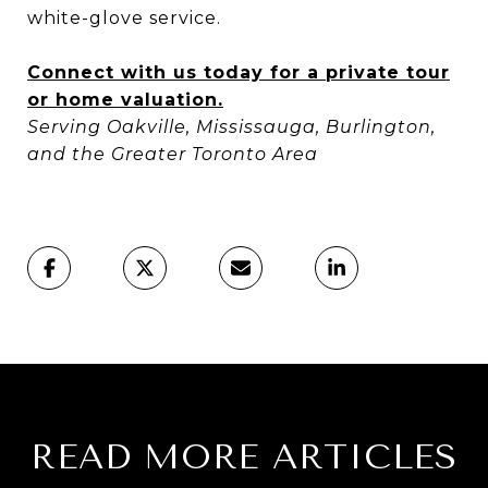
white-glove service.
Connect with us today for a private tour
or home valuation.
Serving Oakville, Mississauga, Burlington,
and the Greater Toronto Area
READ MORE ARTICLES