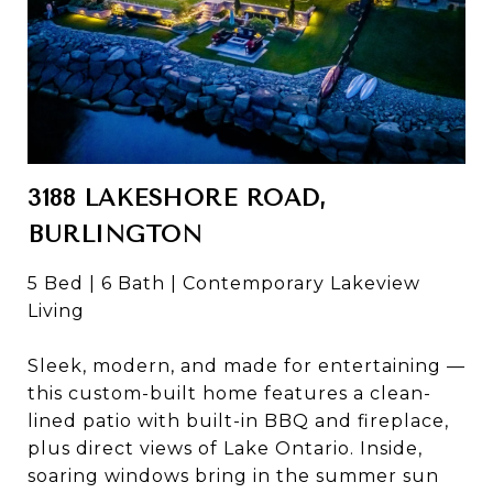
3188 LAKESHORE ROAD,
BURLINGTON
5 Bed | 6 Bath | Contemporary Lakeview
Living
Sleek, modern, and made for entertaining —
this custom-built home features a clean-
lined patio with built-in BBQ and fireplace,
plus direct views of Lake Ontario. Inside,
soaring windows bring in the summer sun