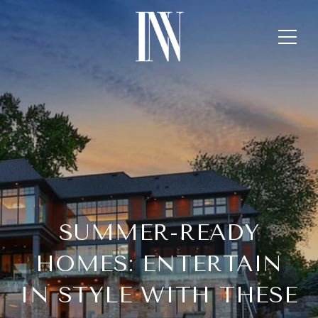
SUMMER-READY
HOMES: ENTERTAIN
IN STYLE WITH THESE