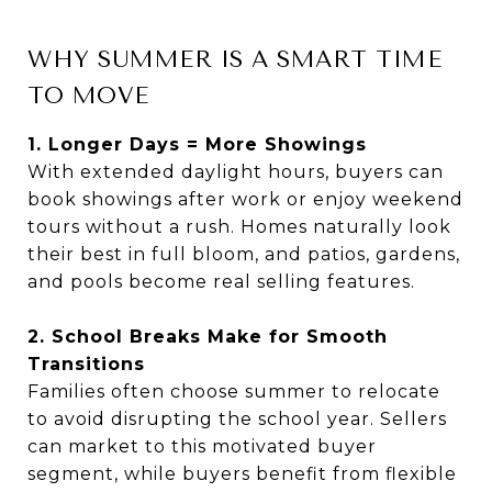
WHY SUMMER IS A SMART TIME
TO MOVE
1. Longer Days = More Showings
With extended daylight hours, buyers can
book showings after work or enjoy weekend
tours without a rush. Homes naturally look
their best in full bloom, and patios, gardens,
and pools become real selling features.
2. School Breaks Make for Smooth
Transitions
Families often choose summer to relocate
to avoid disrupting the school year. Sellers
can market to this motivated buyer
segment, while buyers benefit from flexible