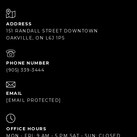
ADDRESS
151 RANDALL STREET DOWNTOWN
OAKVILLE, ON L6J 1P5
PHONE NUMBER
(905) 339-3444
EMAIL
[EMAIL PROTECTED]
OFFICE HOURS
MON - FRI: 9 AM - 5 PM SAT - SUN: CLOSED