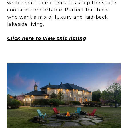
while smart home features keep the space
cool and comfortable. Perfect for those
who want a mix of luxury and laid-back
lakeside living.
Click here to view this listing