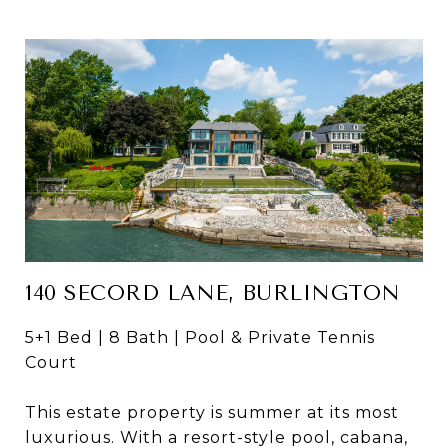
140 SECORD LANE, BURLINGTON
5+1 Bed | 8 Bath | Pool & Private Tennis
Court
This estate property is summer at its most
luxurious. With a resort-style pool, cabana,