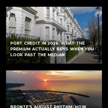
PORT CREDIT IN 2026: WHAT THE
PREMIUM ACTUALLY BUYS WHEN YOU
LOOK PAST THE MEDIAN
BRONTE'S AUGUST RHYTHM: HOW