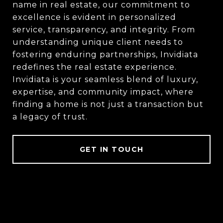
name in real estate, our commitment to
excellence is evident in personalized
service, transparency, and integrity. From
understanding unique client needs to
fostering enduring partnerships, Invidiata
redefines the real estate experience.
Invidiata is your seamless blend of luxury,
expertise, and community impact, where
finding a home is not just a transaction but
a legacy of trust.
GET IN TOUCH