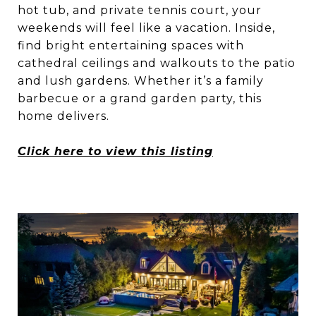
hot tub, and private tennis court, your
weekends will feel like a vacation. Inside,
find bright entertaining spaces with
cathedral ceilings and walkouts to the patio
and lush gardens. Whether it’s a family
barbecue or a grand garden party, this
home delivers.
Click here to view this listing