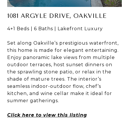
1081 ARGYLE DRIVE, OAKVILLE
4+1 Beds | 6 Baths | Lakefront Luxury
Set along Oakville’s prestigious waterfront,
this home is made for elegant entertaining.
Enjoy panoramic lake views from multiple
outdoor terraces, host sunset dinners on
the sprawling stone patio, or relax in the
shade of mature trees. The interior’s
seamless indoor-outdoor flow, chef’s
kitchen, and wine cellar make it ideal for
summer gatherings.
Click here to view this listing