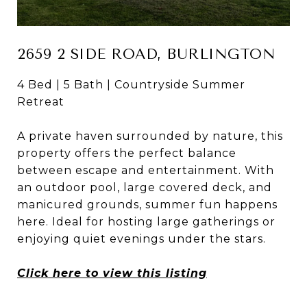
2659 2 SIDE ROAD, BURLINGTON
4 Bed | 5 Bath | Countryside Summer
Retreat
A private haven surrounded by nature, this
property offers the perfect balance
between escape and entertainment. With
an outdoor pool, large covered deck, and
manicured grounds, summer fun happens
here. Ideal for hosting large gatherings or
enjoying quiet evenings under the stars.
Click here to view this listing