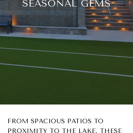
SEASONAL GEMS
FROM SPACIOUS PATIOS TO
PROXIMITY TO THE LAKE, THESE