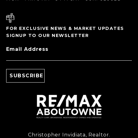
FOR EXCLUSIVE NEWS & MARKET UPDATES
SIGNUP TO OUR NEWSLETTER
Email Address
Christopher Invidiata, Realtor.