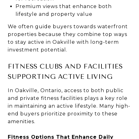
Premium views that enhance both
lifestyle and property value
We often guide buyers towards waterfront
properties because they combine top ways
to stay active in Oakville with long-term
investment potential.
FITNESS CLUBS AND FACILITIES
SUPPORTING ACTIVE LIVING
In Oakville, Ontario, access to both public
and private fitness facilities plays a key role
in maintaining an active lifestyle. Many high-
end buyers prioritize proximity to these
amenities.
Fitness Options That Enhance Daily