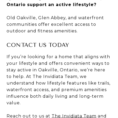
Ontario support an active lifestyle?
Old Oakville, Glen Abbey, and waterfront
communities offer excellent access to
outdoor and fitness amenities.
CONTACT US TODAY
If you’re looking for a home that aligns with
your lifestyle and offers convenient ways to
stay active in Oakville, Ontario, we’re here
to help. At The Invidiata Team, we
understand how lifestyle features like trails,
waterfront access, and premium amenities
influence both daily living and long-term
value.
Reach out to us at
The Invidiata Team
and