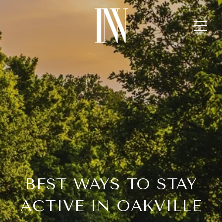
BEST WAYS TO STAY
ACTIVE IN OAKVILLE