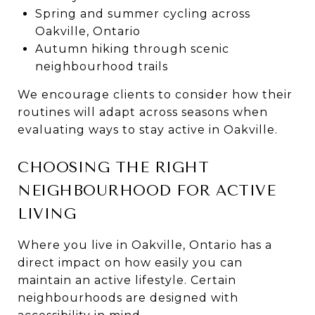
Spring and summer cycling across
Oakville, Ontario
Autumn hiking through scenic
neighbourhood trails
We encourage clients to consider how their
routines will adapt across seasons when
evaluating ways to stay active in Oakville.
CHOOSING THE RIGHT
NEIGHBOURHOOD FOR ACTIVE
LIVING
Where you live in Oakville, Ontario has a
direct impact on how easily you can
maintain an active lifestyle. Certain
neighbourhoods are designed with