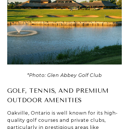
*Photo: Glen Abbey Golf Club
GOLF, TENNIS, AND PREMIUM
OUTDOOR AMENITIES
Oakville, Ontario is well known for its high-
quality golf courses and private clubs,
particularly in prestigious areas like