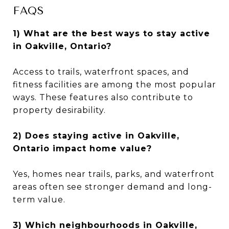
FAQS
1) What are the best ways to stay active
in Oakville, Ontario?
Access to trails, waterfront spaces, and
fitness facilities are among the most popular
ways. These features also contribute to
property desirability.
2) Does staying active in Oakville,
Ontario impact home value?
Yes, homes near trails, parks, and waterfront
areas often see stronger demand and long-
term value.
3) Which neighbourhoods in Oakville,