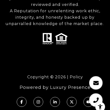
reviewed and verified.
A Reputation for unrelenting work ethic,
integrity, and honesty backed up by
unparralled knowledge of the market place.
Copyright ©
2026
|
Policy
Powered by
Luxury Presence