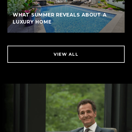
WHAT SUMMER REVEALS ABOUT A
LUXURY HOME
VIEW ALL