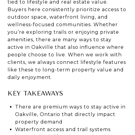
tied to lifestyle and real estate value.
Buyers here consistently prioritize access to
outdoor space, waterfront living, and
wellness-focused communities. Whether
you’re exploring trails or enjoying private
amenities, there are many ways to stay
active in Oakville that also influence where
people choose to live. When we work with
clients, we always connect lifestyle features
like these to long-term property value and
daily enjoyment.
KEY TAKEAWAYS
There are premium ways to stay active in
Oakville, Ontario that directly impact
property demand
Waterfront access and trail systems