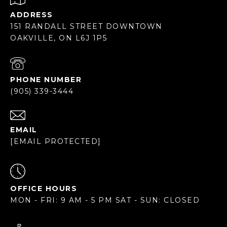
ADDRESS
151 RANDALL STREET DOWNTOWN
OAKVILLE, ON L6J 1P5
PHONE NUMBER
(905) 339-3444
EMAIL
[EMAIL PROTECTED]
OFFICE HOURS
MON - FRI: 9 AM - 5 PM SAT - SUN: CLOSED