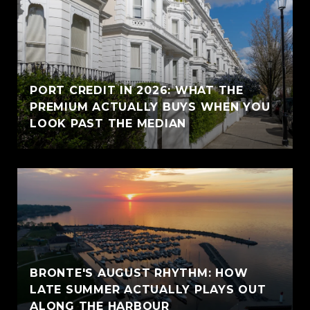
PORT CREDIT IN 2026: WHAT THE
PREMIUM ACTUALLY BUYS WHEN YOU
LOOK PAST THE MEDIAN
BRONTE'S AUGUST RHYTHM: HOW
LATE SUMMER ACTUALLY PLAYS OUT
ALONG THE HARBOUR