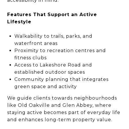
accessibility in mind.
Features That Support an Active
Lifestyle
Walkability to trails, parks, and
waterfront areas
Proximity to recreation centres and
fitness clubs
Access to Lakeshore Road and
established outdoor spaces
Community planning that integrates
green space and activity
We guide clients towards neighbourhoods
like Old Oakville and Glen Abbey, where
staying active becomes part of everyday life
and enhances long-term property value.