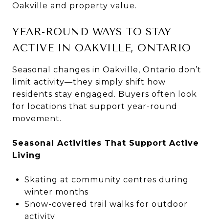
Oakville and property value.
YEAR-ROUND WAYS TO STAY
ACTIVE IN OAKVILLE, ONTARIO
Seasonal changes in Oakville, Ontario don’t
limit activity—they simply shift how
residents stay engaged. Buyers often look
for locations that support year-round
movement.
Seasonal Activities That Support Active
Living
Skating at community centres during
winter months
Snow-covered trail walks for outdoor
activity