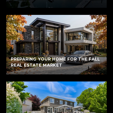
PREPARING YOUR HOME FOR THE FALL
REAL ESTATE MARKET