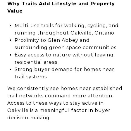
Why Trails Add Lifestyle and Property
Value
Multi-use trails for walking, cycling, and
running throughout Oakville, Ontario
Proximity to Glen Abbey and
surrounding green space communities
Easy access to nature without leaving
residential areas
Strong buyer demand for homes near
trail systems
We consistently see homes near established
trail networks command more attention.
Access to these ways to stay active in
Oakville is a meaningful factor in buyer
decision-making.