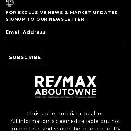
FOR EXCLUSIVE NEWS & MARKET UPDATES
SIGNUP TO OUR NEWSLETTER
Email Address
Christopher Invidiata, Realtor.
All information is deemed reliable but not
guaranteed and should be independently