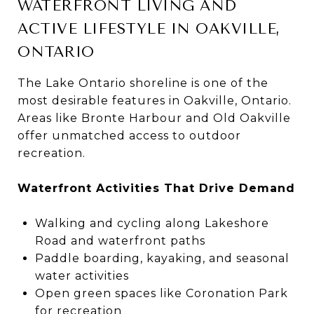
WATERFRONT LIVING AND
ACTIVE LIFESTYLE IN OAKVILLE,
ONTARIO
The Lake Ontario shoreline is one of the
most desirable features in Oakville, Ontario.
Areas like Bronte Harbour and Old Oakville
offer unmatched access to outdoor
recreation.
Waterfront Activities That Drive Demand
Walking and cycling along Lakeshore
Road and waterfront paths
Paddle boarding, kayaking, and seasonal
water activities
Open green spaces like Coronation Park
for recreation