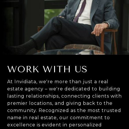
WORK WITH US
At Invidiata, we're more than just a real
estate agency – we're dedicated to building
lasting relationships, connecting clients with
premier locations, and giving back to the
community. Recognized as the most trusted
name in real estate, our commitment to
excellence is evident in personalized