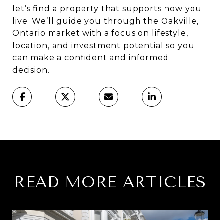
let’s find a property that supports how you
live. We’ll guide you through the Oakville,
Ontario market with a focus on lifestyle,
location, and investment potential so you
can make a confident and informed
decision.
READ MORE ARTICLES