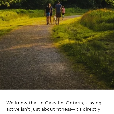
We know that in Oakville, Ontario, staying
active isn’t just about fitness—it’s directly