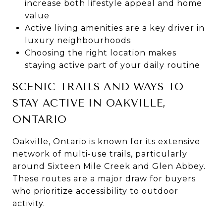
increase both lifestyle appeal and home
value
Active living amenities are a key driver in
luxury neighbourhoods
Choosing the right location makes
staying active part of your daily routine
SCENIC TRAILS AND WAYS TO
STAY ACTIVE IN OAKVILLE,
ONTARIO
Oakville, Ontario is known for its extensive
network of multi-use trails, particularly
around Sixteen Mile Creek and Glen Abbey.
These routes are a major draw for buyers
who prioritize accessibility to outdoor
activity.