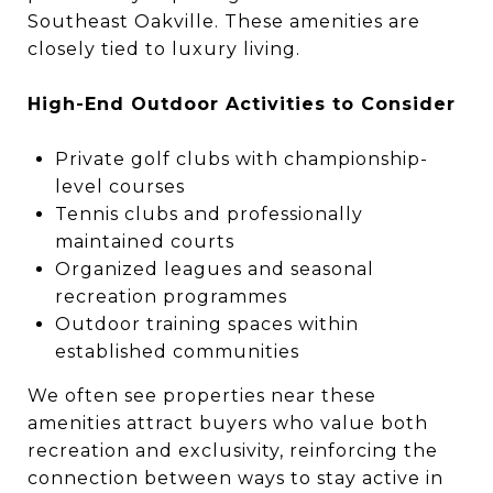
Southeast Oakville. These amenities are
closely tied to luxury living.
High-End Outdoor Activities to Consider
Private golf clubs with championship-
level courses
Tennis clubs and professionally
maintained courts
Organized leagues and seasonal
recreation programmes
Outdoor training spaces within
established communities
We often see properties near these
amenities attract buyers who value both
recreation and exclusivity, reinforcing the
connection between ways to stay active in