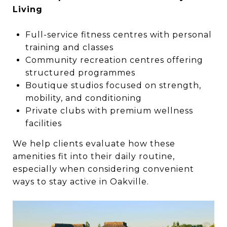
Living
Full-service fitness centres with personal
training and classes
Community recreation centres offering
structured programmes
Boutique studios focused on strength,
mobility, and conditioning
Private clubs with premium wellness
facilities
We help clients evaluate how these
amenities fit into their daily routine,
especially when considering convenient
ways to stay active in Oakville.