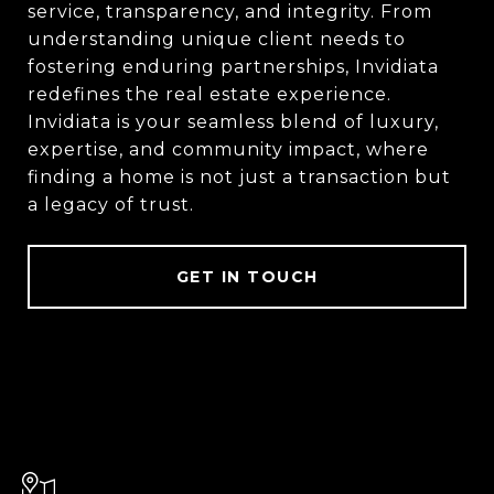
service, transparency, and integrity. From
understanding unique client needs to
fostering enduring partnerships, Invidiata
redefines the real estate experience.
Invidiata is your seamless blend of luxury,
expertise, and community impact, where
finding a home is not just a transaction but
a legacy of trust.
GET IN TOUCH