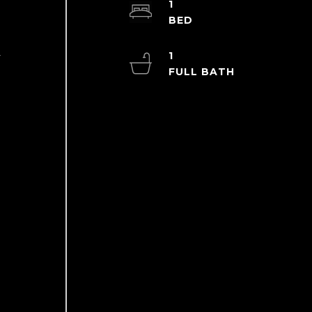
1
1
y
g