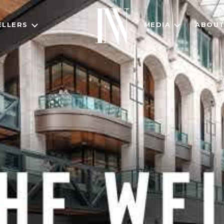
ELLERS
MEDIA
ABOU