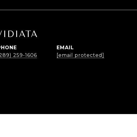
VIDIATA
PHONE
EMAIL
(289) 259-1606
[email protected]