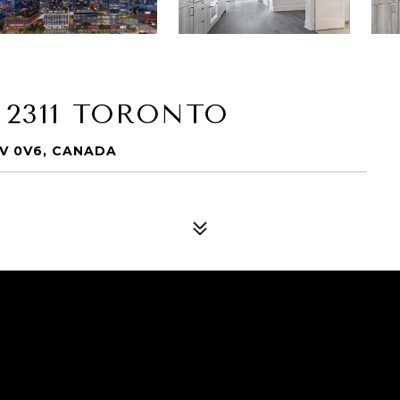
 2311 TORONTO
5V 0V6, CANADA