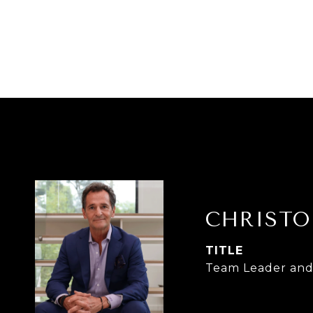
CHRISTO
TITLE
Team Leader and