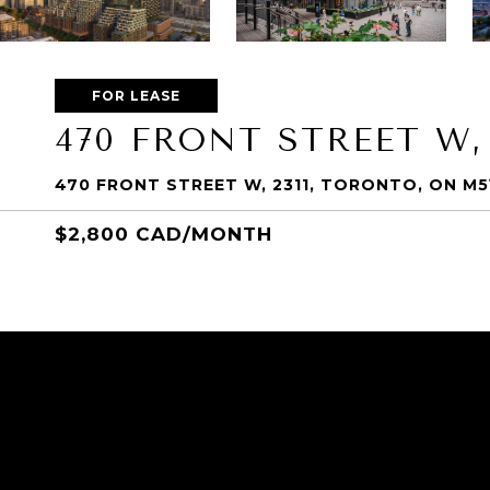
FOR LEASE
470 FRONT STREET W,
470 FRONT STREET W, 2311, TORONTO, ON M
$2,800 CAD/MONTH