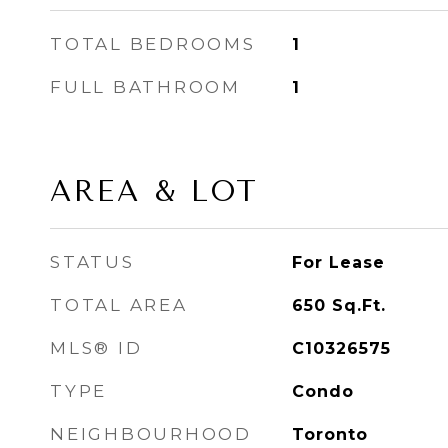
TOTAL BEDROOMS
1
FULL BATHROOM
1
AREA & LOT
STATUS
For Lease
TOTAL AREA
650
Sq.Ft.
MLS® ID
C10326575
TYPE
Condo
NEIGHBOURHOOD
Toronto