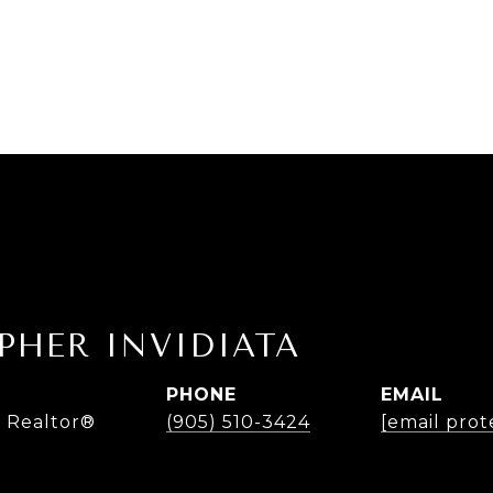
PHER INVIDIATA
PHONE
EMAIL
 Realtor®
(905) 510-3424
[email prot