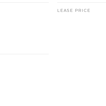
LEASE PRICE