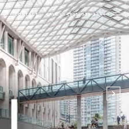
T
CONTACT
CALL US (905) 339-3444