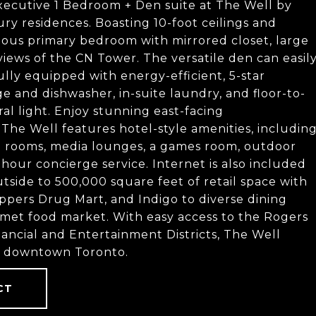
executive 1 Bedroom + Den suite at The Well by
ury residences. Boasting 10-foot ceilings and
pacious primary bedroom with mirrored closet, large
ews of the CN Tower. The versatile den can easil
ully equipped with energy-efficient, 5-star
dge and dishwasher, in-suite laundry, and floor-to-
ral light. Enjoy stunning east-facing
The Well features hotel-style amenities, includin
ng rooms, media lounges, a games room, outdoor
our concierge service. Internet is also included
tside to 500,000 square feet of retail space with
pers Drug Mart, and Indigo to diverse dining
rmet food market. With easy access to the Rogers
ancial and Entertainment Districts, The Well
of downtown Toronto.
CT