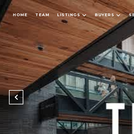
HOME
TEAM
LISTINGS
BUYERS
S