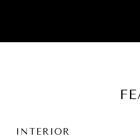
FE
INTERIOR