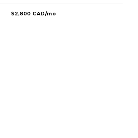
$2,800 CAD/mo