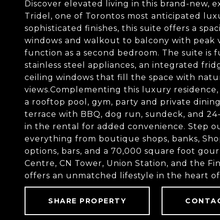
Discover elevated living in this brand-new, 
Tridel, one of Torontos most anticipated lux
sophisticated finishes, this suite offers a s
windows and walkout to balcony with peak vi
function as a second bedroom. The suite is f
stainless steel appliances, an integrated fri
ceiling windows that fill the space with natu
views.Complementing this luxury residence, 
a rooftop pool, gym, party and private dini
terrace with BBQ, dog run, sundeck, and 24-h
in the rental for added convenience. Step ou
everything from boutique shops, banks, Shop
options, bars, and a 70,000 square foot gou
Centre, CN Tower, Union Station, and the Fin
offers an unmatched lifestyle in the heart 
SHARE PROPERTY
CONTA