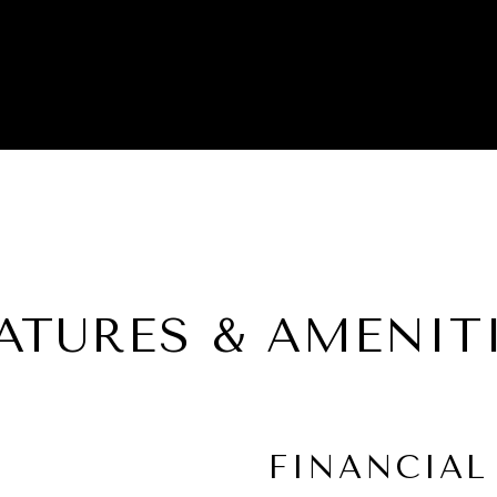
ATURES & AMENIT
FINANCIAL