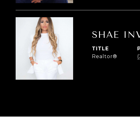
SHAE IN
TITLE
Realtor®