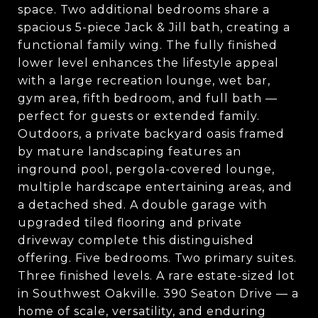
space. Two additional bedrooms share a
spacious 5-piece Jack & Jill bath, creating a
functional family wing. The fully finished
lower level enhances the lifestyle appeal
with a large recreation lounge, wet bar,
gym area, fifth bedroom, and full bath —
perfect for guests or extended family.
Outdoors, a private backyard oasis framed
by mature landscaping features an
inground pool, pergola-covered lounge,
multiple hardscape entertaining areas, and
a detached shed. A double garage with
upgraded tiled flooring and private
driveway complete this distinguished
offering. Five bedrooms. Two primary suites.
Three finished levels. A rare estate-sized lot
in Southwest Oakville. 390 Seaton Drive — a
home of scale, versatility, and enduring