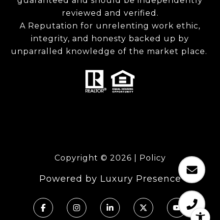
guaranteed and should be independently
reviewed and verified.
A Reputation for unrelenting work ethic,
integrity, and honesty backed up by
unparralled knowledge of the market place.
Copyright ©
2026
|
Policy
Powered by
Luxury Presence