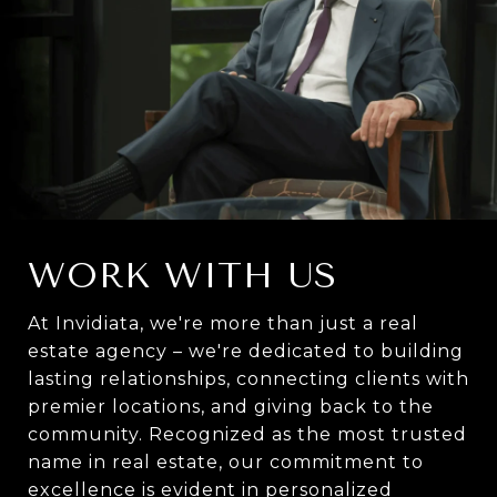
WORK WITH US
At Invidiata, we're more than just a real
estate agency – we're dedicated to building
lasting relationships, connecting clients with
premier locations, and giving back to the
community. Recognized as the most trusted
name in real estate, our commitment to
excellence is evident in personalized