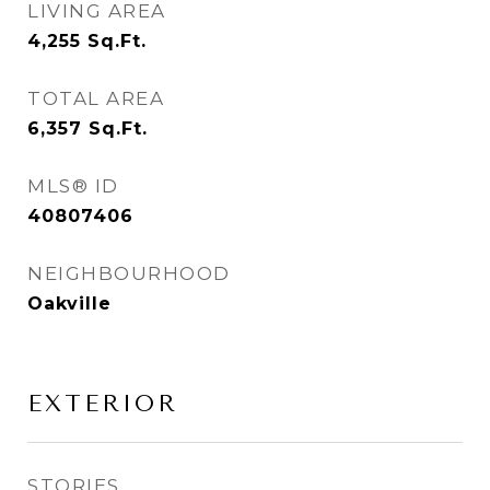
LIVING AREA
4,255
Sq.Ft.
TOTAL AREA
6,357
Sq.Ft.
MLS® ID
40807406
NEIGHBOURHOOD
Oakville
EXTERIOR
STORIES