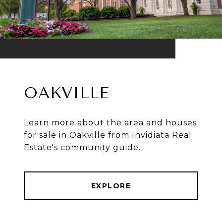
OAKVILLE
Learn more about the area and houses
for sale in Oakville from Invidiata Real
Estate's community guide.
EXPLORE