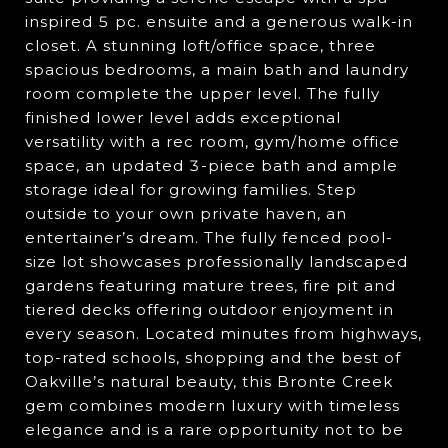
inspired 5 pc. ensuite and a generous walk-in
closet. A stunning loft/office space, three
spacious bedrooms, a main bath and laundry
room complete the upper level. The fully
finished lower level adds exceptional
versatility with a rec room, gym/home office
space, an updated 3-piece bath and ample
storage ideal for growing families. Step
outside to your own private haven, an
entertainer’s dream. The fully fenced pool-
size lot showcases professionally landscaped
gardens featuring mature trees, fire pit and
tiered decks offering outdoor enjoyment in
every season. Located minutes from highways,
top-rated schools, shopping and the best of
Oakville’s natural beauty, this Bronte Creek
gem combines modern luxury with timeless
elegance and is a rare opportunity not to be