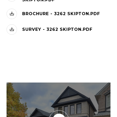
BROCHURE - 3262 SKIPTON.PDF
SURVEY - 3262 SKIPTON.PDF