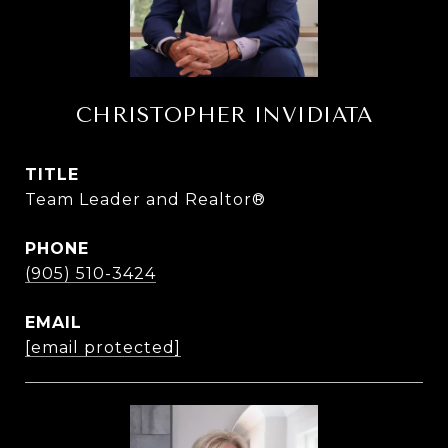
CHRISTOPHER INVIDIATA
TITLE
Team Leader and Realtor®
PHONE
(905) 510-3424
EMAIL
[email protected]