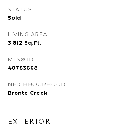
STATUS
Sold
LIVING AREA
3,812
Sq.Ft.
MLS® ID
40783668
NEIGHBOURHOOD
Bronte Creek
EXTERIOR