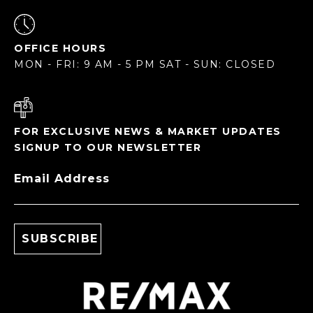
OFFICE HOURS
MON - FRI: 9 AM - 5 PM SAT - SUN: CLOSED
FOR EXCLUSIVE NEWS & MARKET UPDATES
SIGNUP TO OUR NEWSLETTER
Email Address