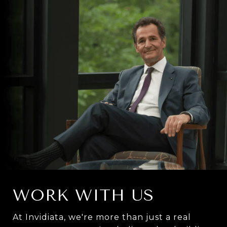
WORK WITH US
At Invidiata, we're more than just a real