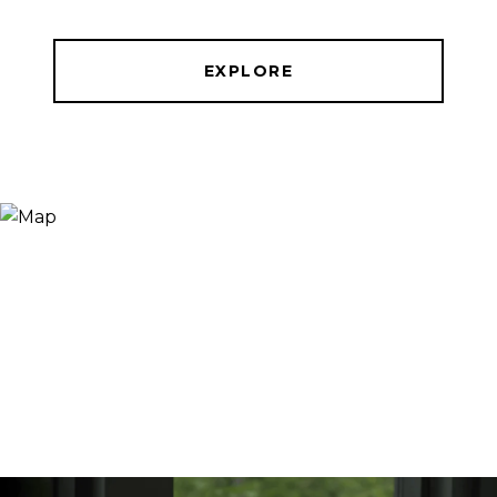
EXPLORE