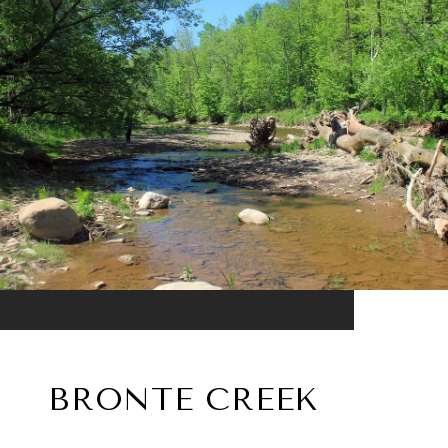
BRONTE CREEK