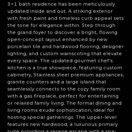
3+1 bath residence has been meticulously
updated inside and out. A striking exterior
with fresh paint and timeless curb appeal sets
the tone for elegance within. Step through
the grand foyer to discover a bright, flowing
open-concept layout enhanced by new
porcelain tile and hardwood flooring, designer
lighting, and custom wainscoting that elevate
every space. The updated gourmet chef’s
kitchen is a true showpiece, featuring custom
cabinetry, Stainless steel premium appliances,
granite counters and a large island that
seamlessly connects to the cozy family room
with a gas fireplace, perfect for entertaining
or relaxed family living. The formal dining and
living rooms exude sophistication, ideal for
hosting special gatherings. The upper-level
features new hardwood, a luxurious primary
suite providing a serene escape with a spa-