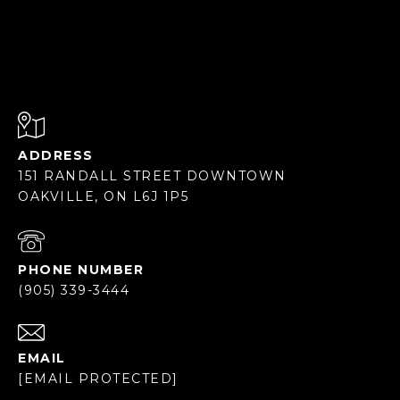
ADDRESS
151 RANDALL STREET DOWNTOWN
OAKVILLE, ON L6J 1P5
PHONE NUMBER
(905) 339-3444
EMAIL
[EMAIL PROTECTED]