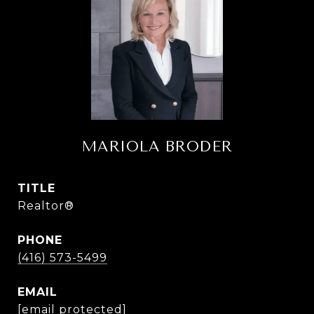
MARIOLA BRODER
TITLE
Realtor®
PHONE
(416) 573-5499
EMAIL
[email protected]