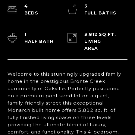
4
3
1
3,812 SQ.FT.
LIVING
Welcome to this stunningly upgraded family
home in the prestigious Bronte Creek
community of Oakville. Perfectly positioned
on a premium pool-sized lot on a quiet,
family-friendly street this exceptional
Monarch built home offers 3,812 sq. ft. of
fully finished living space on three levels
providing the ultimate blend of luxury,
comfort, and functionality. This 4-bedroom,