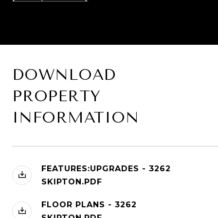
DOWNLOAD
PROPERTY
INFORMATION
FEATURES:UPGRADES - 3262
SKIPTON.PDF
FLOOR PLANS - 3262
SKIPTON.PDF