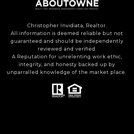
Christopher Invidiata, Realtor.
All information is deemed reliable but not
guaranteed and should be independently
reviewed and verified.
A Reputation for unrelenting work ethic,
integrity, and honesty backed up by
unparralled knowledge of the market place.