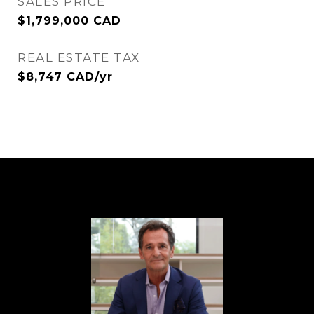
SALES PRICE
$1,799,000 CAD
REAL ESTATE TAX
$8,747 CAD/yr