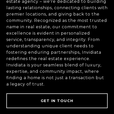
estate agency – we're dedicated to building
lasting relationships, connecting clients with
premier locations, and giving back to the
community. Recognized as the most trusted
name in real estate, our commitment to
excellence is evident in personalized
service, transparency, and integrity. From
understanding unique client needs to
fostering enduring partnerships, Invidiata
redefines the real estate experience.
Invidiata is your seamless blend of luxury,
expertise, and community impact, where
finding a home is not just a transaction but
a legacy of trust.
GET IN TOUCH