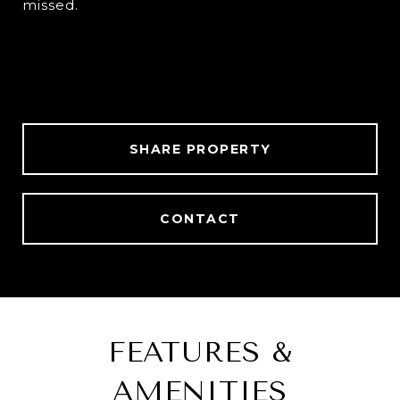
missed.
SHARE PROPERTY
CONTACT
FEATURES &
AMENITIES