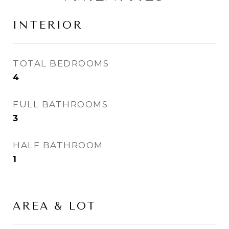
INTERIOR
TOTAL BEDROOMS
4
FULL BATHROOMS
3
HALF BATHROOM
1
AREA & LOT