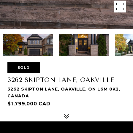
SOLD
3262 SKIPTON LANE, OAKVILLE
3262 SKIPTON LANE, OAKVILLE, ON L6M 0K2,
CANADA
$1,799,000 CAD