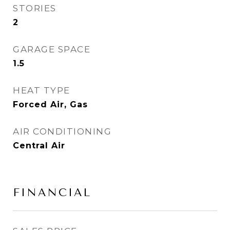
STORIES
2
GARAGE SPACE
1.5
HEAT TYPE
Forced Air, Gas
AIR CONDITIONING
Central Air
FINANCIAL