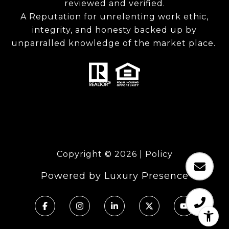
reviewed and verified.
A Reputation for unrelenting work ethic,
integrity, and honesty backed up by
unparralled knowledge of the market place.
Copyright ©
2026
|
Policy
Powered by
Luxury Presence