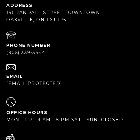
ADDRESS
151 RANDALL STREET DOWNTOWN
OAKVILLE, ON L6J 1P5
PHONE NUMBER
(905) 339-3444
EMAIL
[EMAIL PROTECTED]
OFFICE HOURS
MON - FRI: 9 AM - 5 PM SAT - SUN: CLOSED