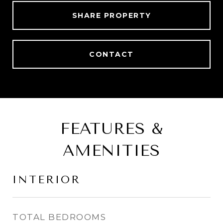
SHARE PROPERTY
CONTACT
FEATURES &
AMENITIES
INTERIOR
TOTAL BEDROOMS