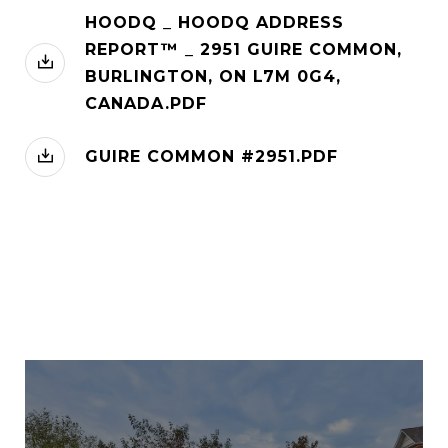
HOODQ _ HOODQ ADDRESS
REPORT™ _ 2951 GUIRE COMMON,
BURLINGTON, ON L7M 0G4,
CANADA.PDF
GUIRE COMMON #2951.PDF