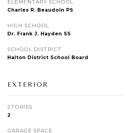
ELEMENTARY SCHOOL
Charles R. Beaudoin PS
HIGH SCHOOL
Dr. Frank J. Hayden SS
SCHOOL DISTRICT
Halton District School Board
EXTERIOR
STORIES
2
GARAGE SPACE