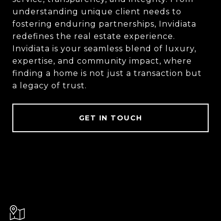
understanding unique client needs to
fostering enduring partnerships, Invidiata
redefines the real estate experience.
Invidiata is your seamless blend of luxury,
expertise, and community impact, where
finding a home is not just a transaction but
a legacy of trust.
GET IN TOUCH