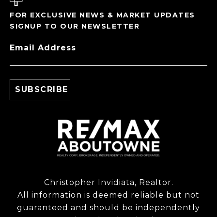
FOR EXCLUSIVE NEWS & MARKET UPDATES
SIGNUP TO OUR NEWSLETTER
Email Address
Christopher Invidiata, Realtor.
All information is deemed reliable but not
guaranteed and should be independently