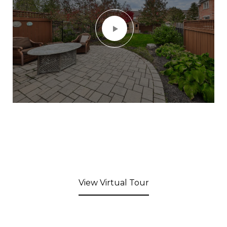
View Virtual Tour