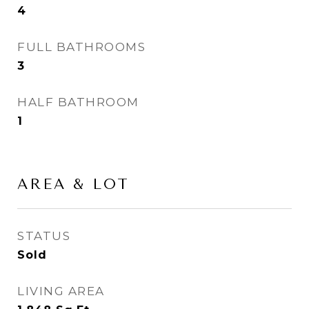
4
FULL BATHROOMS
3
HALF BATHROOM
1
AREA & LOT
STATUS
Sold
LIVING AREA