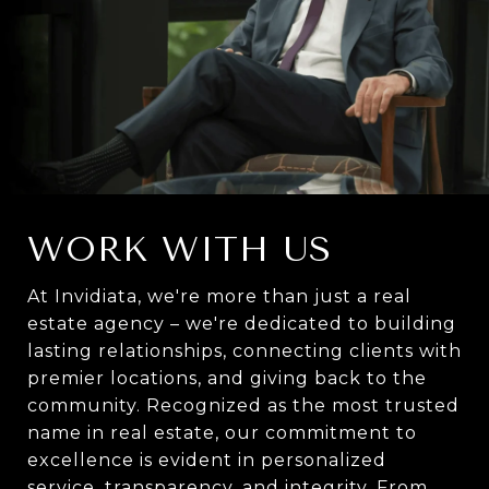
WORK WITH US
At Invidiata, we're more than just a real
estate agency – we're dedicated to building
lasting relationships, connecting clients with
premier locations, and giving back to the
community. Recognized as the most trusted
name in real estate, our commitment to
excellence is evident in personalized
service, transparency, and integrity. From