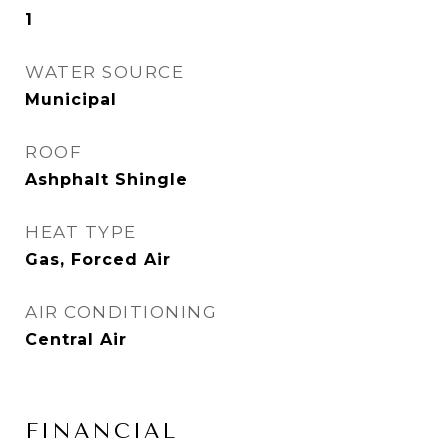
1
WATER SOURCE
Municipal
ROOF
Ashphalt Shingle
HEAT TYPE
Gas, Forced Air
AIR CONDITIONING
Central Air
FINANCIAL