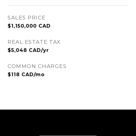
SALES PRICE
$1,150,000 CAD
REAL ESTATE TAX
$5,048 CAD/yr
COMMON CHARGES
$118 CAD/mo