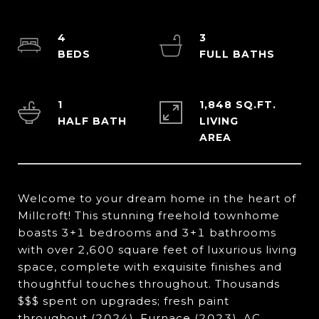
4
3
1
1,848 SQ.FT.
LIVING
Welcome to your dream home in the heart of
Millcroft! This stunning freehold townhome
boasts 3+1 bedrooms and 3+1 bathrooms
with over 2,600 square feet of luxurious living
space, complete with exquisite finishes and
thoughtful touches throughout. Thousands
$$$ spent on upgrades; fresh paint
throughout (2024), Furnace (2023), AC