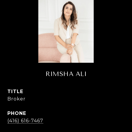
RIMSHA ALI
TITLE
Broker
PHONE
(416) 616-7467