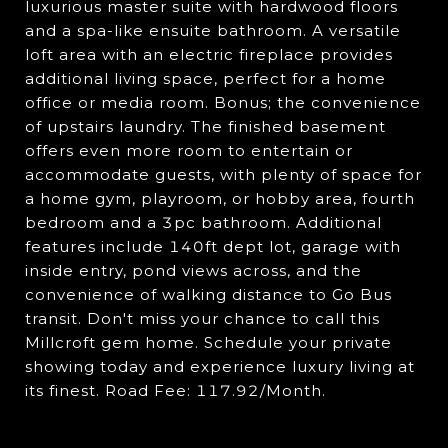
luxurious master suite with hardwood floors
and a spa-like ensuite bathroom. A versatile
loft area with an electric fireplace provides
additional living space, perfect for a home
office or media room. Bonus; the convenience
of upstairs laundry. The finished basement
offers even more room to entertain or
accommodate guests, with plenty of space for
a home gym, playroom, or hobby area, fourth
bedroom and a 3pc bathroom. Additional
features include 140ft dept lot, garage with
inside entry, pond views across, and the
convenience of walking distance to Go Bus
transit. Don't miss your chance to call this
Millcroft gem home. Schedule your private
showing today and experience luxury living at
its finest. Road Fee: 117.92/Month.