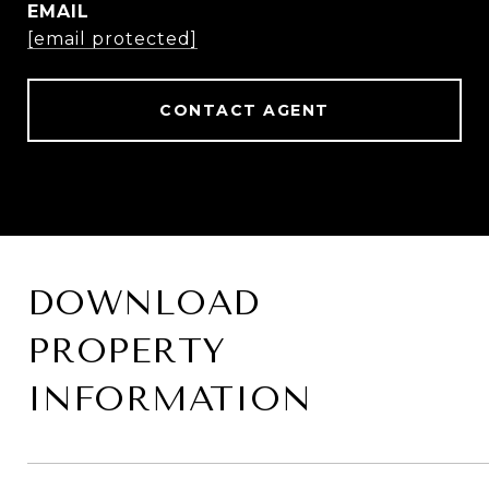
EMAIL
[email protected]
CONTACT AGENT
DOWNLOAD
PROPERTY
INFORMATION