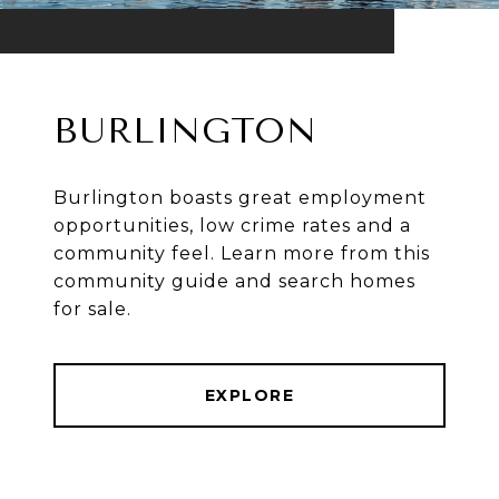
BURLINGTON
Burlington boasts great employment
opportunities, low crime rates and a
community feel. Learn more from this
community guide and search homes
for sale.
EXPLORE