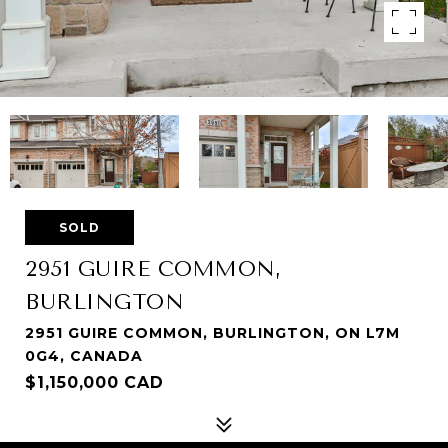
SOLD
2951 GUIRE COMMON,
BURLINGTON
2951 GUIRE COMMON, BURLINGTON, ON L7M
0G4, CANADA
$1,150,000 CAD