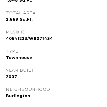
1,848
Sq.Ft.
TOTAL AREA
2,669
Sq.Ft.
MLS® ID
40541223/W8071434
TYPE
Townhouse
YEAR BUILT
2007
NEIGHBOURHOOD
Burlington