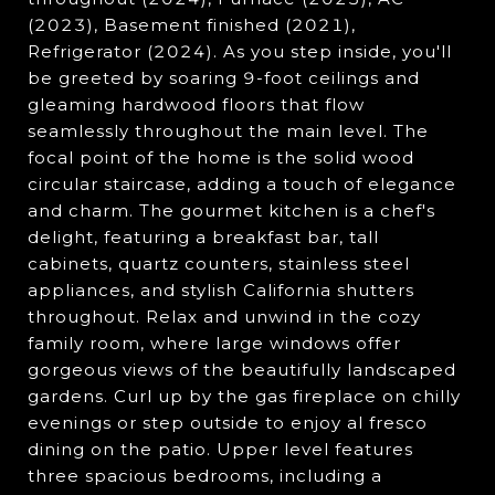
(2023), Basement finished (2021),
Refrigerator (2024). As you step inside, you'll
be greeted by soaring 9-foot ceilings and
gleaming hardwood floors that flow
seamlessly throughout the main level. The
focal point of the home is the solid wood
circular staircase, adding a touch of elegance
and charm. The gourmet kitchen is a chef's
delight, featuring a breakfast bar, tall
cabinets, quartz counters, stainless steel
appliances, and stylish California shutters
throughout. Relax and unwind in the cozy
family room, where large windows offer
gorgeous views of the beautifully landscaped
gardens. Curl up by the gas fireplace on chilly
evenings or step outside to enjoy al fresco
dining on the patio. Upper level features
three spacious bedrooms, including a