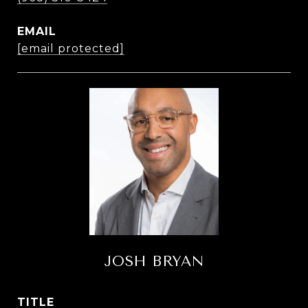
EMAIL
[email protected]
JOSH BRYAN
TITLE