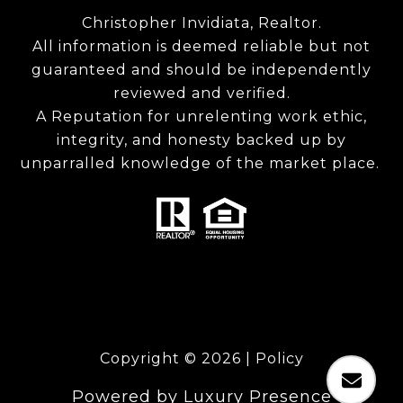
Christopher Invidiata, Realtor.
All information is deemed reliable but not
guaranteed and should be independently
reviewed and verified.
A Reputation for unrelenting work ethic,
integrity, and honesty backed up by
unparralled knowledge of the market place.
Copyright ©
2026
|
Policy
Powered by
Luxury Presence