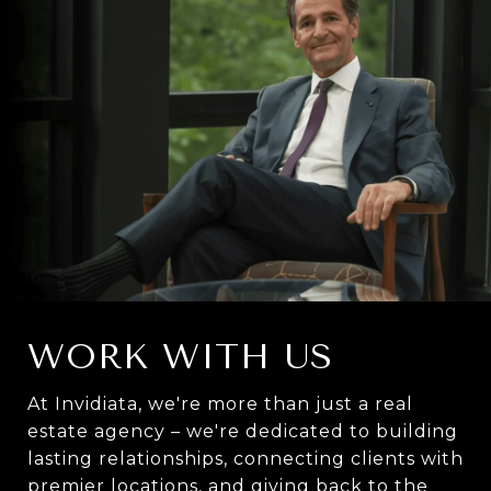
WORK WITH US
At Invidiata, we're more than just a real
estate agency – we're dedicated to building
lasting relationships, connecting clients with
premier locations, and giving back to the