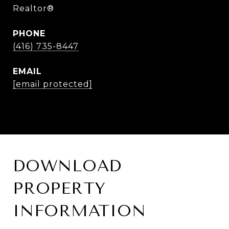
Realtor®
PHONE
(416) 735-8447
EMAIL
[email protected]
DOWNLOAD
PROPERTY
INFORMATION