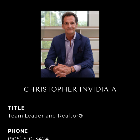
CHRISTOPHER INVIDIATA
TITLE
Team Leader and Realtor®
PHONE
(905) 510-3424