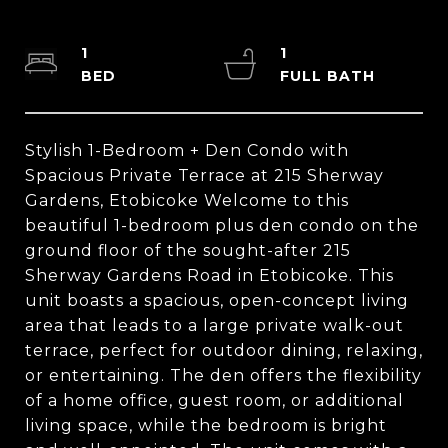
1
1
Stylish 1-Bedroom + Den Condo with
Spacious Private Terrace at 215 Sherway
Gardens, Etobicoke Welcome to this
beautiful 1-bedroom plus den condo on the
ground floor of the sought-after 215
Sherway Gardens Road in Etobicoke. This
unit boasts a spacious, open-concept living
area that leads to a large private walk-out
terrace, perfect for outdoor dining, relaxing,
or entertaining. The den offers the flexibility
of a home office, guest room, or additional
living space, while the bedroom is bright