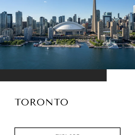
TORONTO