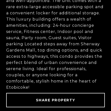
and well-appointed. The unit comes with a
rare extra-large accessible parking spot and
a convenient locker for additional storage.
This luxury building offers a wealth of
amenities, including: 24-hour concierge
service, Fitness center, Indoor pool and
sauna, Party room, Guest suites, Visitor
parking Located steps away from Sherway
Gardens Mall, top dining options, and quick
access to highways, this condo provides the
perfect blend of urban convenience and
serene living. Ideal for professionals,
couples, or anyone looking for a
comfortable, stylish home in the heart of
Etobicoke!
SHARE PROPERTY