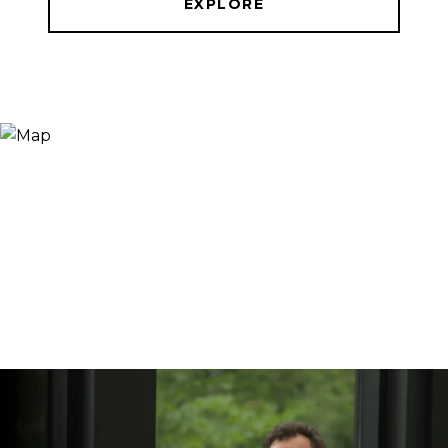
EXPLORE