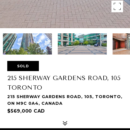
SOLD
215 SHERWAY GARDENS ROAD, 105
TORONTO
215 SHERWAY GARDENS ROAD, 105, TORONTO,
ON M9C 0A4, CANADA
$569,000 CAD