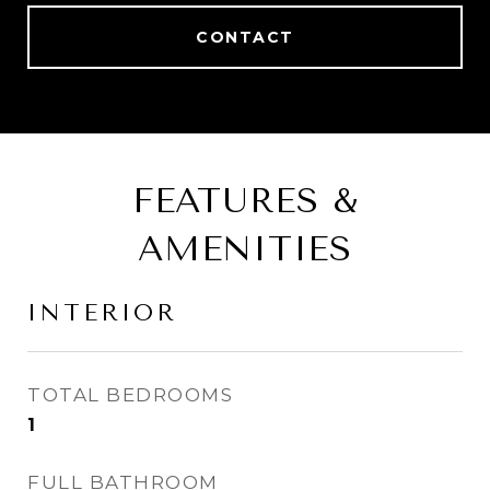
CONTACT
FEATURES &
AMENITIES
INTERIOR
TOTAL BEDROOMS
1
FULL BATHROOM