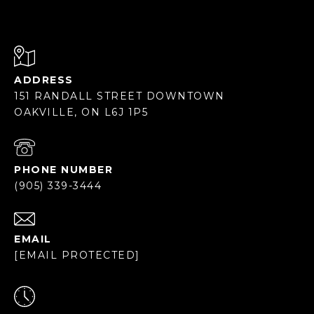
ADDRESS
151 RANDALL STREET DOWNTOWN
OAKVILLE, ON L6J 1P5
PHONE NUMBER
(905) 339-3444
EMAIL
[EMAIL PROTECTED]