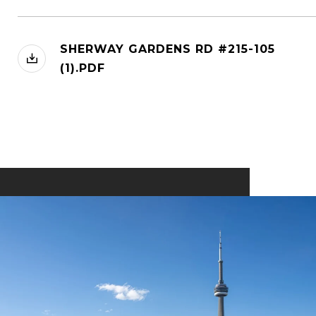
SHERWAY GARDENS RD #215-105
(1).PDF