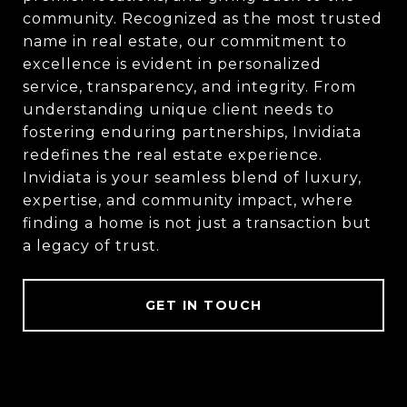
community. Recognized as the most trusted
name in real estate, our commitment to
excellence is evident in personalized
service, transparency, and integrity. From
understanding unique client needs to
fostering enduring partnerships, Invidiata
redefines the real estate experience.
Invidiata is your seamless blend of luxury,
expertise, and community impact, where
finding a home is not just a transaction but
a legacy of trust.
GET IN TOUCH