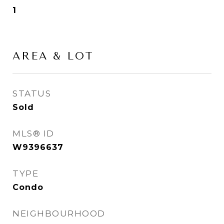
1
AREA & LOT
STATUS
Sold
MLS® ID
W9396637
TYPE
Condo
NEIGHBOURHOOD