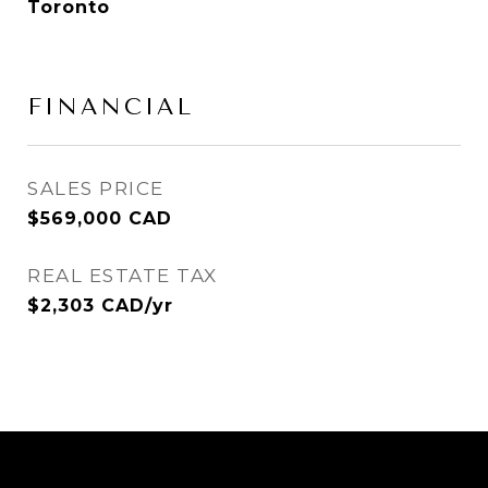
Toronto
FINANCIAL
SALES PRICE
$569,000 CAD
REAL ESTATE TAX
$2,303 CAD/yr