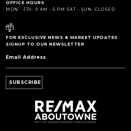
OFFICE HOURS
MON - FRI: 9 AM - 5 PM SAT - SUN: CLOSED
FOR EXCLUSIVE NEWS & MARKET UPDATES
SIGNUP TO OUR NEWSLETTER
Email Address