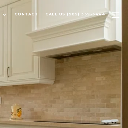
T
CONTACT
CALL US (905) 339-3444