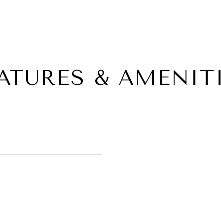
ATURES & AMENIT