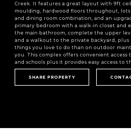
Creek. It features a great layout with 9ft c
moulding, hardwood floors throughout, lots of
and dining room combination, and an upgrad
primary bedroom with a walk-in closet and e
the main bathroom, complete the upper leve
and a walkout to the private backyard, plus 
things you love to do than on outdoor maint
you. This complex offers convenient access t
and schools plus it provides easy access to
SHARE PROPERTY
CONTA