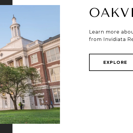
OAKV
Learn more about
from Invidiata R
EXPLORE