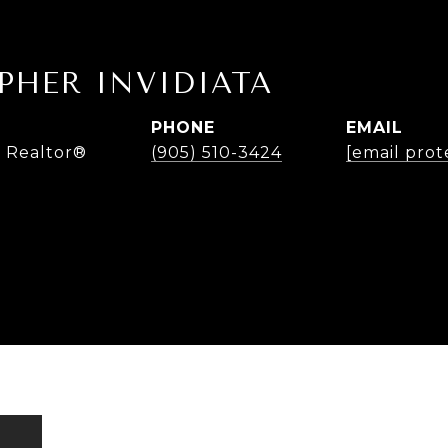
PHER INVIDIATA
PHONE
EMAIL
 Realtor®
(905) 510-3424
[email prot