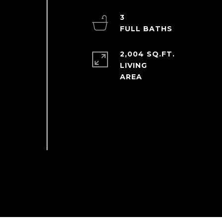
3
2,004 SQ.FT.
LIVING