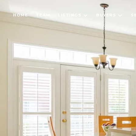
HOME
TEAM
LISTINGS
BUYERS
S