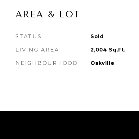
AREA & LOT
STATUS
Sold
LIVING AREA
2,004
Sq.Ft.
NEIGHBOURHOOD
Oakville