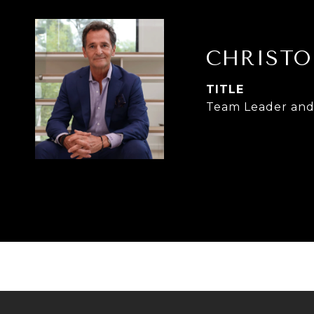
CHRISTO
TITLE
Team Leader and