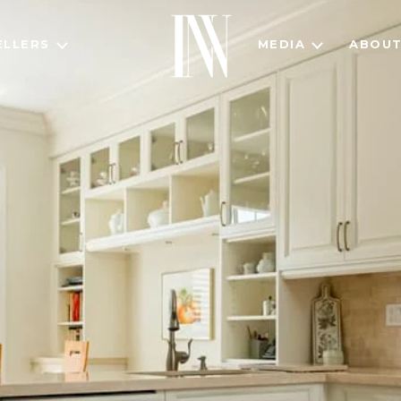
ELLERS
MEDIA
ABOU