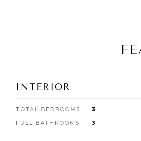
FE
INTERIOR
TOTAL BEDROOMS
3
FULL BATHROOMS
3