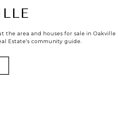
ILLE
 the area and houses for sale in Oakville
eal Estate's community guide.