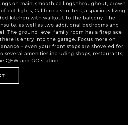
eilings on main, smooth ceilings throughout, crown
 pot lights, California shutters, a spacious living
ed kitchen with walkout to the balcony. The
nsuite, as well as two additional bedrooms and
l. The ground level family room has a fireplace
there is entry into the garage. Focus more on
enance – even your front steps are shoveled for
o several amenities including shops, restaurants,
 the QEW and GO station.
CT