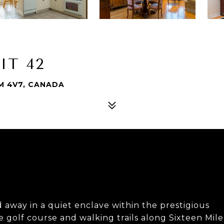
IT 42
6M 4V7, CANADA
away in a quiet enclave within the prestigious
 golf course and walking trails along Sixteen Mile