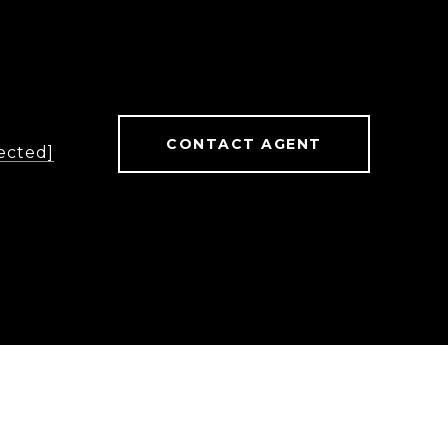
CONTACT AGENT
ected]