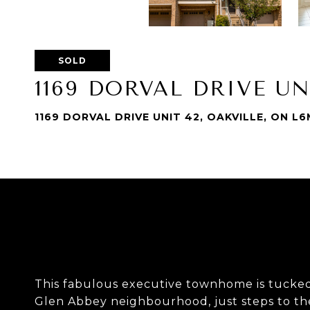
SOLD
1169 DORVAL DRIVE UN
1169 DORVAL DRIVE UNIT 42, OAKVILLE, ON L
This fabulous executive townhome is tucked 
Glen Abbey neighbourhood, just steps to the