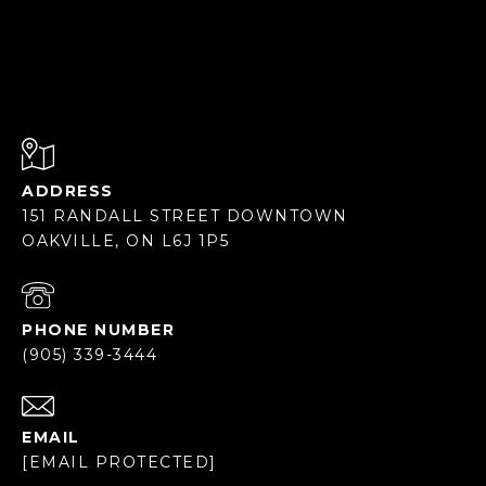
ADDRESS
151 RANDALL STREET DOWNTOWN
OAKVILLE, ON L6J 1P5
PHONE NUMBER
(905) 339-3444
EMAIL
[EMAIL PROTECTED]