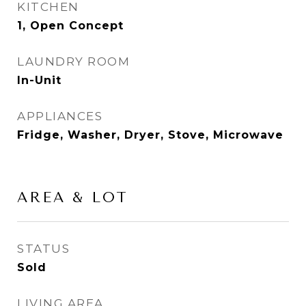
KITCHEN
1, Open Concept
LAUNDRY ROOM
In-Unit
APPLIANCES
Fridge, Washer, Dryer, Stove, Microwave
AREA & LOT
STATUS
Sold
LIVING AREA