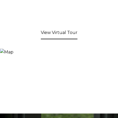
View Virtual Tour