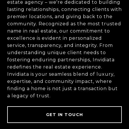
estate agency – we're dedicated to building
lasting relationships, connecting clients with
premier locations, and giving back to the
community. Recognized as the most trusted
name in real estate, our commitment to
excellence is evident in personalized
service, transparency, and integrity. From
understanding unique client needs to
fostering enduring partnerships, Invidiata
redefines the real estate experience.
Invidiata is your seamless blend of luxury,
expertise, and community impact, where
finding a home is not just a transaction but
a legacy of trust.
GET IN TOUCH