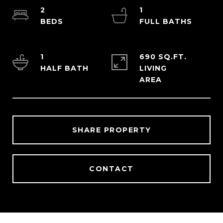
2
1
1
690 SQ.FT.
LIVING
SHARE PROPERTY
CONTACT