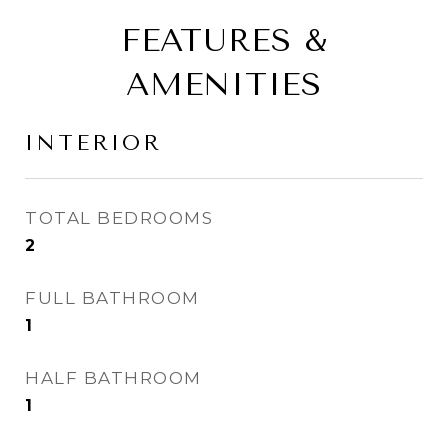
FEATURES &
AMENITIES
INTERIOR
TOTAL BEDROOMS
2
FULL BATHROOM
1
HALF BATHROOM
1