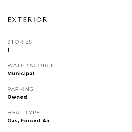
EXTERIOR
STORIES
1
WATER SOURCE
Municipal
PARKING
Owned
HEAT TYPE
Gas, Forced Air