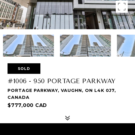
SOLD
#1006 - 950 PORTAGE PARKWAY
PORTAGE PARKWAY, VAUGHN, ON L4K 0J7,
CANADA
$777,000 CAD