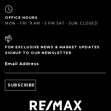
OFFICE HOURS
MON - FRI: 9 AM - 5 PM SAT - SUN: CLOSED
FOR EXCLUSIVE NEWS & MARKET UPDATES
SIGNUP TO OUR NEWSLETTER
Email Address