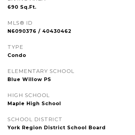
690
Sq.Ft.
MLS® ID
N6090376 / 40430462
TYPE
Condo
ELEMENTARY SCHOOL
Blue Willow PS
HIGH SCHOOL
Maple High School
SCHOOL DISTRICT
York Region District School Board