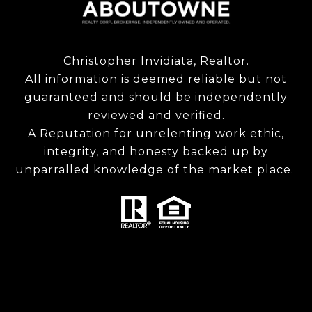
Christopher Invidiata, Realtor.
All information is deemed reliable but not
guaranteed and should be independently
reviewed and verified.
A Reputation for unrelenting work ethic,
integrity, and honesty backed up by
unparralled knowledge of the market place.