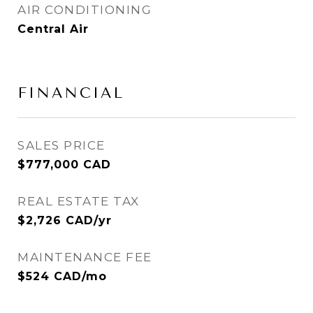
AIR CONDITIONING
Central Air
FINANCIAL
SALES PRICE
$777,000 CAD
REAL ESTATE TAX
$2,726 CAD/yr
MAINTENANCE FEE
$524 CAD/mo