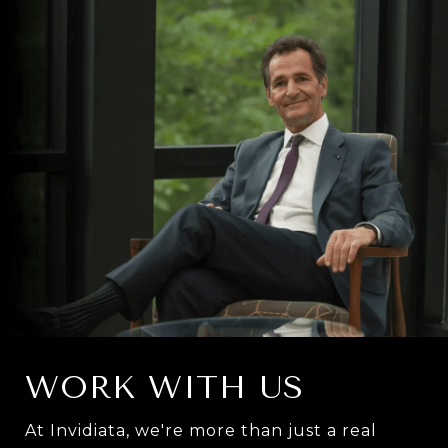
WORK WITH US
At Invidiata, we're more than just a real