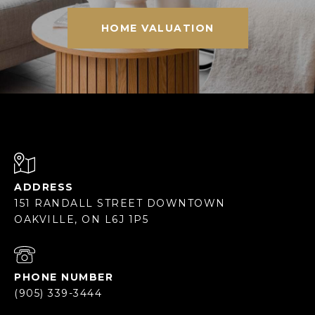
HOME VALUATION
ADDRESS
151 RANDALL STREET DOWNTOWN
OAKVILLE, ON L6J 1P5
PHONE NUMBER
(905) 339-3444