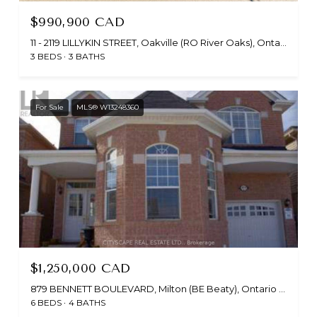
$990,900 CAD
11 - 2119 LILLYKIN STREET, Oakville (RO River Oaks), Ontario L6H7H2, CA
3 BEDS
3 BATHS
For Sale
MLS® W13248360
$1,250,000 CAD
879 BENNETT BOULEVARD, Milton (BE Beaty), Ontario L9T6X9, CA
6 BEDS
4 BATHS