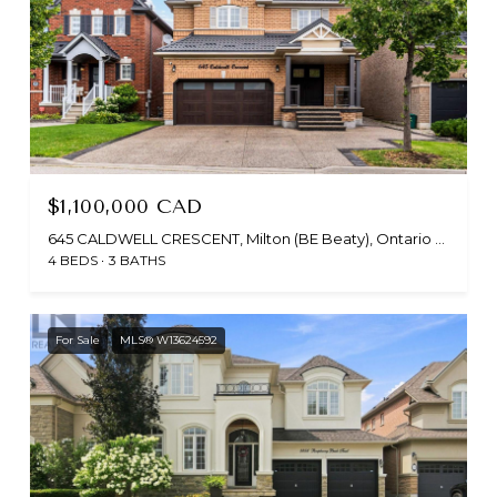
$1,100,000 CAD
645 CALDWELL CRESCENT, Milton (BE Beaty), Ontario L9T0H4, CA
4 BEDS
3 BATHS
For Sale
MLS® W13624592