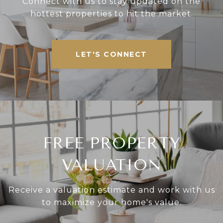
Connect with us to stay updated on the
hottest properties to hit the market.
LET'S CONNECT
FREE PROPERTY
VALUATION
Receive a valuation estimate and work with us
to maximize your home's value.