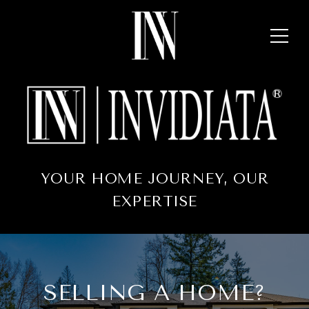
YOUR HOME JOURNEY, OUR
EXPERTISE
SELLING A HOME?