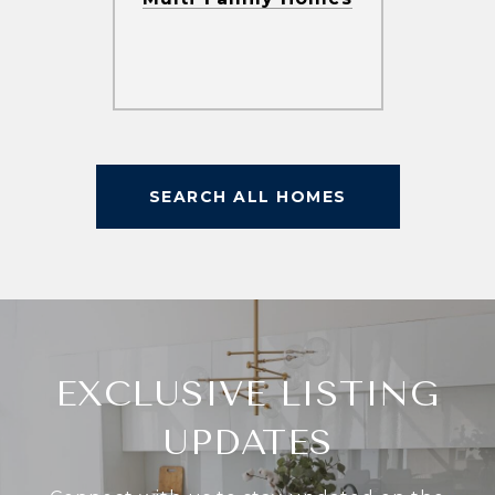
SEARCH ALL HOMES
EXCLUSIVE LISTING
UPDATES