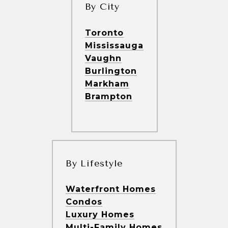
By City
Toronto
Mississauga
Vaughn
Burlington
Markham
Brampton
By Lifestyle
Waterfront Homes
Condos
Luxury Homes
Multi-Family Homes