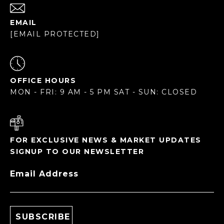
EMAIL
[EMAIL PROTECTED]
OFFICE HOURS
MON - FRI: 9 AM - 5 PM SAT - SUN: CLOSED
FOR EXCLUSIVE NEWS & MARKET UPDATES
SIGNUP TO OUR NEWSLETTER
Email Address