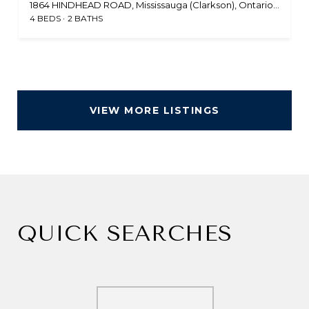
1864 HINDHEAD ROAD, Mississauga (Clarkson), Ontario L5J1N6, CA
4 BEDS
2 BATHS
VIEW MORE LISTINGS
QUICK SEARCHES