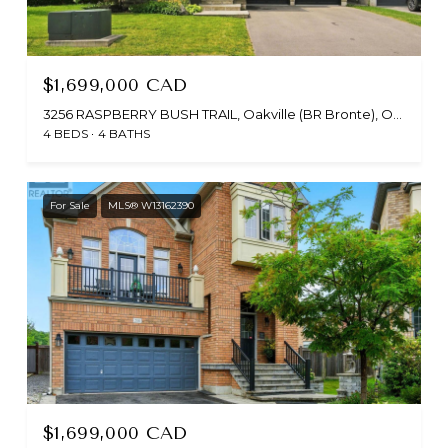
$1,699,000 CAD
3256 RASPBERRY BUSH TRAIL, Oakville (BR Bronte), Ontario L6L6V6, CA
4 BEDS
4 BATHS
For Sale
MLS® W13162390
$1,699,000 CAD