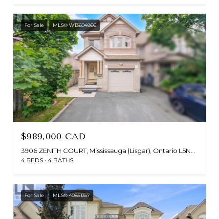
For Sale
MLS® W13604866
$989,000 CAD
3906 ZENITH COURT, Mississauga (Lisgar), Ontario L5N6Z8, CA
4 BEDS
4 BATHS
For Sale
MLS® 40851357