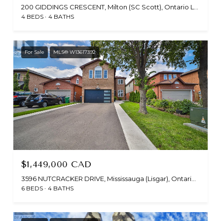
200 GIDDINGS CRESCENT, Milton (SC Scott), Ontario L9T7A7, CA
4 BEDS
4 BATHS
For Sale
MLS® W13617392
$1,449,000 CAD
3596 NUTCRACKER DRIVE, Mississauga (Lisgar), Ontario L5N6G1, CA
6 BEDS
4 BATHS