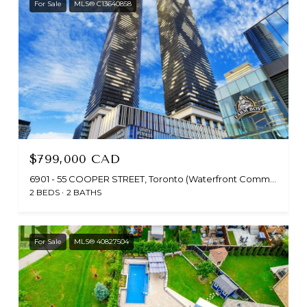
For Sale
MLS® C13640858
$799,000 CAD
6901 - 55 COOPER STREET, Toronto (Waterfront Communities), Ontario M5E0G1, CA
2 BEDS
2 BATHS
For Sale
MLS® 40827504