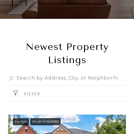
Newest Property
Listings
FILTER
For Sale
MLS® W13608380