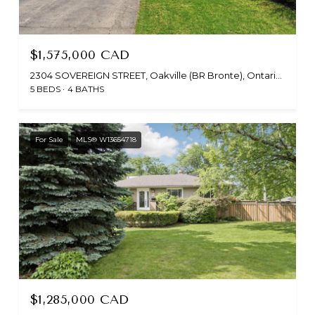
$1,575,000 CAD
2304 SOVEREIGN STREET, Oakville (BR Bronte), Ontario L6L1L6, CA
5 BEDS
4 BATHS
For Sale
MLS® W13654718
$1,285,000 CAD