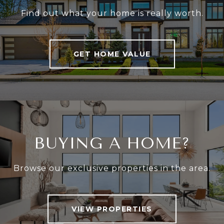
Find out what your home is really worth.
GET HOME VALUE
BUYING A HOME?
Browse our exclusive properties in the area.
VIEW PROPERTIES