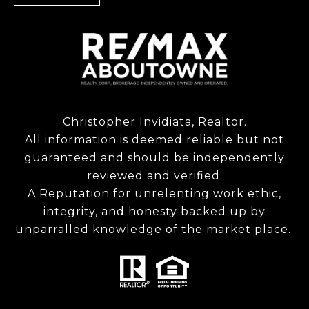
Christopher Invidiata, Realtor.
All information is deemed reliable but not
guaranteed and should be independently
reviewed and verified.
A Reputation for unrelenting work ethic,
integrity, and honesty backed up by
unparralled knowledge of the market place.