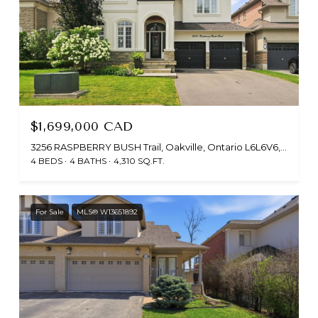
$1,699,000 CAD
3256 RASPBERRY BUSH Trail, Oakville, Ontario L6L6V6, CA
4 BEDS
4 BATHS
4,310 SQ.FT.
For Sale
MLS® W13651892