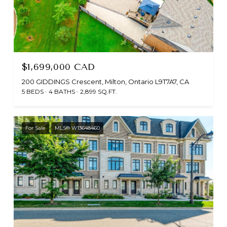
$1,699,000 CAD
200 GIDDINGS Crescent, Milton, Ontario L9T7A7, CA
5 BEDS
4 BATHS
2,899 SQ.FT.
For Sale
MLS® W13648460