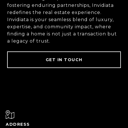
fostering enduring partnerships, Invidiata
redefines the real estate experience.
Invidiata is your seamless blend of luxury,
expertise, and community impact, where
finding a home is not just a transaction but
a legacy of trust.
GET IN TOUCH
ADDRESS