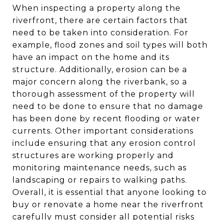
When inspecting a property along the
riverfront, there are certain factors that
need to be taken into consideration. For
example, flood zones and soil types will both
have an impact on the home and its
structure. Additionally, erosion can be a
major concern along the riverbank, so a
thorough assessment of the property will
need to be done to ensure that no damage
has been done by recent flooding or water
currents. Other important considerations
include ensuring that any erosion control
structures are working properly and
monitoring maintenance needs, such as
landscaping or repairs to walking paths.
Overall, it is essential that anyone looking to
buy or renovate a home near the riverfront
carefully must consider all potential risks