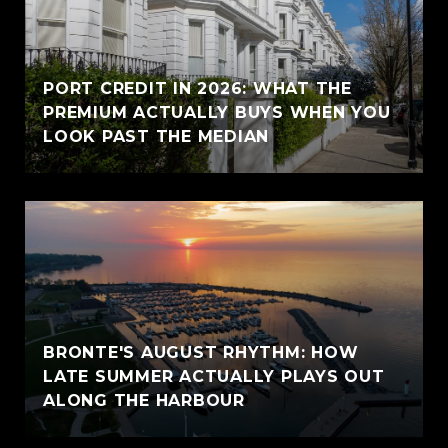
PORT CREDIT IN 2026: WHAT THE
PREMIUM ACTUALLY BUYS WHEN YOU
LOOK PAST THE MEDIAN
BRONTE'S AUGUST RHYTHM: HOW
LATE SUMMER ACTUALLY PLAYS OUT
ALONG THE HARBOUR