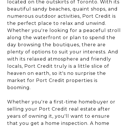
located on the outskirts of Toronto. With its
beautiful sandy beaches, quaint shops, and
numerous outdoor activities, Port Credit is
the perfect place to relax and unwind.
Whether you're looking for a peaceful stroll
along the waterfront or plan to spend the
day browsing the boutiques, there are
plenty of options to suit your interests. And
with its relaxed atmosphere and friendly
locals, Port Credit truly is a little slice of
heaven on earth, so it's no surprise the
market for Port Credit properties is
booming.
Whether you're a first-time homebuyer or
selling your Port Credit real estate after
years of owning it, you'll want to ensure
that you get a home inspection. A home