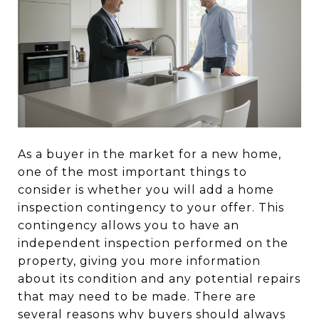
As a buyer in the market for a new home,
one of the most important things to
consider is whether you will add a home
inspection contingency to your offer. This
contingency allows you to have an
independent inspection performed on the
property, giving you more information
about its condition and any potential repairs
that may need to be made. There are
several reasons why buyers should always