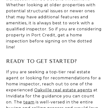
Whether looking at older properties with
potential structural issues or newer ones
that may have additional features and
amenities, it is always best to work with a
qualified inspector. So if you are considering
property in Port Credit, get a home
inspection before signing on the dotted
line!
READY TO GET STARTED?
If you are seeking a top-tier real estate
agent or looking for recommendations for a
home inspector, reach out to one of the
experienced
Oakville real estate agents
at
Invidiata for the guidance you can count
on. The
team
is well-versed in the entire