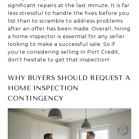
significant repairs at the last minute. It is far
less stressful to handle the fixes before you
list than to scramble to address problems
after an offer has been made. Overall, hiring
a home inspector is essential for any seller
looking to make a successful sale. So if
you're considering selling in Port Credit,
don't hesitate to get that inspection!
WHY BUYERS SHOULD REQUEST A
HOME INSPECTION
CONTINGENCY