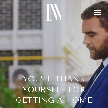
YOU’LL THANK
YOURSELF FOR
GETTING A HOME