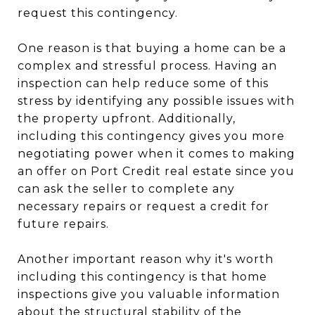
request this contingency.
One reason is that buying a home can be a
complex and stressful process. Having an
inspection can help reduce some of this
stress by identifying any possible issues with
the property upfront. Additionally,
including this contingency gives you more
negotiating power when it comes to making
an offer on Port Credit real estate since you
can ask the seller to complete any
necessary repairs or request a credit for
future repairs.
Another important reason why it's worth
including this contingency is that home
inspections give you valuable information
about the structural stability of the