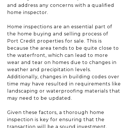
and address any concerns with a qualified
home inspector.
Home inspections are an essential part of
the home buying and selling process of
Port Credit properties for sale. This is
because the area tends to be quite close to
the waterfront, which can lead to more
wear and tear on homes due to changes in
weather and precipitation levels.
Additionally, changes in building codes over
time may have resulted in requirements like
landscaping or waterproofing materials that
may need to be updated.
Given these factors, a thorough home
inspection is key for ensuring that the
transaction will be a sound investment.