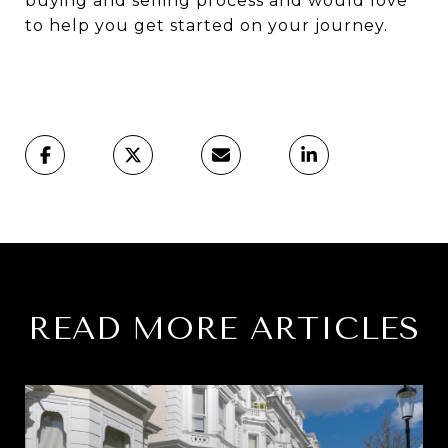
buying and selling process and would love
to help you get started on your journey.
READ MORE ARTICLES