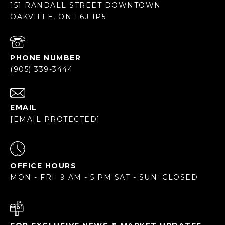
151 RANDALL STREET DOWNTOWN
OAKVILLE, ON L6J 1P5
PHONE NUMBER
(905) 339-3444
EMAIL
[EMAIL PROTECTED]
OFFICE HOURS
MON - FRI: 9 AM - 5 PM SAT - SUN: CLOSED