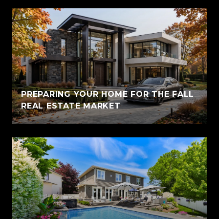
PREPARING YOUR HOME FOR THE FALL
REAL ESTATE MARKET