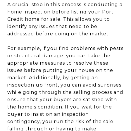
A crucial step in this process is conducting a
home inspection before listing your Port
Credit home for sale. This allows you to
identify any issues that need to be
addressed before going on the market.
For example, if you find problems with pests
or structural damage, you can take the
appropriate measures to resolve these
issues before putting your house on the
market. Additionally, by getting an
inspection up front, you can avoid surprises
while going through the selling process and
ensure that your buyers are satisfied with
the home's condition. If you wait for the
buyer to insist on an inspection
contingency, you run the risk of the sale
falling through or having to make