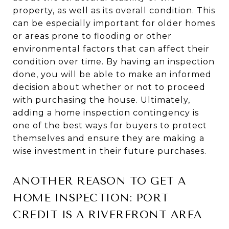
property, as well as its overall condition. This
can be especially important for older homes
or areas prone to flooding or other
environmental factors that can affect their
condition over time. By having an inspection
done, you will be able to make an informed
decision about whether or not to proceed
with purchasing the house. Ultimately,
adding a home inspection contingency is
one of the best ways for buyers to protect
themselves and ensure they are making a
wise investment in their future purchases.
ANOTHER REASON TO GET A
HOME INSPECTION: PORT
CREDIT IS A RIVERFRONT AREA