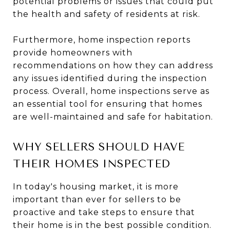
potential problems or issues that could put
the health and safety of residents at risk.
Furthermore, home inspection reports
provide homeowners with
recommendations on how they can address
any issues identified during the inspection
process. Overall, home inspections serve as
an essential tool for ensuring that homes
are well-maintained and safe for habitation.
WHY SELLERS SHOULD HAVE
THEIR HOMES INSPECTED
In today's housing market, it is more
important than ever for sellers to be
proactive and take steps to ensure that
their home is in the best possible condition.