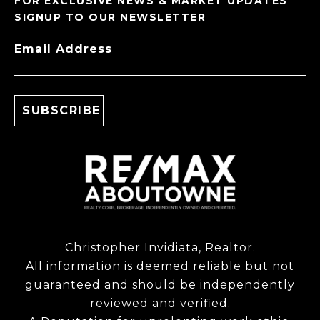
FOR EXCLUSIVE NEWS & MARKET UPDATES
SIGNUP TO OUR NEWSLETTER
Email Address
Christopher Invidiata, Realtor.
All information is deemed reliable but not
guaranteed and should be independently
reviewed and verified.