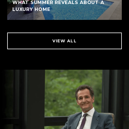
WHAT SUMMER REVEALS ABOUT A
LUXURY HOME
VIEW ALL