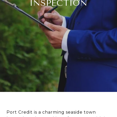
INSPECTION
Port Credit is a charming seaside town