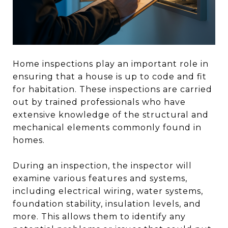
Home inspections play an important role in
ensuring that a house is up to code and fit
for habitation. These inspections are carried
out by trained professionals who have
extensive knowledge of the structural and
mechanical elements commonly found in
homes.
During an inspection, the inspector will
examine various features and systems,
including electrical wiring, water systems,
foundation stability, insulation levels, and
more. This allows them to identify any