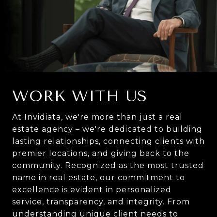
WORK WITH US
At Invidiata, we're more than just a real
estate agency – we're dedicated to building
lasting relationships, connecting clients with
premier locations, and giving back to the
community. Recognized as the most trusted
name in real estate, our commitment to
excellence is evident in personalized
service, transparency, and integrity. From
understanding unique client needs to