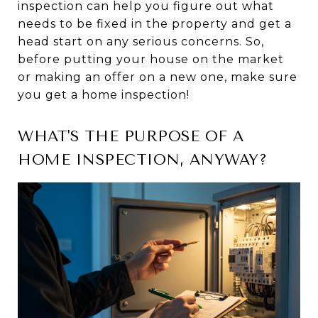
inspection can help you figure out what
needs to be fixed in the property and get a
head start on any serious concerns. So,
before putting your house on the market
or making an offer on a new one, make sure
you get a home inspection!
WHAT'S THE PURPOSE OF A
HOME INSPECTION, ANYWAY?