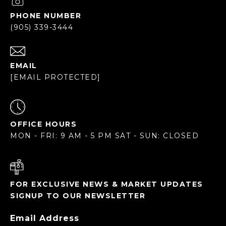
PHONE NUMBER
(905) 339-3444
EMAIL
[EMAIL PROTECTED]
OFFICE HOURS
MON - FRI: 9 AM - 5 PM SAT - SUN: CLOSED
FOR EXCLUSIVE NEWS & MARKET UPDATES
SIGNUP TO OUR NEWSLETTER
Email Address