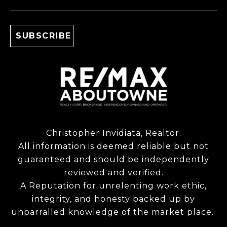
Christopher Invidiata, Realtor.
All information is deemed reliable but not
guaranteed and should be independently
reviewed and verified.
A Reputation for unrelenting work ethic,
integrity, and honesty backed up by
unparralled knowledge of the market place.