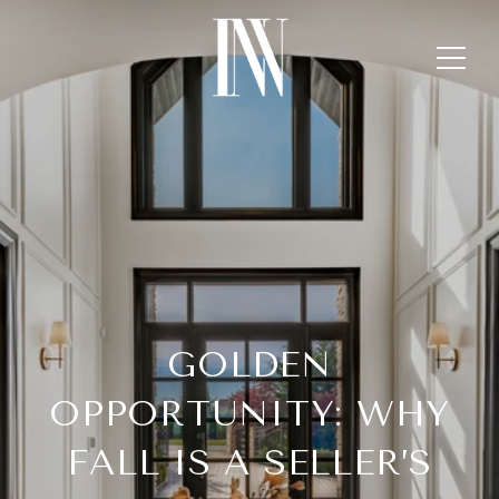
GOLDEN
OPPORTUNITY: WHY
FALL IS A SELLER’S