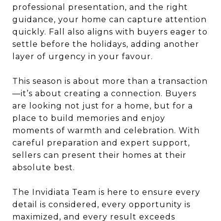
professional presentation, and the right
guidance, your home can capture attention
quickly. Fall also aligns with buyers eager to
settle before the holidays, adding another
layer of urgency in your favour.
This season is about more than a transaction
—it’s about creating a connection. Buyers
are looking not just for a home, but for a
place to build memories and enjoy
moments of warmth and celebration. With
careful preparation and expert support,
sellers can present their homes at their
absolute best.
The Invidiata Team is here to ensure every
detail is considered, every opportunity is
maximized, and every result exceeds