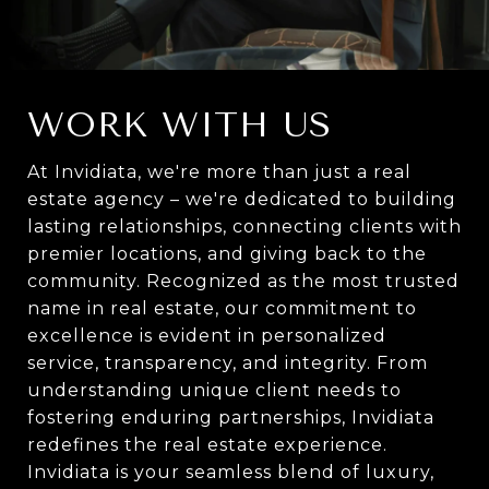
WORK WITH US
At Invidiata, we're more than just a real
estate agency – we're dedicated to building
lasting relationships, connecting clients with
premier locations, and giving back to the
community. Recognized as the most trusted
name in real estate, our commitment to
excellence is evident in personalized
service, transparency, and integrity. From
understanding unique client needs to
fostering enduring partnerships, Invidiata
redefines the real estate experience.
Invidiata is your seamless blend of luxury,