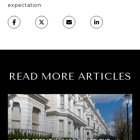
expectation.
READ MORE ARTICLES