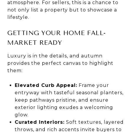
atmosphere. For sellers, this is a chance to
not only list a property but to showcase a
lifestyle.
GETTING YOUR HOME FALL-
MARKET READY
Luxury is in the details, and autumn
provides the perfect canvas to highlight
them:
Elevated Curb Appeal:
Frame your
entryway with tasteful seasonal planters,
keep pathways pristine, and ensure
exterior lighting exudes a welcoming
glow.
Curated Interiors:
Soft textures, layered
throws, and rich accents invite buyers to