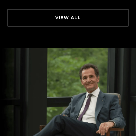
VIEW ALL