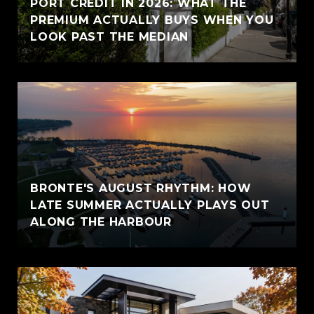
PORT CREDIT IN 2026: WHAT THE
PREMIUM ACTUALLY BUYS WHEN YOU
LOOK PAST THE MEDIAN
BRONTE'S AUGUST RHYTHM: HOW
LATE SUMMER ACTUALLY PLAYS OUT
ALONG THE HARBOUR