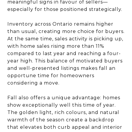
meaningful signs in favour of sellers—
especially for those positioned strategically.
Inventory across Ontario remains higher
than usual, creating more choice for buyers.
At the same time, sales activity is picking up,
with home sales rising more than 11%
compared to last year and reaching a four-
year high. This balance of motivated buyers
and well-presented listings makes fall an
opportune time for homeowners
considering a move.
Fall also offers a unique advantage: homes
show exceptionally well this time of year.
The golden light, rich colours, and natural
warmth of the season create a backdrop
that elevates both curb appeal and interior