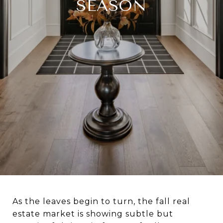
SEASON
As the leaves begin to turn, the fall real
estate market is showing subtle but