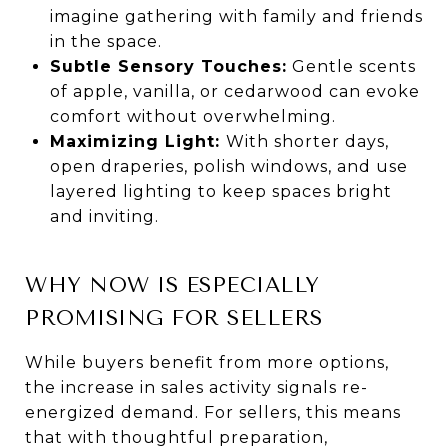
imagine gathering with family and friends
in the space.
Subtle Sensory Touches:
Gentle scents
of apple, vanilla, or cedarwood can evoke
comfort without overwhelming.
Maximizing Light:
With shorter days,
open draperies, polish windows, and use
layered lighting to keep spaces bright
and inviting.
WHY NOW IS ESPECIALLY
PROMISING FOR SELLERS
While buyers benefit from more options,
the increase in sales activity signals re-
energized demand. For sellers, this means
that with thoughtful preparation,