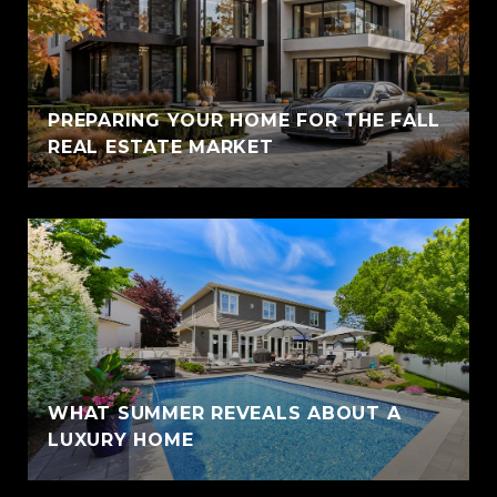
PREPARING YOUR HOME FOR THE FALL
REAL ESTATE MARKET
WHAT SUMMER REVEALS ABOUT A
LUXURY HOME