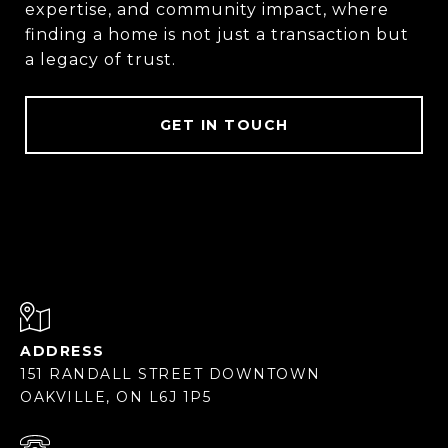
expertise, and community impact, where
finding a home is not just a transaction but
a legacy of trust.
GET IN TOUCH
ADDRESS
151 RANDALL STREET DOWNTOWN
OAKVILLE, ON L6J 1P5