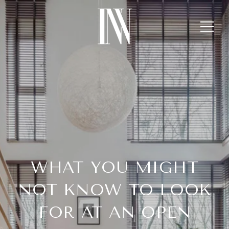
WHAT YOU MIGHT
NOT KNOW TO LOOK
FOR AT AN OPEN