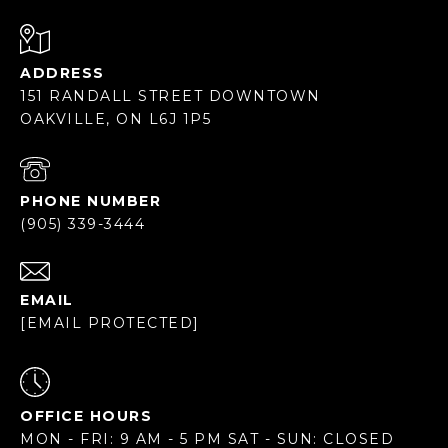
ADDRESS
151 RANDALL STREET DOWNTOWN
OAKVILLE, ON L6J 1P5
PHONE NUMBER
(905) 339-3444
EMAIL
[EMAIL PROTECTED]
OFFICE HOURS
MON - FRI: 9 AM - 5 PM SAT - SUN: CLOSED