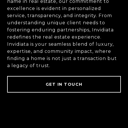
name in real estate, our commitment to
excellence is evident in personalized
service, transparency, and integrity. From
understanding unique client needs to
fostering enduring partnerships, Invidiata
redefines the real estate experience.
Invidiata is your seamless blend of luxury,
expertise, and community impact, where
finding a home is not just a transaction but
a legacy of trust.
GET IN TOUCH