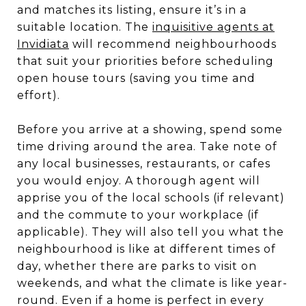
and matches its listing, ensure it’s in a
suitable location. The
inquisitive agents at
Invidiata
will recommend neighbourhoods
that suit your priorities before scheduling
open house tours (saving you time and
effort).
Before you arrive at a showing, spend some
time driving around the area. Take note of
any local businesses, restaurants, or cafes
you would enjoy. A thorough agent will
apprise you of the local schools (if relevant)
and the commute to your workplace (if
applicable). They will also tell you what the
neighbourhood is like at different times of
day, whether there are parks to visit on
weekends, and what the climate is like year-
round. Even if a home is perfect in every