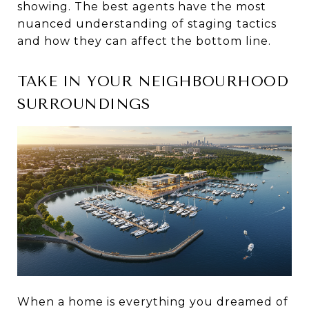
showing. The best agents have the most
nuanced understanding of staging tactics
and how they can affect the bottom line.
TAKE IN YOUR NEIGHBOURHOOD
SURROUNDINGS
When a home is everything you dreamed of