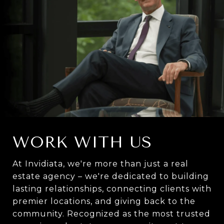
WORK WITH US
At Invidiata, we're more than just a real
estate agency – we're dedicated to building
lasting relationships, connecting clients with
premier locations, and giving back to the
community. Recognized as the most trusted