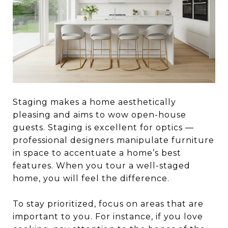
Staging makes a home aesthetically
pleasing and aims to wow open-house
guests. Staging is excellent for optics —
professional designers manipulate furniture
in space to accentuate a home’s best
features. When you tour a well-staged
home, you will feel the difference.
To stay prioritized, focus on areas that are
important to you. For instance, if you love