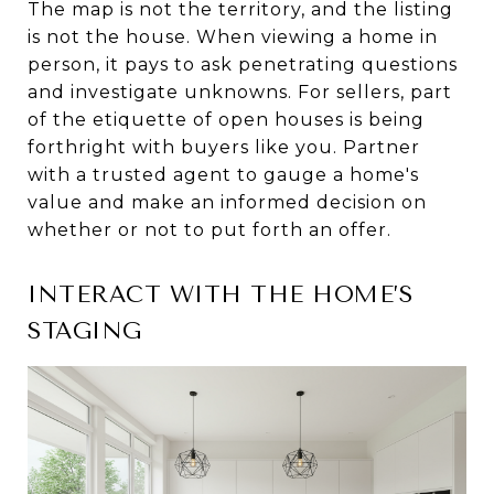
The map is not the territory, and the listing
is not the house. When viewing a home in
person, it pays to ask penetrating questions
and investigate unknowns. For sellers, part
of the etiquette of open houses is being
forthright with buyers like you. Partner
with a trusted agent to gauge a home's
value and make an informed decision on
whether or not to put forth an offer.
INTERACT WITH THE HOME’S
STAGING