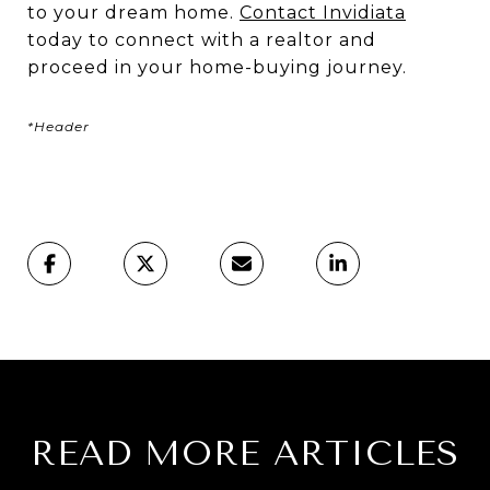
to your dream home.
Contact Invidiata
today to connect with a realtor and
proceed in your home-buying journey.
*Header
READ MORE ARTICLES