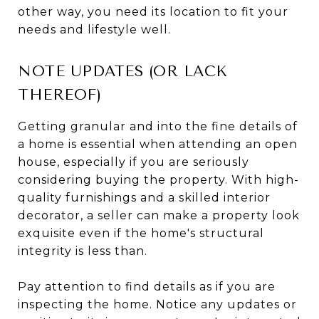
other way, you need its location to fit your
needs and lifestyle well.
NOTE UPDATES (OR LACK
THEREOF)
Getting granular and into the fine details of
a home is essential when attending an open
house, especially if you are seriously
considering buying the property. With high-
quality furnishings and a skilled interior
decorator, a seller can make a property look
exquisite even if the home's structural
integrity is less than.
Pay attention to find details as if you are
inspecting the home. Notice any updates or