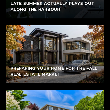
LATE SUMMER ACTUALLY PLAYS OUT
ALONG THE HARBOUR
PREPARING YOUR HOME FOR THE FALL
REAL ESTATE MARKET