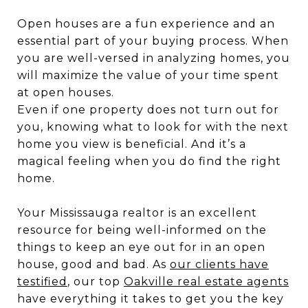
Open houses are a fun experience and an
essential part of your buying process. When
you are well-versed in analyzing homes, you
will maximize the value of your time spent
at open houses.
Even if one property does not turn out for
you, knowing what to look for with the next
home you view is beneficial. And it’s a
magical feeling when you do find the right
home.
Your Mississauga realtor is an excellent
resource for being well-informed on the
things to keep an eye out for in an open
house, good and bad. As
our clients have
testified
, our top
Oakville real estate agents
have everything it takes to get you the key