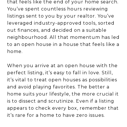
that feels like the end of your home search.
You’ve spent countless hours reviewing
listings sent to you by your realtor. You’ve
leveraged industry-approved tools, sorted
out finances, and decided on a suitable
neighbourhood. All that momentum has led
to an open house in a house that feels like a
home.
When you arrive at an open house with the
perfect listing, it’s easy to fall in love. Still,
it’s vital to treat open houses as possibilities
and avoid playing favorites. The better a
home suits your lifestyle, the more crucial it
is to dissect and scrutinize. Even if a listing
appears to check every box, remember that
it’s rare for a home to have zero issues.