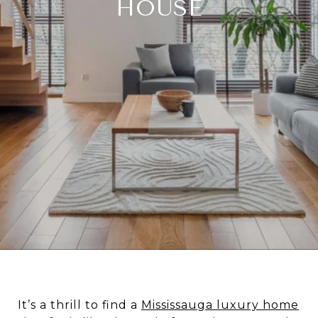
HOUSE
It’s a thrill to find a
Mississauga luxury home