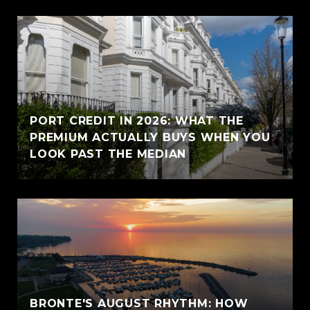
PORT CREDIT IN 2026: WHAT THE
PREMIUM ACTUALLY BUYS WHEN YOU
LOOK PAST THE MEDIAN
BRONTE'S AUGUST RHYTHM: HOW