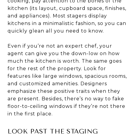
cooking, pay attention to the bones of the
kitchen (its layout, cupboard space, finishes,
and appliances). Most stagers display
kitchens in a minimalistic fashion, so you can
quickly glean all you need to know.
Even if you’re not an expert chef, your
agent can give you the down-low on how
much the kitchen is worth. The same goes
for the rest of the property. Look for
features like large windows, spacious rooms,
and customized amenities. Designers
emphasize these positive traits when they
are present. Besides, there’s no way to fake
floor-to-ceiling windows if they’re not there
in the first place.
LOOK PAST THE STAGING