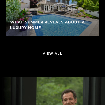
WHAT SUMMER REVEALS ABOUT A
LUXURY HOME
VIEW ALL