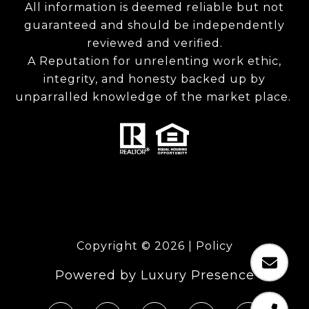
All information is deemed reliable but not
guaranteed and should be independently
reviewed and verified.
A Reputation for unrelenting work ethic,
integrity, and honesty backed up by
unparralled knowledge of the market place.
Copyright ©
2026
|
Policy
Powered by
Luxury Presence