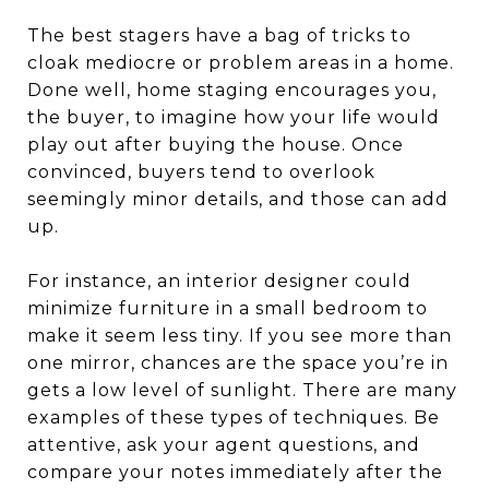
The best stagers have a bag of tricks to
cloak mediocre or problem areas in a home.
Done well, home staging encourages you,
the buyer, to imagine how your life would
play out after buying the house. Once
convinced, buyers tend to overlook
seemingly minor details, and those can add
up.
For instance, an interior designer could
minimize furniture in a small bedroom to
make it seem less tiny. If you see more than
one mirror, chances are the space you’re in
gets a low level of sunlight. There are many
examples of these types of techniques. Be
attentive, ask your agent questions, and
compare your notes immediately after the