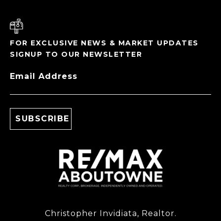
FOR EXCLUSIVE NEWS & MARKET UPDATES
SIGNUP TO OUR NEWSLETTER
Email Address
Christopher Invidiata, Realtor.