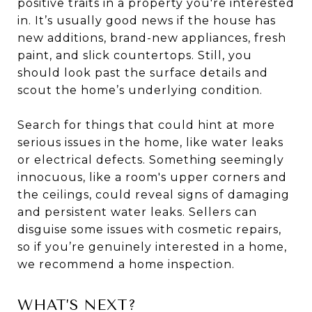
positive traits in a property you're interested
in. It’s usually good news if the house has
new additions, brand-new appliances, fresh
paint, and slick countertops. Still, you
should look past the surface details and
scout the home’s underlying condition.
Search for things that could hint at more
serious issues in the home, like water leaks
or electrical defects. Something seemingly
innocuous, like a room's upper corners and
the ceilings, could reveal signs of damaging
and persistent water leaks. Sellers can
disguise some issues with cosmetic repairs,
so if you’re genuinely interested in a home,
we recommend a home inspection.
WHAT’S NEXT?