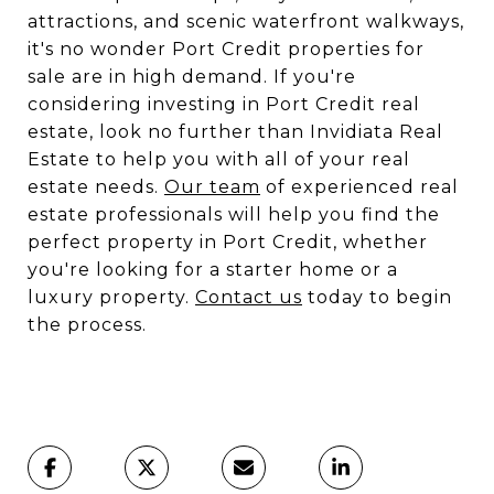
attractions, and scenic waterfront walkways,
it's no wonder Port Credit properties for
sale are in high demand. If you're
considering investing in Port Credit real
estate, look no further than Invidiata Real
Estate to help you with all of your real
estate needs.
Our team
of experienced real
estate professionals will help you find the
perfect property in Port Credit, whether
you're looking for a starter home or a
luxury property.
Contact us
today to begin
the process.