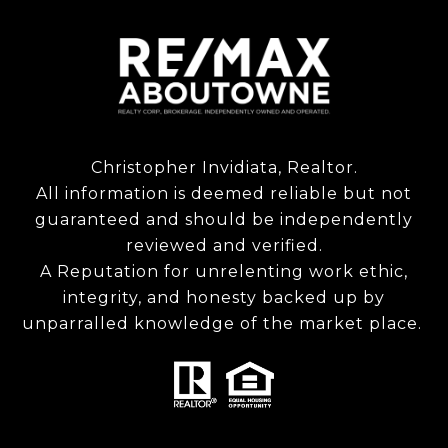
Christopher Invidiata, Realtor.
All information is deemed reliable but not
guaranteed and should be independently
reviewed and verified.
A Reputation for unrelenting work ethic,
integrity, and honesty backed up by
unparralled knowledge of the market place.