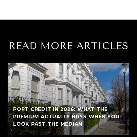
READ MORE ARTICLES
PORT CREDIT IN 2026: WHAT THE
PREMIUM ACTUALLY BUYS WHEN YOU
LOOK PAST THE MEDIAN