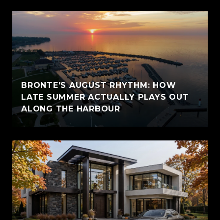
BRONTE'S AUGUST RHYTHM: HOW
LATE SUMMER ACTUALLY PLAYS OUT
ALONG THE HARBOUR