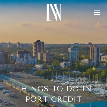
THINGS TO DO IN
PORT CREDIT