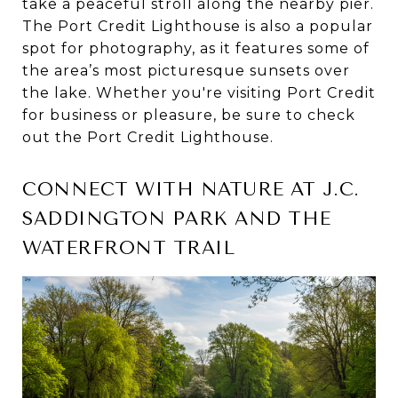
take a peaceful stroll along the nearby pier.
The Port Credit Lighthouse is also a popular
spot for photography, as it features some of
the area’s most picturesque sunsets over
the lake. Whether you're visiting Port Credit
for business or pleasure, be sure to check
out the Port Credit Lighthouse.
CONNECT WITH NATURE AT J.C.
SADDINGTON PARK AND THE
WATERFRONT TRAIL