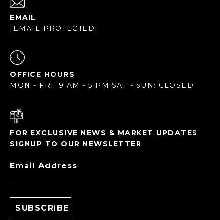
EMAIL
[EMAIL PROTECTED]
OFFICE HOURS
MON - FRI: 9 AM - 5 PM SAT - SUN: CLOSED
FOR EXCLUSIVE NEWS & MARKET UPDATES
SIGNUP TO OUR NEWSLETTER
Email Address