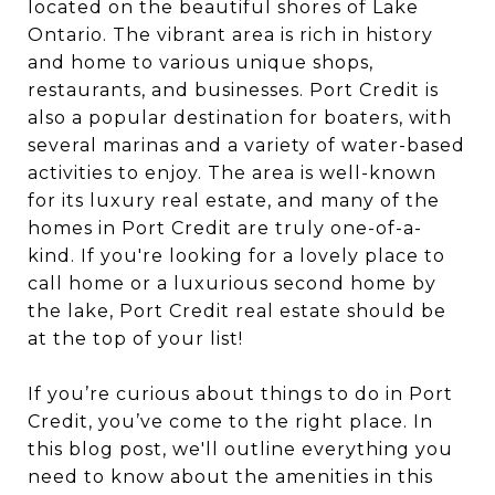
located on the beautiful shores of Lake
Ontario. The vibrant area is rich in history
and home to various unique shops,
restaurants, and businesses. Port Credit is
also a popular destination for boaters, with
several marinas and a variety of water-based
activities to enjoy. The area is well-known
for its luxury real estate, and many of the
homes in Port Credit are truly one-of-a-
kind. If you're looking for a lovely place to
call home or a luxurious second home by
the lake, Port Credit real estate should be
at the top of your list!
If you’re curious about things to do in Port
Credit, you’ve come to the right place. In
this blog post, we'll outline everything you
need to know about the amenities in this