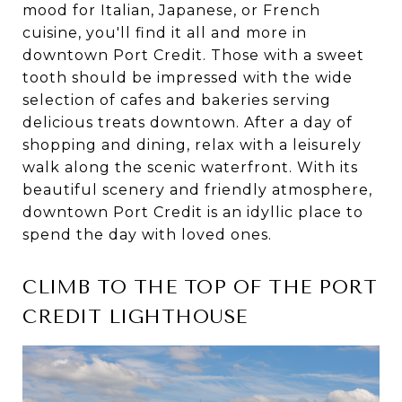
mood for Italian, Japanese, or French
cuisine, you'll find it all and more in
downtown Port Credit. Those with a sweet
tooth should be impressed with the wide
selection of cafes and bakeries serving
delicious treats downtown. After a day of
shopping and dining, relax with a leisurely
walk along the scenic waterfront. With its
beautiful scenery and friendly atmosphere,
downtown Port Credit is an idyllic place to
spend the day with loved ones.
CLIMB TO THE TOP OF THE PORT
CREDIT LIGHTHOUSE