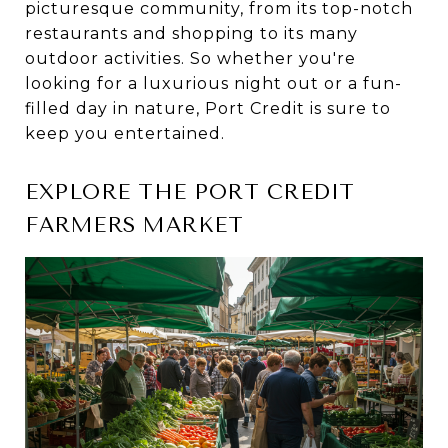
picturesque community, from its top-notch
restaurants and shopping to its many
outdoor activities. So whether you're
looking for a luxurious night out or a fun-
filled day in nature, Port Credit is sure to
keep you entertained.
EXPLORE THE PORT CREDIT
FARMERS MARKET