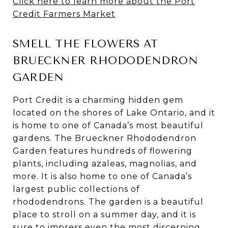
Click here to learn more about the Port
Credit Farmers Market
SMELL THE FLOWERS AT
BRUECKNER RHODODENDRON
GARDEN
Port Credit is a charming hidden gem
located on the shores of Lake Ontario, and it
is home to one of Canada’s most beautiful
gardens. The Brueckner Rhododendron
Garden features hundreds of flowering
plants, including azaleas, magnolias, and
more. It is also home to one of Canada’s
largest public collections of
rhododendrons. The garden is a beautiful
place to stroll on a summer day, and it is
sure to impress even the most discerning