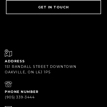
GET IN TOUCH
ADDRESS
151 RANDALL STREET DOWNTOWN
OAKVILLE, ON L6J 1P5
PHONE NUMBER
(905) 339-3444