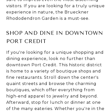
visitors. If you are looking for a truly unique
experience in nature, the Brueckner
Rhododendron Garden is a must-see.
SHOP AND DINE IN DOWNTOWN
PORT CREDIT
If you're looking for a unique shopping and
dining experience, look no further than
downtown Port Credit. This historic district
is home to a variety of boutique shops and
fine restaurants. Stroll down the center's
quaint streets and browse the charming
boutiques, which offer everything from
high-end apparel to jewelry and beyond.
Afterward, stop for lunch or dinner at one
of the many eateries. Whether you're in the