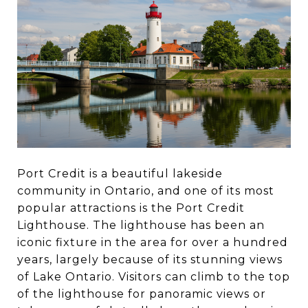
Port Credit is a beautiful lakeside
community in Ontario, and one of its most
popular attractions is the Port Credit
Lighthouse. The lighthouse has been an
iconic fixture in the area for over a hundred
years, largely because of its stunning views
of Lake Ontario. Visitors can climb to the top
of the lighthouse for panoramic views or