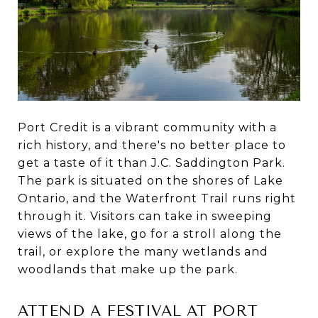
Port Credit is a vibrant community with a
rich history, and there's no better place to
get a taste of it than J.C. Saddington Park.
The park is situated on the shores of Lake
Ontario, and the Waterfront Trail runs right
through it. Visitors can take in sweeping
views of the lake, go for a stroll along the
trail, or explore the many wetlands and
woodlands that make up the park.
ATTEND A FESTIVAL AT PORT