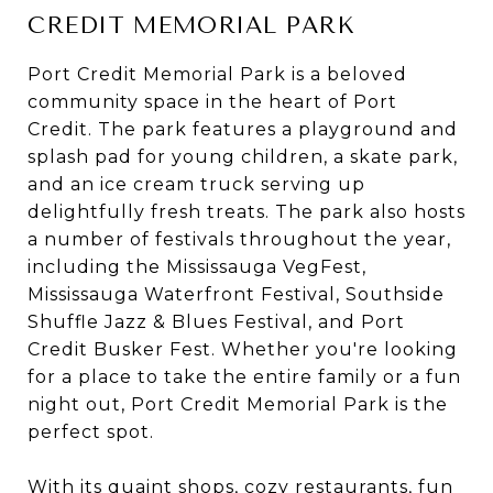
CREDIT MEMORIAL PARK
Port Credit Memorial Park is a beloved
community space in the heart of Port
Credit. The park features a playground and
splash pad for young children, a skate park,
and an ice cream truck serving up
delightfully fresh treats. The park also hosts
a number of festivals throughout the year,
including the Mississauga VegFest,
Mississauga Waterfront Festival, Southside
Shuffle Jazz & Blues Festival, and Port
Credit Busker Fest. Whether you're looking
for a place to take the entire family or a fun
night out, Port Credit Memorial Park is the
perfect spot.
With its quaint shops, cozy restaurants, fun