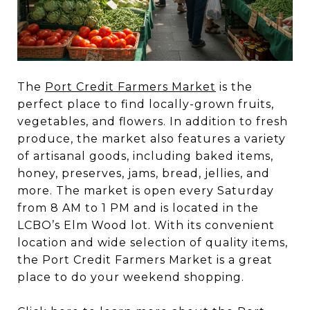
The
Port Credit Farmers Market
is the
perfect place to find locally-grown fruits,
vegetables, and flowers. In addition to fresh
produce, the market also features a variety
of artisanal goods, including baked items,
honey, preserves, jams, bread, jellies, and
more. The market is open every Saturday
from 8 AM to 1 PM and is located in the
LCBO’s Elm Wood lot. With its convenient
location and wide selection of quality items,
the Port Credit Farmers Market is a great
place to do your weekend shopping.