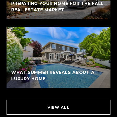
PREPARING YOUR HOME FOR THE FALL
REAL ESTATE MARKET
WHAT SUMMER REVEALS ABOUT A
LUXURY HOME
VIEW ALL