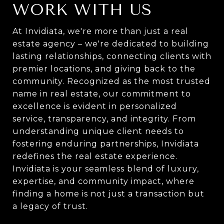
WORK WITH US
At Invidiata, we're more than just a real
estate agency – we're dedicated to building
lasting relationships, connecting clients with
premier locations, and giving back to the
community. Recognized as the most trusted
name in real estate, our commitment to
excellence is evident in personalized
service, transparency, and integrity. From
understanding unique client needs to
fostering enduring partnerships, Invidiata
redefines the real estate experience.
Invidiata is your seamless blend of luxury,
expertise, and community impact, where
finding a home is not just a transaction but
a legacy of trust.