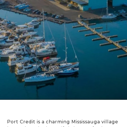
Port Credit is a charming Mississauga village