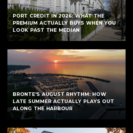
PORT CREDIT IN 2026: WHAT THE
PREMIUM ACTUALLY BUYS WHEN YOU
LOOK PAST THE MEDIAN
BRONTE'S AUGUST RHYTHM: HOW
LATE SUMMER ACTUALLY PLAYS OUT
ALONG THE HARBOUR