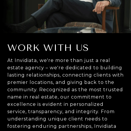
WORK WITH US
At Invidiata, we're more than just a real
estate agency – we're dedicated to building
lasting relationships, connecting clients with
premier locations, and giving back to the
community. Recognized as the most trusted
name in real estate, our commitment to
excellence is evident in personalized
service, transparency, and integrity. From
understanding unique client needs to
fostering enduring partnerships, Invidiata