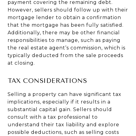
payment covering the remaining debt.
However, sellers should follow up with their
mortgage lender to obtain a confirmation
that the mortgage has been fully satisfied.
Additionally, there may be other financial
responsibilities to manage, such as paying
the real estate agent’s commission, which is
typically deducted from the sale proceeds
at closing.
TAX CONSIDERATIONS
Selling a property can have significant tax
implications, especially if it results in a
substantial capital gain. Sellers should
consult with a tax professional to
understand their tax liability and explore
possible deductions, such as selling costs