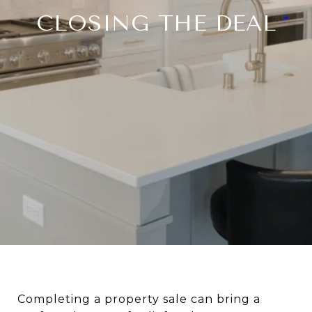
CLOSING THE DEAL
Completing a property sale can bring a