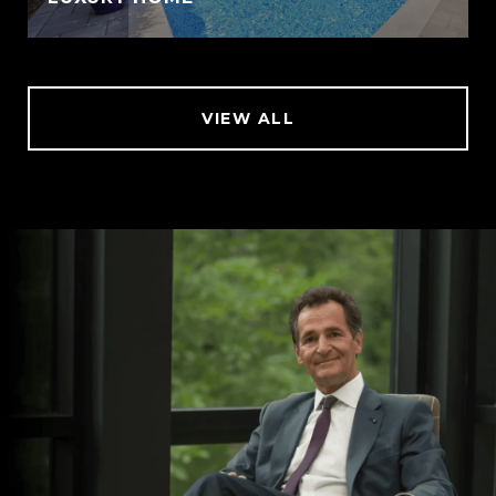
VIEW ALL