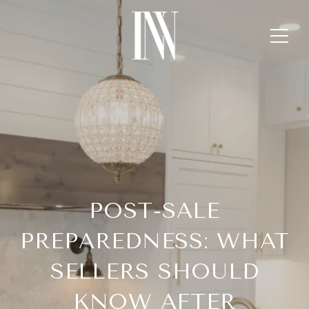
POST-SALE
PREPAREDNESS: WHAT
SELLERS SHOULD
KNOW AFTER