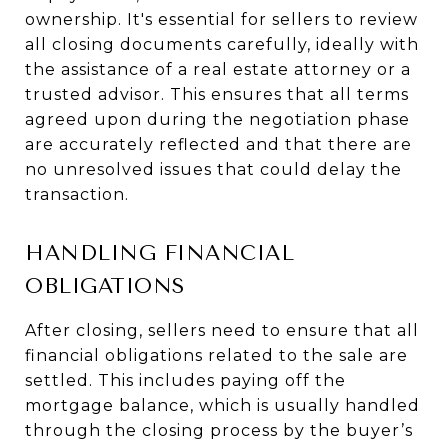
ownership. It's essential for sellers to review
all closing documents carefully, ideally with
the assistance of a real estate attorney or a
trusted advisor. This ensures that all terms
agreed upon during the negotiation phase
are accurately reflected and that there are
no unresolved issues that could delay the
transaction.
HANDLING FINANCIAL
OBLIGATIONS
After closing, sellers need to ensure that all
financial obligations related to the sale are
settled. This includes paying off the
mortgage balance, which is usually handled
through the closing process by the buyer’s