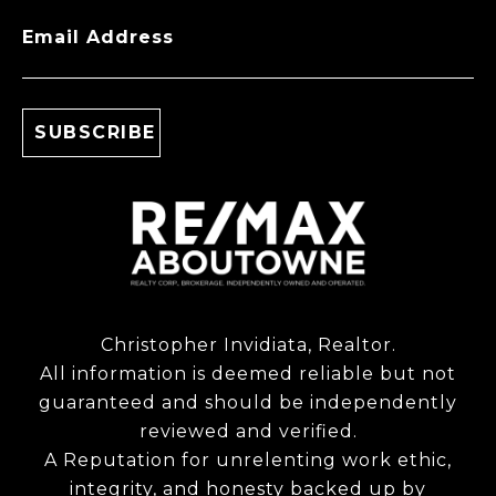
Email Address
Christopher Invidiata, Realtor.
All information is deemed reliable but not
guaranteed and should be independently
reviewed and verified.
A Reputation for unrelenting work ethic,
integrity, and honesty backed up by