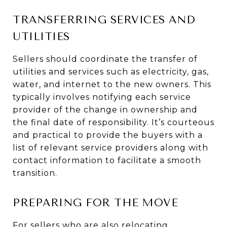
TRANSFERRING SERVICES AND
UTILITIES
Sellers should coordinate the transfer of
utilities and services such as electricity, gas,
water, and internet to the new owners. This
typically involves notifying each service
provider of the change in ownership and
the final date of responsibility. It’s courteous
and practical to provide the buyers with a
list of relevant service providers along with
contact information to facilitate a smooth
transition.
PREPARING FOR THE MOVE
For sellers who are also relocating,