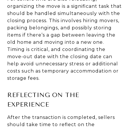
organizing the move is a significant task that
should be handled simultaneously with the
closing process. This involves hiring movers,
packing belongings, and possibly storing
items if there’s a gap between leaving the
old home and moving into a new one.
Timing is critical, and coordinating the
move-out date with the closing date can
help avoid unnecessary stress or additional
costs such as temporary accommodation or
storage fees.
REFLECTING ON THE
EXPERIENCE
After the transaction is completed, sellers
should take time to reflect on the