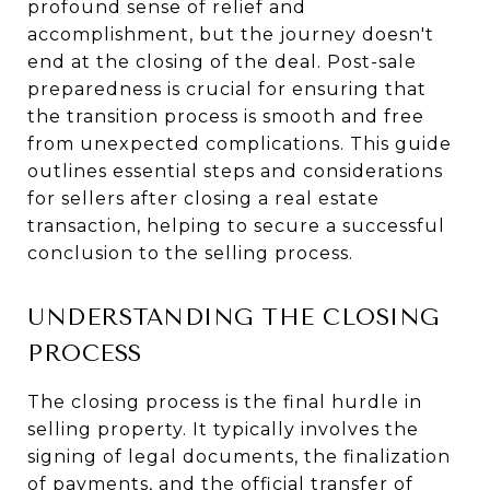
profound sense of relief and
accomplishment, but the journey doesn't
end at the closing of the deal. Post-sale
preparedness is crucial for ensuring that
the transition process is smooth and free
from unexpected complications. This guide
outlines essential steps and considerations
for sellers after closing a real estate
transaction, helping to secure a successful
conclusion to the selling process.
UNDERSTANDING THE CLOSING
PROCESS
The closing process is the final hurdle in
selling property. It typically involves the
signing of legal documents, the finalization
of payments, and the official transfer of