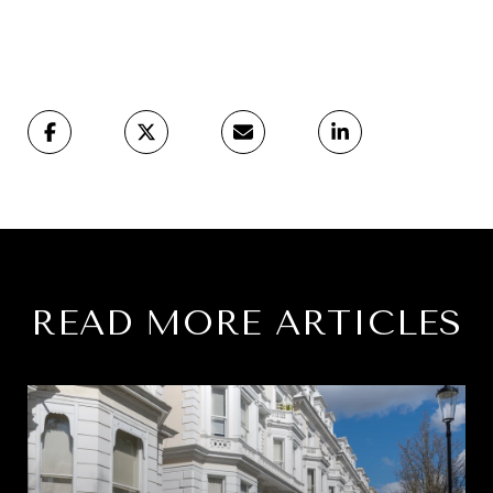
READ MORE ARTICLES