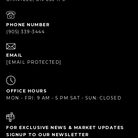
PHONE NUMBER
(905) 339-3444
EMAIL
[EMAIL PROTECTED]
OFFICE HOURS
MON - FRI: 9 AM - 5 PM SAT - SUN: CLOSED
FOR EXCLUSIVE NEWS & MARKET UPDATES
SIGNUP TO OUR NEWSLETTER