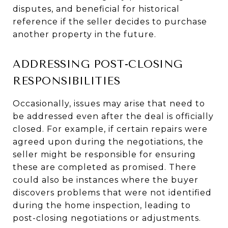
disputes, and beneficial for historical
reference if the seller decides to purchase
another property in the future.
ADDRESSING POST-CLOSING
RESPONSIBILITIES
Occasionally, issues may arise that need to
be addressed even after the deal is officially
closed. For example, if certain repairs were
agreed upon during the negotiations, the
seller might be responsible for ensuring
these are completed as promised. There
could also be instances where the buyer
discovers problems that were not identified
during the home inspection, leading to
post-closing negotiations or adjustments.