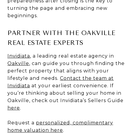
preparedness after closing is the key to
turning the page and embracing new
beginnings.
PARTNER WITH THE OAKVILLE
REAL ESTATE EXPERTS
Invidiata
, a leading real estate agency in
Oakville
, can guide you through finding the
perfect property that aligns with your
lifestyle and needs.
Contact the team at
Invidiata
at your earliest convenience. If
you’re thinking about selling your home in
Oakville, check out Invidiata’s Sellers Guide
here
.
Request a
personalized, complimentary
home valuation here
.