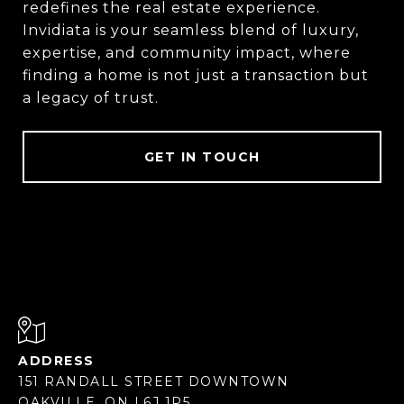
redefines the real estate experience.
Invidiata is your seamless blend of luxury,
expertise, and community impact, where
finding a home is not just a transaction but
a legacy of trust.
GET IN TOUCH
ADDRESS
151 RANDALL STREET DOWNTOWN
OAKVILLE, ON L6J 1P5