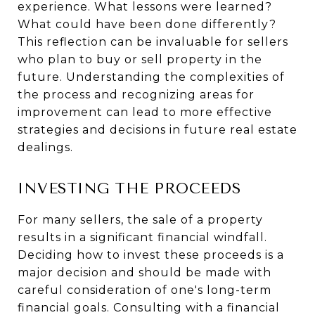
experience. What lessons were learned?
What could have been done differently?
This reflection can be invaluable for sellers
who plan to buy or sell property in the
future. Understanding the complexities of
the process and recognizing areas for
improvement can lead to more effective
strategies and decisions in future real estate
dealings.
INVESTING THE PROCEEDS
For many sellers, the sale of a property
results in a significant financial windfall.
Deciding how to invest these proceeds is a
major decision and should be made with
careful consideration of one's long-term
financial goals. Consulting with a financial