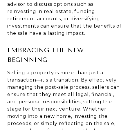
advisor to discuss options such as
reinvesting in real estate, funding
retirement accounts, or diversifying
investments can ensure that the benefits of
the sale have a lasting impact.
EMBRACING THE NEW
BEGINNING
Selling a property is more than just a
transaction—it's a transition. By effectively
managing the post-sale process, sellers can
ensure that they meet all legal, financial,
and personal responsibilities, setting the
stage for their next venture. Whether
moving into a new home, investing the
proceeds, or simply reflecting on the sale,