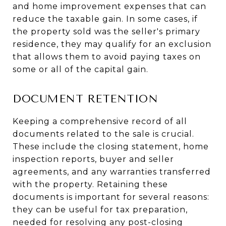
and home improvement expenses that can
reduce the taxable gain. In some cases, if
the property sold was the seller's primary
residence, they may qualify for an exclusion
that allows them to avoid paying taxes on
some or all of the capital gain.
DOCUMENT RETENTION
Keeping a comprehensive record of all
documents related to the sale is crucial.
These include the closing statement, home
inspection reports, buyer and seller
agreements, and any warranties transferred
with the property. Retaining these
documents is important for several reasons:
they can be useful for tax preparation,
needed for resolving any post-closing