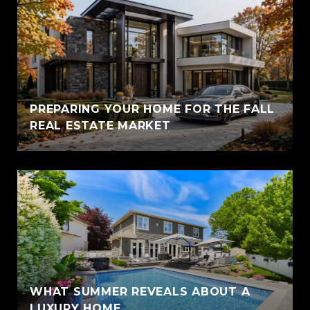
PREPARING YOUR HOME FOR THE FALL
REAL ESTATE MARKET
WHAT SUMMER REVEALS ABOUT A
LUXURY HOME