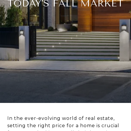
TODAY'S FALL MARKET
In the ever-evolving world of real estate,
setting the right price for a home is crucial