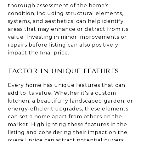
thorough assessment of the home's
condition, including structural elements,
systems, and aesthetics, can help identify
areas that may enhance or detract from its
value. Investing in minor improvements or
repairs before listing can also positively
impact the final price.
FACTOR IN UNIQUE FEATURES
Every home has unique features that can
add to its value. Whether it's a custom
kitchen, a beautifully landscaped garden, or
energy-efficient upgrades, these elements
can set a home apart from others on the
market. Highlighting these features in the
listing and considering their impact on the
overall price can attract potential buyers