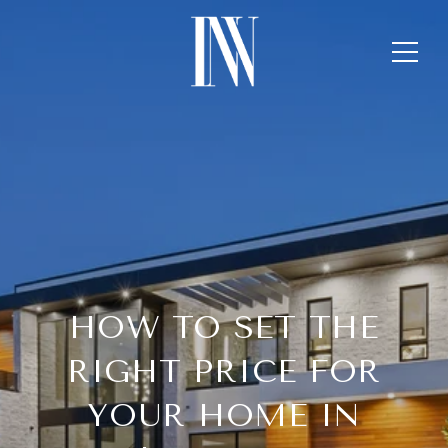
HOW TO SET THE
RIGHT PRICE FOR
YOUR HOME IN