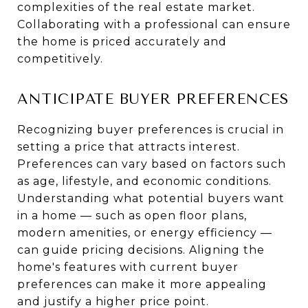
complexities of the real estate market.
Collaborating with a professional can ensure
the home is priced accurately and
competitively.
ANTICIPATE BUYER PREFERENCES
Recognizing buyer preferences is crucial in
setting a price that attracts interest.
Preferences can vary based on factors such
as age, lifestyle, and economic conditions.
Understanding what potential buyers want
in a home — such as open floor plans,
modern amenities, or energy efficiency —
can guide pricing decisions. Aligning the
home's features with current buyer
preferences can make it more appealing
and justify a higher price point.