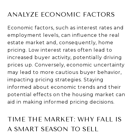
ANALYZE ECONOMIC FACTORS
Economic factors, such as interest rates and
employment levels, can influence the real
estate market and, consequently, home
pricing. Low interest rates often lead to
increased buyer activity, potentially driving
prices up. Conversely, economic uncertainty
may lead to more cautious buyer behavior,
impacting pricing strategies. Staying
informed about economic trends and their
potential effects on the housing market can
aid in making informed pricing decisions.
TIME THE MARKET: WHY FALL IS
A SMART SEASON TO SELL