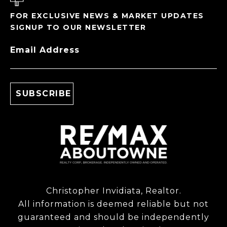
FOR EXCLUSIVE NEWS & MARKET UPDATES
SIGNUP TO OUR NEWSLETTER
Email Address
Christopher Invidiata, Realtor.
All information is deemed reliable but not
guaranteed and should be independently