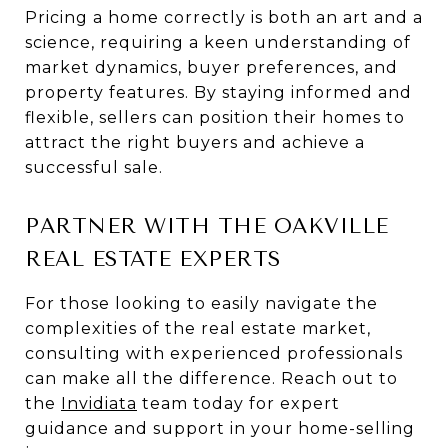
Pricing a home correctly is both an art and a
science, requiring a keen understanding of
market dynamics, buyer preferences, and
property features. By staying informed and
flexible, sellers can position their homes to
attract the right buyers and achieve a
successful sale.
PARTNER WITH THE OAKVILLE
REAL ESTATE EXPERTS
For those looking to easily navigate the
complexities of the real estate market,
consulting with experienced professionals
can make all the difference. Reach out to
the
Invidiata
team today for expert
guidance and support in your home-selling