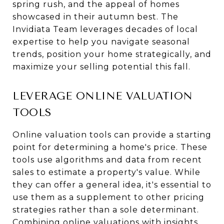
spring rush, and the appeal of homes
showcased in their autumn best. The
Invidiata Team leverages decades of local
expertise to help you navigate seasonal
trends, position your home strategically, and
maximize your selling potential this fall.
LEVERAGE ONLINE VALUATION
TOOLS
Online valuation tools can provide a starting
point for determining a home's price. These
tools use algorithms and data from recent
sales to estimate a property's value. While
they can offer a general idea, it's essential to
use them as a supplement to other pricing
strategies rather than a sole determinant.
Combining online valuations with insights