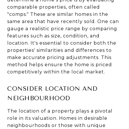
comparable properties, often called
"comps." These are similar homes in the
same area that have recently sold. One can
gauge a realistic price range by comparing
features such as size, condition, and
location. It's essential to consider both the
properties' similarities and differences to
make accurate pricing adjustments. This
method helps ensure the home is priced
competitively within the local market.
CONSIDER LOCATION AND
NEIGHBOURHOOD
The location of a property plays a pivotal
role in its valuation. Homes in desirable
neighbourhoods or those with unique