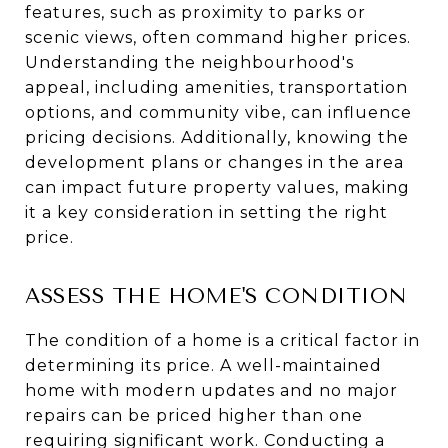
features, such as proximity to parks or
scenic views, often command higher prices.
Understanding the neighbourhood's
appeal, including amenities, transportation
options, and community vibe, can influence
pricing decisions. Additionally, knowing the
development plans or changes in the area
can impact future property values, making
it a key consideration in setting the right
price.
ASSESS THE HOME'S CONDITION
The condition of a home is a critical factor in
determining its price. A well-maintained
home with modern updates and no major
repairs can be priced higher than one
requiring significant work. Conducting a