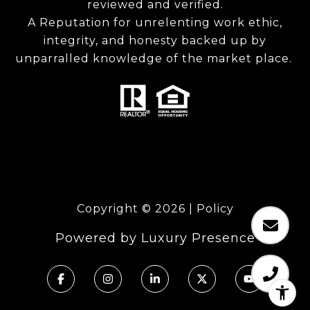
reviewed and verified.
A Reputation for unrelenting work ethic,
integrity, and honesty backed up by
unparralled knowledge of the market place.
Copyright ©
2026
|
Policy
Powered by
Luxury Presence