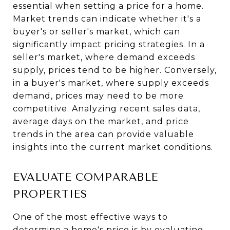
essential when setting a price for a home.
Market trends can indicate whether it's a
buyer's or seller's market, which can
significantly impact pricing strategies. In a
seller's market, where demand exceeds
supply, prices tend to be higher. Conversely,
in a buyer's market, where supply exceeds
demand, prices may need to be more
competitive. Analyzing recent sales data,
average days on the market, and price
trends in the area can provide valuable
insights into the current market conditions.
EVALUATE COMPARABLE
PROPERTIES
One of the most effective ways to
determine a home's price is by evaluating