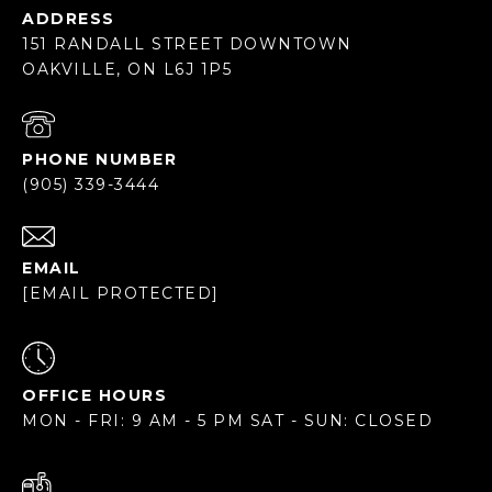
ADDRESS
151 RANDALL STREET DOWNTOWN
OAKVILLE, ON L6J 1P5
PHONE NUMBER
(905) 339-3444
EMAIL
[EMAIL PROTECTED]
OFFICE HOURS
MON - FRI: 9 AM - 5 PM SAT - SUN: CLOSED