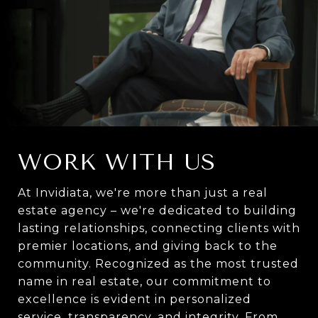
WORK WITH US
At Invidiata, we're more than just a real
estate agency – we're dedicated to building
lasting relationships, connecting clients with
premier locations, and giving back to the
community. Recognized as the most trusted
name in real estate, our commitment to
excellence is evident in personalized
service, transparency, and integrity. From