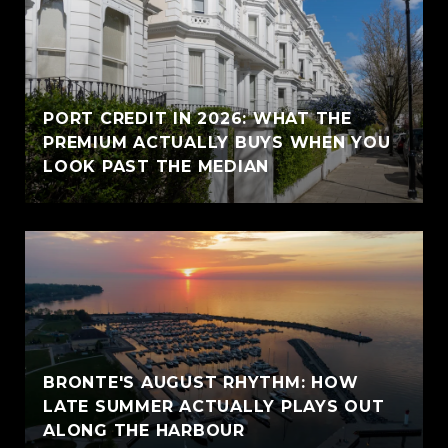
PORT CREDIT IN 2026: WHAT THE
PREMIUM ACTUALLY BUYS WHEN YOU
LOOK PAST THE MEDIAN
BRONTE'S AUGUST RHYTHM: HOW
LATE SUMMER ACTUALLY PLAYS OUT
ALONG THE HARBOUR