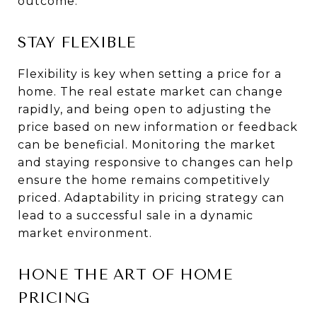
outcome.
STAY FLEXIBLE
Flexibility is key when setting a price for a
home. The real estate market can change
rapidly, and being open to adjusting the
price based on new information or feedback
can be beneficial. Monitoring the market
and staying responsive to changes can help
ensure the home remains competitively
priced. Adaptability in pricing strategy can
lead to a successful sale in a dynamic
market environment.
HONE THE ART OF HOME
PRICING