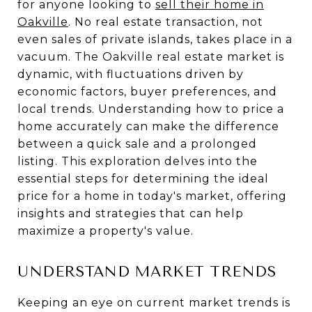
for anyone looking to
sell their home in
Oakville
. No real estate transaction, not
even sales of private islands, takes place in a
vacuum. The Oakville real estate market is
dynamic, with fluctuations driven by
economic factors, buyer preferences, and
local trends. Understanding how to price a
home accurately can make the difference
between a quick sale and a prolonged
listing. This exploration delves into the
essential steps for determining the ideal
price for a home in today's market, offering
insights and strategies that can help
maximize a property's value.
UNDERSTAND MARKET TRENDS
Keeping an eye on current market trends is