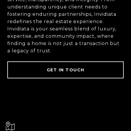
understanding unique client needs to
fostering enduring partnerships, Invidiata
redefines the real estate experience.
Invidiata is your seamless blend of luxury,
expertise, and community impact, where
finding a home is not just a transaction but
a legacy of trust.
GET IN TOUCH