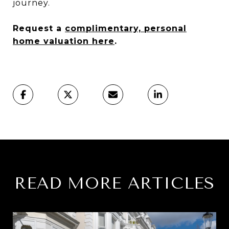
journey.
Request a
complimentary, personal
home valuation here
.
READ MORE ARTICLES