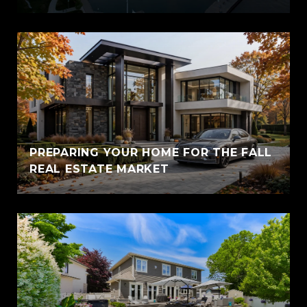
PREPARING YOUR HOME FOR THE FALL
REAL ESTATE MARKET