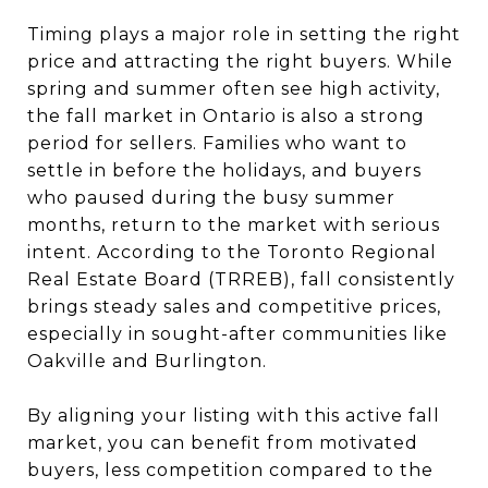
Timing plays a major role in setting the right
price and attracting the right buyers. While
spring and summer often see high activity,
the fall market in Ontario is also a strong
period for sellers. Families who want to
settle in before the holidays, and buyers
who paused during the busy summer
months, return to the market with serious
intent. According to the Toronto Regional
Real Estate Board (TRREB), fall consistently
brings steady sales and competitive prices,
especially in sought-after communities like
Oakville and Burlington.
By aligning your listing with this active fall
market, you can benefit from motivated
buyers, less competition compared to the