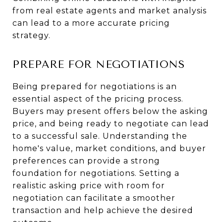
from real estate agents and market analysis
can lead to a more accurate pricing
strategy.
PREPARE FOR NEGOTIATIONS
Being prepared for negotiations is an
essential aspect of the pricing process.
Buyers may present offers below the asking
price, and being ready to negotiate can lead
to a successful sale. Understanding the
home's value, market conditions, and buyer
preferences can provide a strong
foundation for negotiations. Setting a
realistic asking price with room for
negotiation can facilitate a smoother
transaction and help achieve the desired