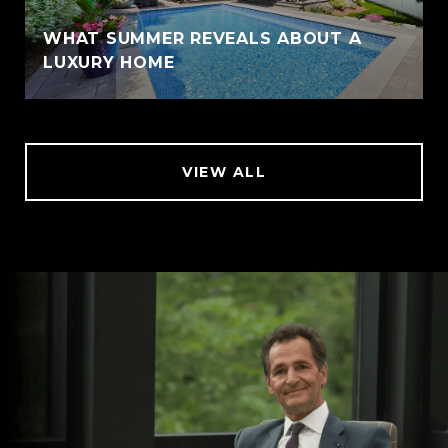
WHAT SUMMER REVEALS ABOUT A
LUXURY HOME
VIEW ALL