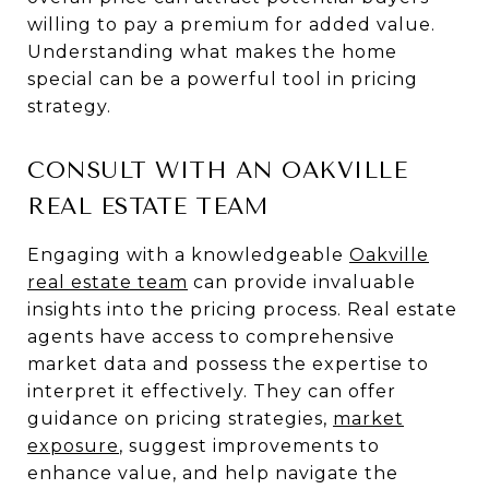
willing to pay a premium for added value.
Understanding what makes the home
special can be a powerful tool in pricing
strategy.
CONSULT WITH AN OAKVILLE
REAL ESTATE TEAM
Engaging with a knowledgeable
Oakville
real estate team
can provide invaluable
insights into the pricing process. Real estate
agents have access to comprehensive
market data and possess the expertise to
interpret it effectively. They can offer
guidance on pricing strategies,
market
exposure
, suggest improvements to
enhance value, and help navigate the