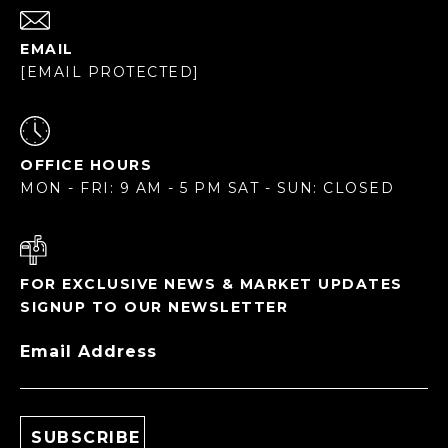
EMAIL
[EMAIL PROTECTED]
OFFICE HOURS
MON - FRI: 9 AM - 5 PM SAT - SUN: CLOSED
FOR EXCLUSIVE NEWS & MARKET UPDATES
SIGNUP TO OUR NEWSLETTER
Email Address