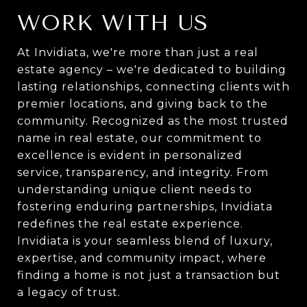
WORK WITH US
At Invidiata, we're more than just a real
estate agency – we're dedicated to building
lasting relationships, connecting clients with
premier locations, and giving back to the
community. Recognized as the most trusted
name in real estate, our commitment to
excellence is evident in personalized
service, transparency, and integrity. From
understanding unique client needs to
fostering enduring partnerships, Invidiata
redefines the real estate experience.
Invidiata is your seamless blend of luxury,
expertise, and community impact, where
finding a home is not just a transaction but
a legacy of trust.