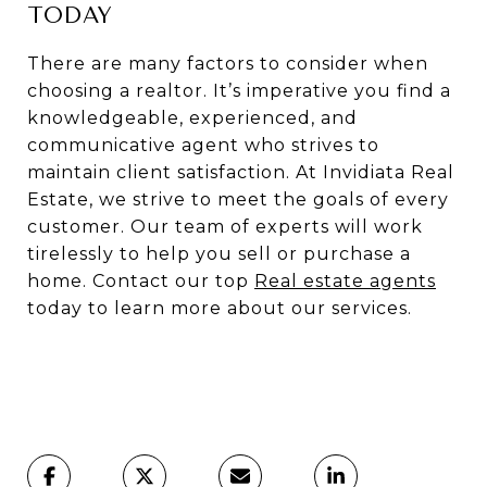
TODAY
There are many factors to consider when
choosing a realtor. It’s imperative you find a
knowledgeable, experienced, and
communicative agent who strives to
maintain client satisfaction. At Invidiata Real
Estate, we strive to meet the goals of every
customer. Our team of experts will work
tirelessly to help you sell or purchase a
home. Contact our top
Real estate agents
today to learn more about our services.
Oakville Real Estate Agents