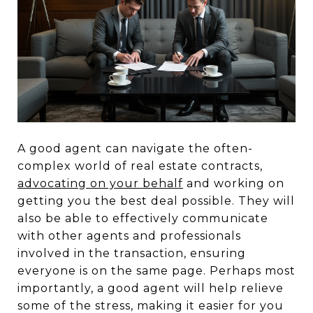
A good agent can navigate the often-
complex world of real estate contracts,
advocating on your behalf
and working on
getting you the best deal possible. They will
also be able to effectively communicate
with other agents and professionals
involved in the transaction, ensuring
everyone is on the same page. Perhaps most
importantly, a good agent will help relieve
some of the stress, making it easier for you