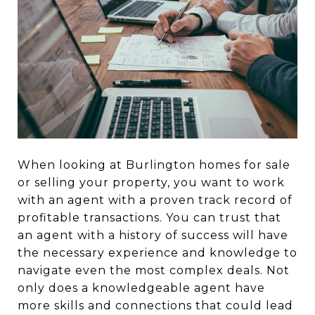
When looking at Burlington homes for sale
or selling your property, you want to work
with an agent with a proven track record of
profitable transactions. You can trust that
an agent with a history of success will have
the necessary experience and knowledge to
navigate even the most complex deals. Not
only does a knowledgeable agent have
more skills and connections that could lead