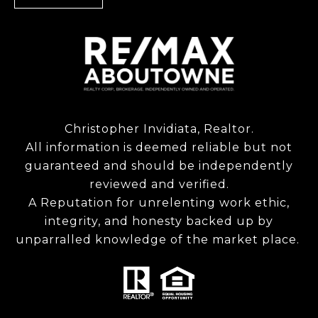
Christopher Invidiata, Realtor.
All information is deemed reliable but not
guaranteed and should be independently
reviewed and verified.
A Reputation for unrelenting work ethic,
integrity, and honesty backed up by
unparralled knowledge of the market place.