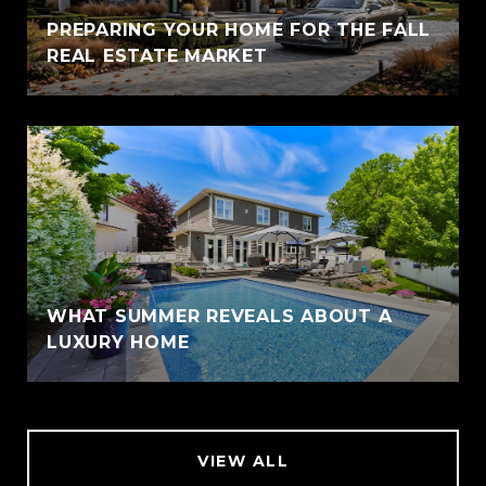
PREPARING YOUR HOME FOR THE FALL
REAL ESTATE MARKET
WHAT SUMMER REVEALS ABOUT A
LUXURY HOME
VIEW ALL