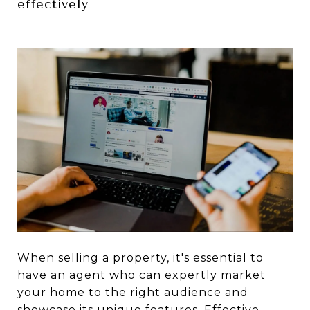
effectively
When selling a property, it's essential to
have an agent who can expertly market
your home to the right audience and
showcase its unique features. Effective