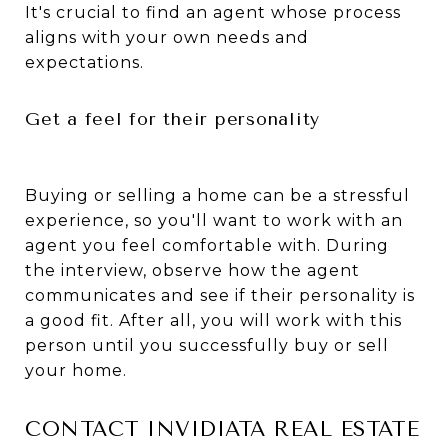
It's crucial to find an agent whose process
aligns with your own needs and
expectations.
Get a feel for their personality
Buying or selling a home can be a stressful
experience, so you'll want to work with an
agent you feel comfortable with. During
the interview, observe how the agent
communicates and see if their personality is
a good fit. After all, you will work with this
person until you successfully buy or sell
your home.
CONTACT INVIDIATA REAL ESTATE