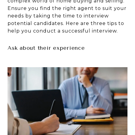
complex world of home buying and selling.
Ensure you find the right agent to suit your
needs by taking the time to interview
potential candidates. Here are three tips to
help you conduct a successful interview.
Ask about their experience