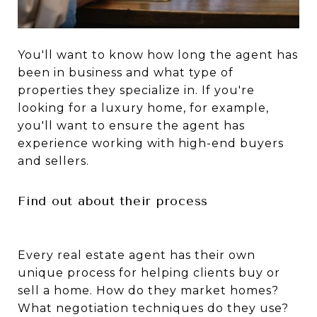
You'll want to know how long the agent has
been in business and what type of
properties they specialize in. If you're
looking for a luxury home, for example,
you'll want to ensure the agent has
experience working with high-end buyers
and sellers.
Find out about their process
Every real estate agent has their own
unique process for helping clients buy or
sell a home. How do they market homes?
What negotiation techniques do they use?