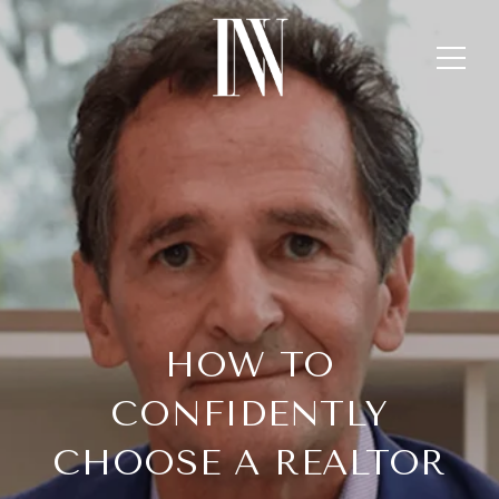
HOW TO
CONFIDENTLY
CHOOSE A REALTOR