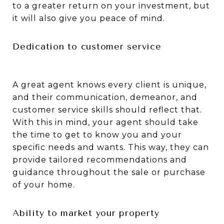
to a greater return on your investment, but
it will also give you peace of mind.
Dedication to customer service
A great agent knows every client is unique,
and their communication, demeanor, and
customer service skills should reflect that.
With this in mind, your agent should take
the time to get to know you and your
specific needs and wants. This way, they can
provide tailored recommendations and
guidance throughout the sale or purchase
of your home.
Ability to market your property