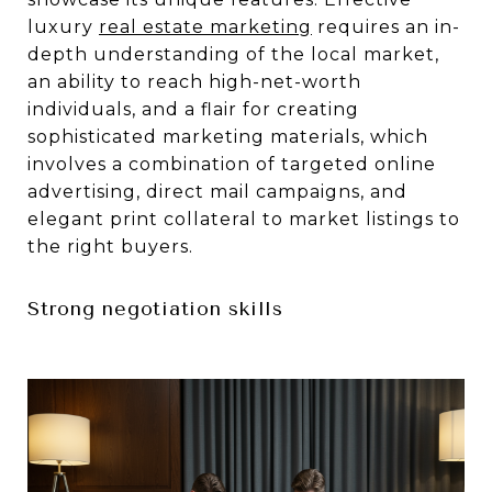
luxury
real estate marketing
requires an in-
depth understanding of the local market,
an ability to reach high-net-worth
individuals, and a flair for creating
sophisticated marketing materials, which
involves a combination of targeted online
advertising, direct mail campaigns, and
elegant print collateral to market listings to
the right buyers.
Strong negotiation skills