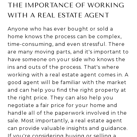
THE IMPORTANCE OF WORKING
WITH A REAL ESTATE AGENT
Anyone who has ever bought or sold a
home knows the process can be complex,
time-consuming, and even stressful. There
are many moving parts, and it's important to
have someone on your side who knows the
ins and outs of the process. That's where
working with a real estate agent comes in. A
good agent will be familiar with the market
and can help you find the right property at
the right price. They can also help you
negotiate a fair price for your home and
handle all of the paperwork involved in the
sale. Most importantly, a real estate agent
can provide valuable insights and guidance.
If you're considering buying or selling a