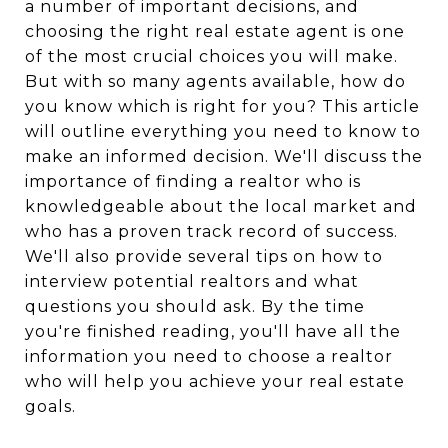
a number of important decisions, and
choosing the right real estate agent is one
of the most crucial choices you will make.
But with so many agents available, how do
you know which is right for you? This article
will outline everything you need to know to
make an informed decision. We'll discuss the
importance of finding a realtor who is
knowledgeable about the local market and
who has a proven track record of success.
We'll also provide several tips on how to
interview potential realtors and what
questions you should ask. By the time
you're finished reading, you'll have all the
information you need to choose a realtor
who will help you achieve your real estate
goals.