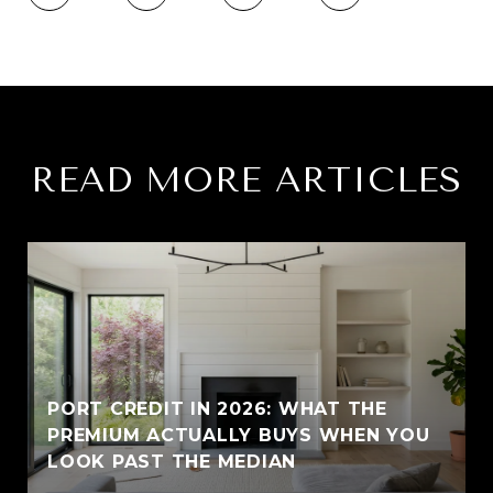
READ MORE ARTICLES
PORT CREDIT IN 2026: WHAT THE
PREMIUM ACTUALLY BUYS WHEN YOU
LOOK PAST THE MEDIAN