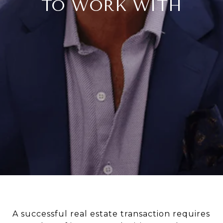
TO WORK WITH
A successful real estate transaction requires