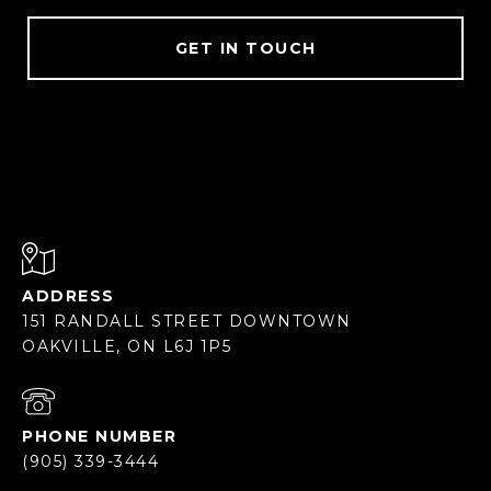
GET IN TOUCH
ADDRESS
151 RANDALL STREET DOWNTOWN
OAKVILLE, ON L6J 1P5
PHONE NUMBER
(905) 339-3444