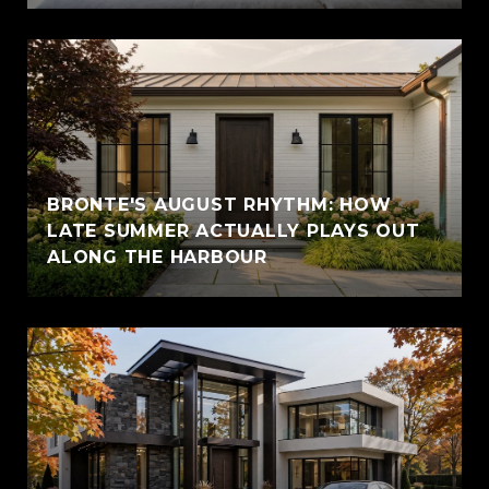
BRONTE'S AUGUST RHYTHM: HOW
LATE SUMMER ACTUALLY PLAYS OUT
ALONG THE HARBOUR