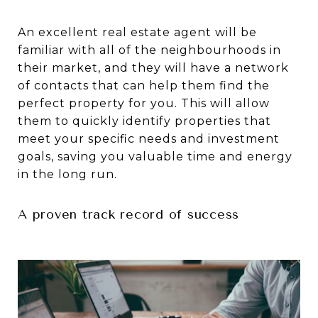
An excellent real estate agent will be
familiar with all of the neighbourhoods in
their market, and they will have a network
of contacts that can help them find the
perfect property for you. This will allow
them to quickly identify properties that
meet your specific needs and investment
goals, saving you valuable time and energy
in the long run.
A proven track record of success