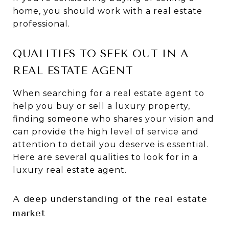
home, you should work with a real estate
professional.
QUALITIES TO SEEK OUT IN A
REAL ESTATE AGENT
When searching for a real estate agent to
help you buy or sell a luxury property,
finding someone who shares your vision and
can provide the high level of service and
attention to detail you deserve is essential.
Here are several qualities to look for in a
luxury real estate agent.
A deep understanding of the real estate
market