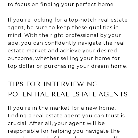
to focus on finding your perfect home.
If you're looking for a top-notch real estate
agent, be sure to keep these qualities in
mind. With the right professional by your
side, you can confidently navigate the real
estate market and achieve your desired
outcome, whether selling your home for
top dollar or purchasing your dream home.
TIPS FOR INTERVIEWING
POTENTIAL REAL ESTATE AGENTS
If you're in the market for a new home,
finding a real estate agent you can trust is
crucial. After all, your agent will be
responsible for helping you navigate the