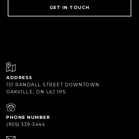
GET IN TOUCH
ADDRESS
151 RANDALL STREET DOWNTOWN
OAKVILLE, ON L6J 1P5
PHONE NUMBER
(905) 339-3444