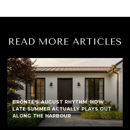
READ MORE ARTICLES
BRONTE'S AUGUST RHYTHM: HOW
LATE SUMMER ACTUALLY PLAYS OUT
ALONG THE HARBOUR