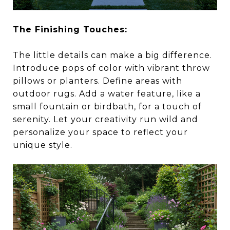
The Finishing Touches:
The little details can make a big difference.
Introduce pops of color with vibrant throw
pillows or planters. Define areas with
outdoor rugs. Add a water feature, like a
small fountain or birdbath, for a touch of
serenity. Let your creativity run wild and
personalize your space to reflect your
unique style.