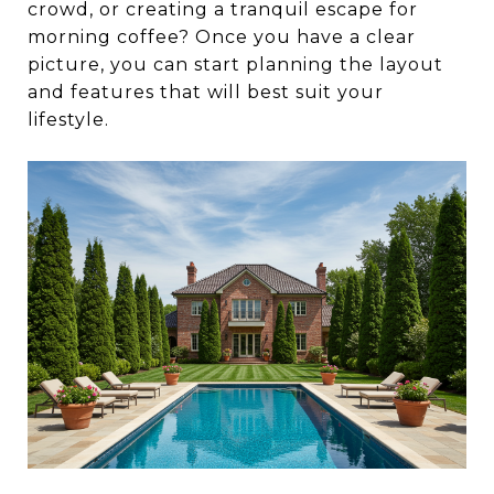
crowd, or creating a tranquil escape for
morning coffee? Once you have a clear
picture, you can start planning the layout
and features that will best suit your
lifestyle.