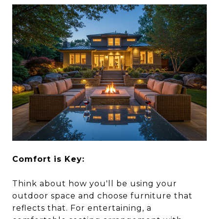
Comfort is Key:
Think about how you'll be using your
outdoor space and choose furniture that
reflects that. For entertaining, a