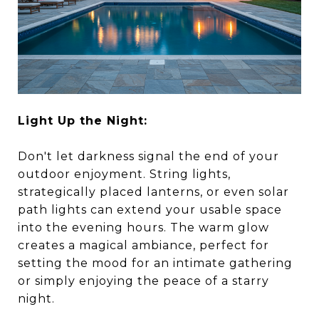
Light Up the Night:
Don't let darkness signal the end of your
outdoor enjoyment. String lights,
strategically placed lanterns, or even solar
path lights can extend your usable space
into the evening hours. The warm glow
creates a magical ambiance, perfect for
setting the mood for an intimate gathering
or simply enjoying the peace of a starry
night.