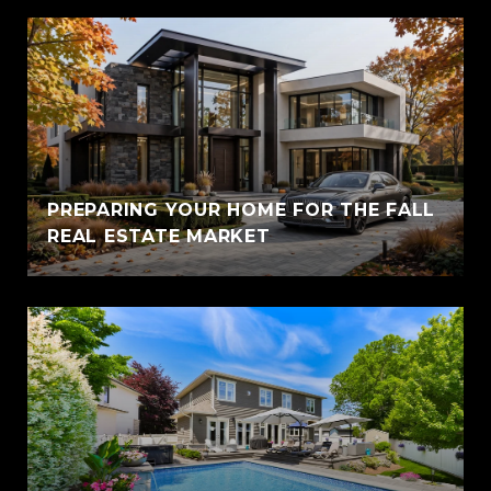
PREPARING YOUR HOME FOR THE FALL
REAL ESTATE MARKET