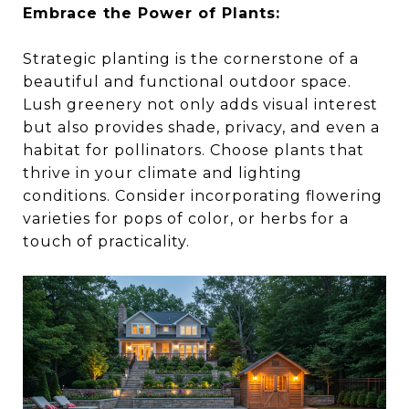
Embrace the Power of Plants:
Strategic planting is the cornerstone of a
beautiful and functional outdoor space.
Lush greenery not only adds visual interest
but also provides shade, privacy, and even a
habitat for pollinators. Choose plants that
thrive in your climate and lighting
conditions. Consider incorporating flowering
varieties for pops of color, or herbs for a
touch of practicality.