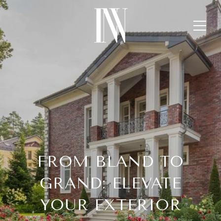
FROM BLAND TO
GRAND: ELEVATE
YOUR EXTERIOR