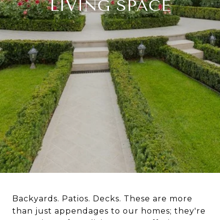
LIVING SPACE
Backyards. Patios. Decks. These are more
than just appendages to our homes; they're