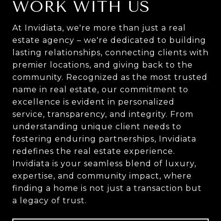
WORK WITH US
At Invidiata, we're more than just a real
estate agency – we're dedicated to building
lasting relationships, connecting clients with
premier locations, and giving back to the
community. Recognized as the most trusted
name in real estate, our commitment to
excellence is evident in personalized
service, transparency, and integrity. From
understanding unique client needs to
fostering enduring partnerships, Invidiata
redefines the real estate experience.
Invidiata is your seamless blend of luxury,
expertise, and community impact, where
finding a home is not just a transaction but
a legacy of trust.