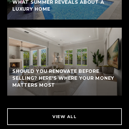
WHAT SUMMER REVEALS ABOUT A
LUXURY HOME
SHOULD YOU RENOVATE BEFORE
SELLING? HERE'S WHERE YOUR MONEY
MATTERS MOST
VIEW ALL