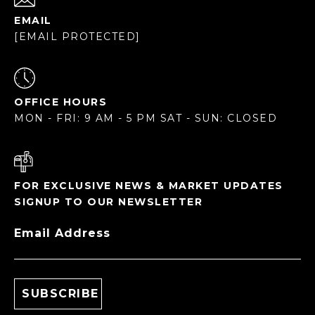
EMAIL
[EMAIL PROTECTED]
OFFICE HOURS
MON - FRI: 9 AM - 5 PM SAT - SUN: CLOSED
FOR EXCLUSIVE NEWS & MARKET UPDATES
SIGNUP TO OUR NEWSLETTER
Email Address