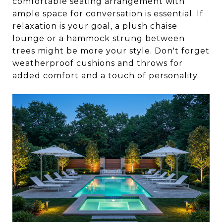
comfortable seating arrangement with
ample space for conversation is essential. If
relaxation is your goal, a plush chaise
lounge or a hammock strung between
trees might be more your style. Don't forget
weatherproof cushions and throws for
added comfort and a touch of personality.