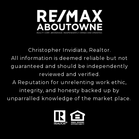
Christopher Invidiata, Realtor.
All information is deemed reliable but not
guaranteed and should be independently
reviewed and verified.
A Reputation for unrelenting work ethic,
integrity, and honesty backed up by
unparralled knowledge of the market place.