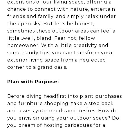
extensions of our living space, offering a
chance to connect with nature, entertain
friends and family, and simply relax under
the open sky. But let's be honest,
sometimes these outdoor areas can feel a
little...well, bland. Fear not, fellow
homeowner! With a little creativity and
some handy tips, you can transform your
exterior living space from a neglected
corner to a grand oasis.
Plan with Purpose:
Before diving headfirst into plant purchases
and furniture shopping, take a step back
and assess your needs and desires. How do
you envision using your outdoor space? Do
you dream of hosting barbecues for a