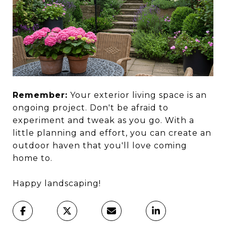
Remember:
Your exterior living space is an
ongoing project. Don't be afraid to
experiment and tweak as you go. With a
little planning and effort, you can create an
outdoor haven that you'll love coming
home to.
Happy landscaping!