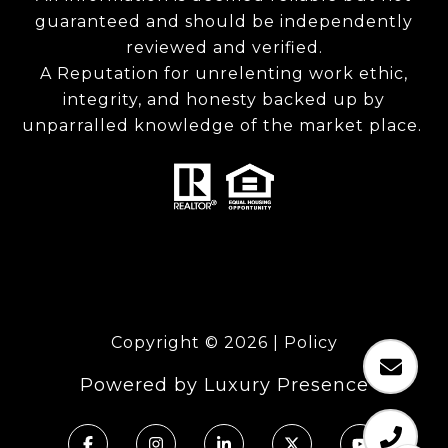
guaranteed and should be independently
reviewed and verified.
A Reputation for unrelenting work ethic,
integrity, and honesty backed up by
unparralled knowledge of the market place.
Copyright ©
2026
|
Policy
Powered by
Luxury Presence