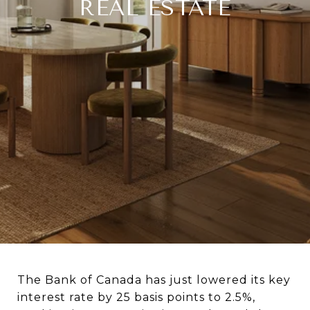
REAL ESTATE
The Bank of Canada has just lowered its key
interest rate by 25 basis points to 2.5%,