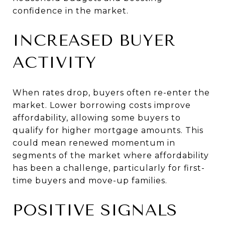
confidence in the market.
INCREASED BUYER
ACTIVITY
When rates drop, buyers often re-enter the
market. Lower borrowing costs improve
affordability, allowing some buyers to
qualify for higher mortgage amounts. This
could mean renewed momentum in
segments of the market where affordability
has been a challenge, particularly for first-
time buyers and move-up families.
POSITIVE SIGNALS