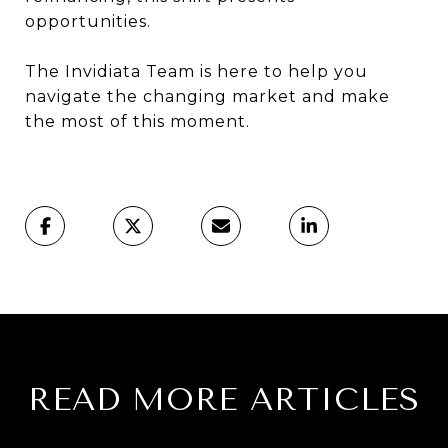
opportunities.
The Invidiata Team is here to help you
navigate the changing market and make
the most of this moment.
READ MORE ARTICLES