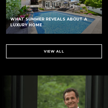
WHAT SUMMER REVEALS ABOUT A
LUXURY HOME
VIEW ALL