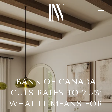
BANK OF CANADA
CUTS RATES TO 2.5%:
WHAT IT MEANS FOR