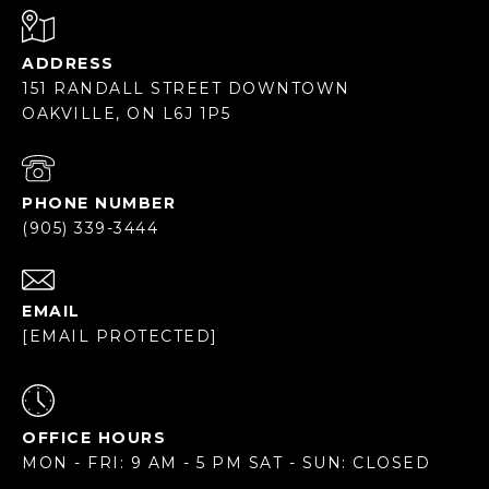
ADDRESS
151 RANDALL STREET DOWNTOWN
OAKVILLE, ON L6J 1P5
PHONE NUMBER
(905) 339-3444
EMAIL
[EMAIL PROTECTED]
OFFICE HOURS
MON - FRI: 9 AM - 5 PM SAT - SUN: CLOSED