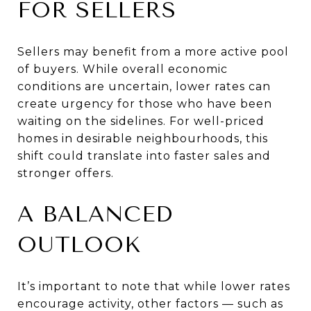
FOR SELLERS
Sellers may benefit from a more active pool
of buyers. While overall economic
conditions are uncertain, lower rates can
create urgency for those who have been
waiting on the sidelines. For well-priced
homes in desirable neighbourhoods, this
shift could translate into faster sales and
stronger offers.
A BALANCED
OUTLOOK
It’s important to note that while lower rates
encourage activity, other factors — such as