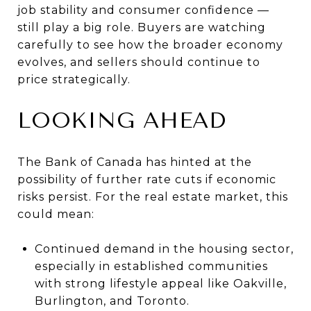
job stability and consumer confidence —
still play a big role. Buyers are watching
carefully to see how the broader economy
evolves, and sellers should continue to
price strategically.
LOOKING AHEAD
The Bank of Canada has hinted at the
possibility of further rate cuts if economic
risks persist. For the real estate market, this
could mean:
Continued demand in the housing sector,
especially in established communities
with strong lifestyle appeal like Oakville,
Burlington, and Toronto.