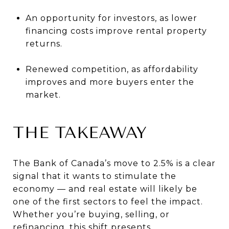
An opportunity for investors, as lower
financing costs improve rental property
returns.
Renewed competition, as affordability
improves and more buyers enter the
market.
THE TAKEAWAY
The Bank of Canada’s move to 2.5% is a clear
signal that it wants to stimulate the
economy — and real estate will likely be
one of the first sectors to feel the impact.
Whether you’re buying, selling, or
refinancing, this shift presents