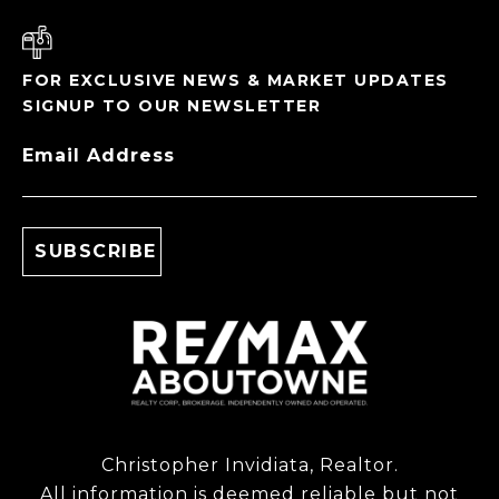
FOR EXCLUSIVE NEWS & MARKET UPDATES
SIGNUP TO OUR NEWSLETTER
Email Address
Christopher Invidiata, Realtor.
All information is deemed reliable but not