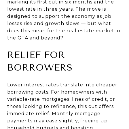
marking its first cut in six months and the
lowest rate in three years. The move is
designed to support the economy as job
losses rise and growth slows — but what
does this mean for the real estate market in
the GTA and beyond?
RELIEF FOR
BORROWERS
Lower interest rates translate into cheaper
borrowing costs. For homeowners with
variable-rate mortgages, lines of credit, or
those looking to refinance, this cut offers
immediate relief. Monthly mortgage
payments may ease slightly, freeing up
household budgets and boosting