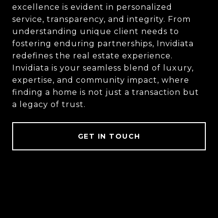
excellence is evident in personalized
service, transparency, and integrity. From
understanding unique client needs to
fostering enduring partnerships, Invidiata
redefines the real estate experience.
Invidiata is your seamless blend of luxury,
expertise, and community impact, where
finding a home is not just a transaction but
a legacy of trust.
GET IN TOUCH