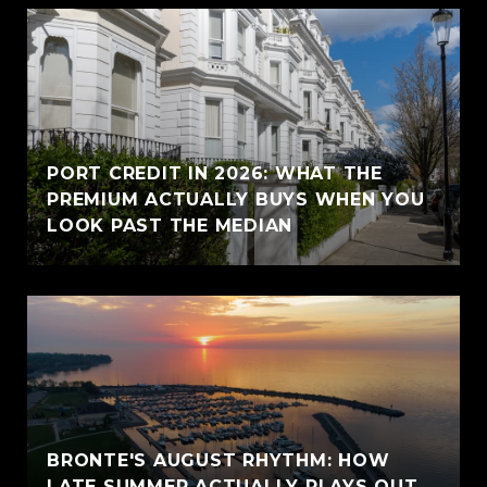
PORT CREDIT IN 2026: WHAT THE
PREMIUM ACTUALLY BUYS WHEN YOU
LOOK PAST THE MEDIAN
BRONTE'S AUGUST RHYTHM: HOW
LATE SUMMER ACTUALLY PLAYS OUT