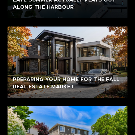
ALONG THE HARBOUR
PREPARING YOUR HOME FOR THE FALL
REAL ESTATE MARKET