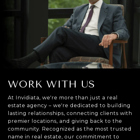
WORK WITH US
At Invidiata, we're more than just a real
estate agency – we're dedicated to building
lasting relationships, connecting clients with
premier locations, and giving back to the
community. Recognized as the most trusted
name in real estate, our commitment to