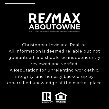
Christopher Invidiata, Realtor.
All information is deemed reliable but not
guaranteed and should be independently
reviewed and verified.
A Reputation for unrelenting work ethic,
integrity, and honesty backed up by
unparralled knowledge of the market place.