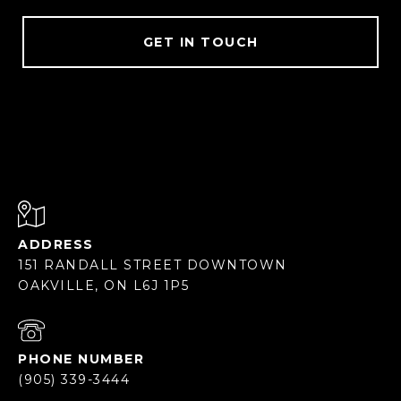
GET IN TOUCH
ADDRESS
151 RANDALL STREET DOWNTOWN
OAKVILLE, ON L6J 1P5
PHONE NUMBER
(905) 339-3444