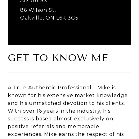
ADDRESS
86 Wilson St,
Oakville, ON L6K 3G5
GET TO KNOW ME
A True Authentic Professional – Mike is
known for his extensive market knowledge
and his unmatched devotion to his clients.
With over 16 years in the industry, his
success is based almost exclusively on
positive referrals and memorable
experiences. Mike earns the respect of his