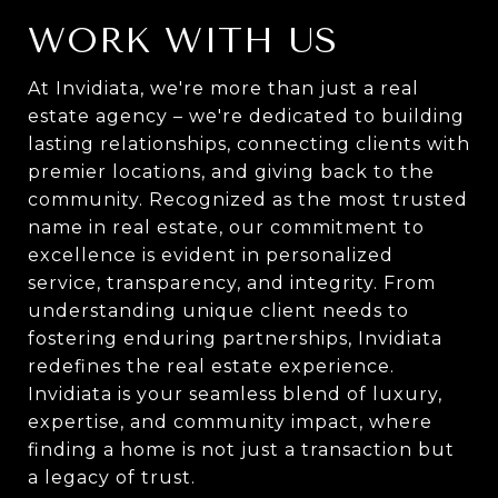
WORK WITH US
At Invidiata, we're more than just a real
estate agency – we're dedicated to building
lasting relationships, connecting clients with
premier locations, and giving back to the
community. Recognized as the most trusted
name in real estate, our commitment to
excellence is evident in personalized
service, transparency, and integrity. From
understanding unique client needs to
fostering enduring partnerships, Invidiata
redefines the real estate experience.
Invidiata is your seamless blend of luxury,
expertise, and community impact, where
finding a home is not just a transaction but
a legacy of trust.