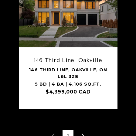
146 Third Line, Oakville
146 THIRD LINE, OAKVILLE, ON
L6L 3Z8
5 BD | 4 BA | 4,106 SQ.FT.
$4,399,000 CAD
1