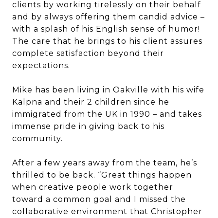
clients by working tirelessly on their behalf
and by always offering them candid advice –
with a splash of his English sense of humor!
The care that he brings to his client assures
complete satisfaction beyond their
expectations.
Mike has been living in Oakville with his wife
Kalpna and their 2 children since he
immigrated from the UK in 1990 – and takes
immense pride in giving back to his
community.
After a few years away from the team, he’s
thrilled to be back. “Great things happen
when creative people work together
toward a common goal and I missed the
collaborative environment that Christopher