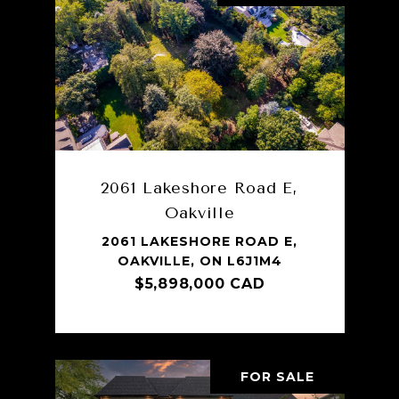
2061 Lakeshore Road E,
Oakville
2061 LAKESHORE ROAD E,
OAKVILLE, ON L6J1M4
$5,898,000 CAD
FOR SALE