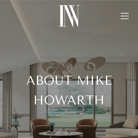
ABOUT MIKE
HOWARTH