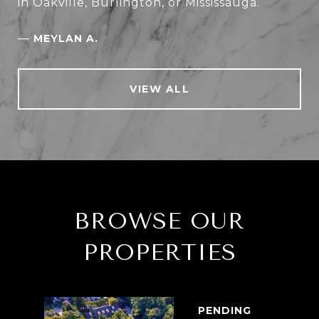
in Oakville, Burlington, or Mississauga.
—
MEYLAN A.
VIEW ALL
BROWSE OUR
PROPERTIES
PENDING