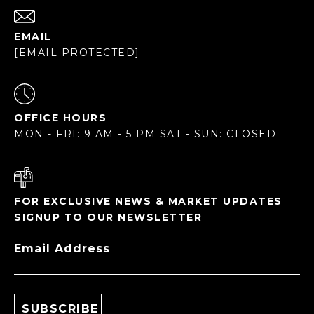
EMAIL
[EMAIL PROTECTED]
OFFICE HOURS
MON - FRI: 9 AM - 5 PM SAT - SUN: CLOSED
FOR EXCLUSIVE NEWS & MARKET UPDATES
SIGNUP TO OUR NEWSLETTER
Email Address