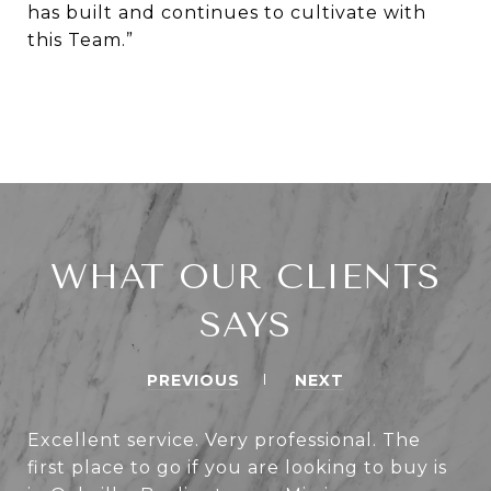
has built and continues to cultivate with
this Team.”
WHAT OUR CLIENTS
SAYS
PREVIOUS
NEXT
Excellent service. Very professional. The
first place to go if you are looking to buy is