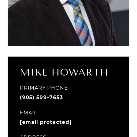
MIKE HOWARTH
PRIMARY PHONE
(905) 599-7653
EMAIL
[email protected]