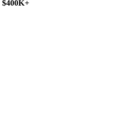
$400K+