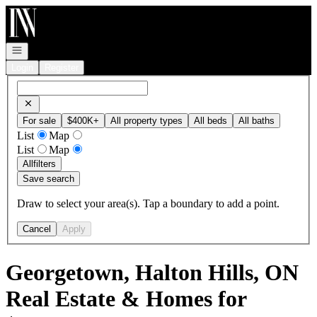
Go to: Homepage
Open navigation
Login
Register
For sale
$400K+
All property types
All beds
All baths
List
Map
List
Map
All
filters
Save search
Draw to select your area(s). Tap a boundary to add a point.
Cancel
Apply
Georgetown, Halton Hills, ON
Real Estate & Homes for