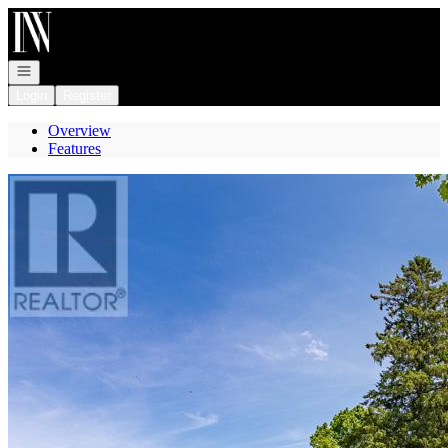
Go to: Homepage
Open navigation
Login
Register
Overview
Features