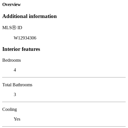
Overview
Additional information
MLS
Ⓡ
ID
W12934306
Interior features
Bedrooms
4
Total Bathrooms
3
Cooling
Yes