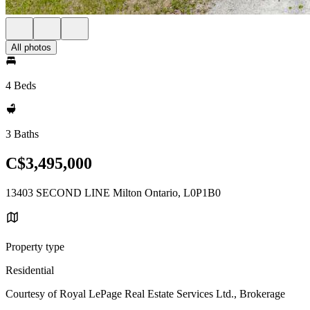
All photos
4 Beds
3 Baths
C$3,495,000
13403 SECOND LINE Milton Ontario, L0P1B0
Property type
Residential
Courtesy of Royal LePage Real Estate Services Ltd., Brokerage