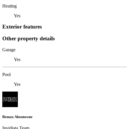
Heating
Yes
Exterior features
Other property details
Garage
Yes
Pool
Yes
Remax Aboutowne
Invidiata Team