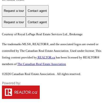
Request a tour
Contact agent
Request a tour
Contact agent
Courtesy of Royal LePage Real Estate Services Ltd., Brokerage
The trademarks MLS®, REALTOR®, and the associated logos are owned or
controlled by The Canadian Real Estate Association. Used under license. This
listing content provided by
REALTOR.ca
has been licensed by REALTOR®
members of
The Canadian Real Estate Association
©2026 Canadian Real Estate Association. All rights reserved.