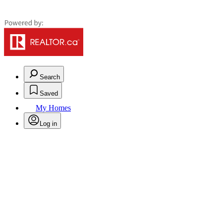
Search
Saved
My Homes
Log in