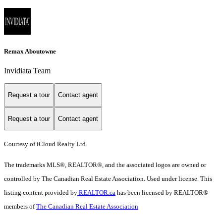
Remax Aboutowne
Invidiata Team
Request a tour
Contact agent
Request a tour
Contact agent
Courtesy of iCloud Realty Ltd.
The trademarks MLS®, REALTOR®, and the associated logos are owned or
controlled by The Canadian Real Estate Association. Used under license. This
listing content provided by
REALTOR.ca
has been licensed by REALTOR®
members of
The Canadian Real Estate Association