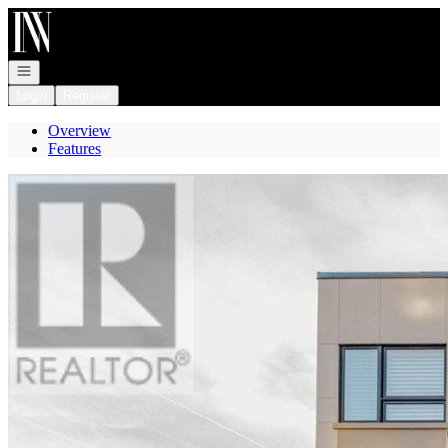
Go to: Homepage
Open navigation
Login
Register
Overview
Features