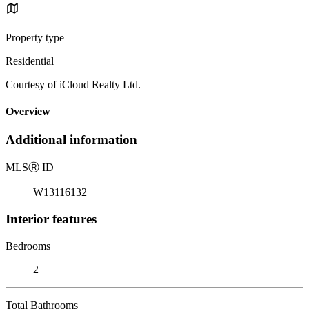
Property type
Residential
Courtesy of iCloud Realty Ltd.
Overview
Additional information
MLS
Ⓡ
ID
W13116132
Interior features
Bedrooms
2
Total Bathrooms