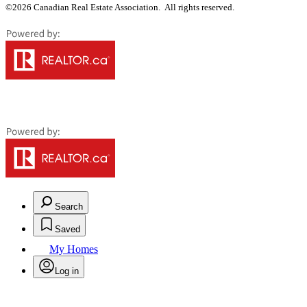
©2026 Canadian Real Estate Association. All rights reserved.
Search
Saved
My Homes
Log in