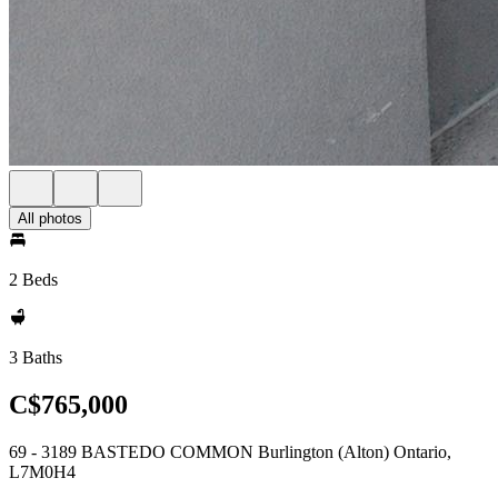
All photos
2 Beds
3 Baths
C$765,000
69 - 3189 BASTEDO COMMON Burlington (Alton) Ontario,
L7M0H4