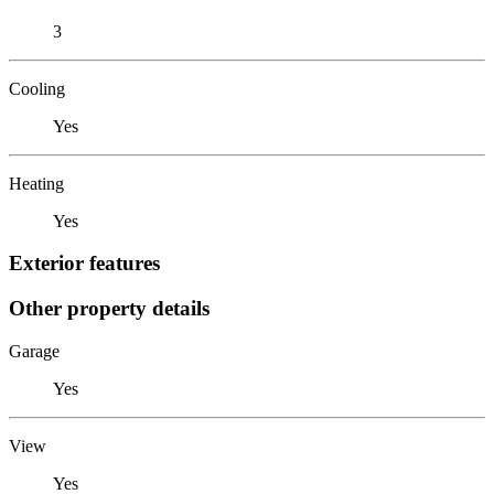
3
Cooling
Yes
Heating
Yes
Exterior features
Other property details
Garage
Yes
View
Yes