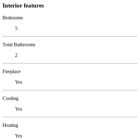
Interior features
Bedrooms
5
Total Bathrooms
2
Fireplace
Yes
Cooling
Yes
Heating
Yes