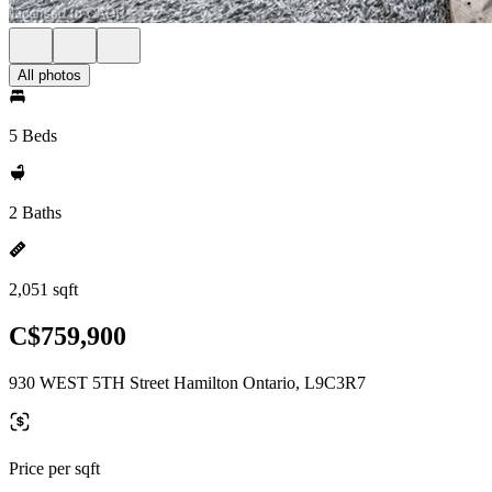
All photos
5 Beds
2 Baths
2,051 sqft
C$759,900
930 WEST 5TH Street Hamilton Ontario, L9C3R7
Price per sqft