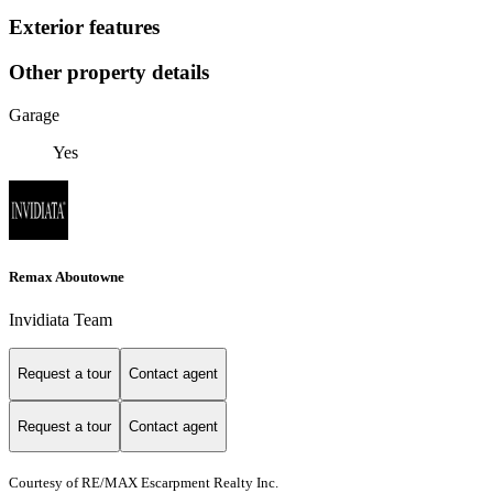
Exterior features
Other property details
Garage
Yes
Remax Aboutowne
Invidiata Team
Request a tour
Contact agent
Request a tour
Contact agent
Courtesy of RE/MAX Escarpment Realty Inc.