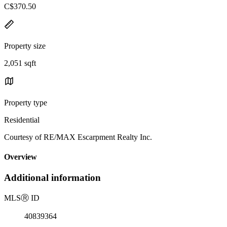
C$370.50
Property size
2,051 sqft
Property type
Residential
Courtesy of RE/MAX Escarpment Realty Inc.
Overview
Additional information
MLS
Ⓡ
ID
40839364