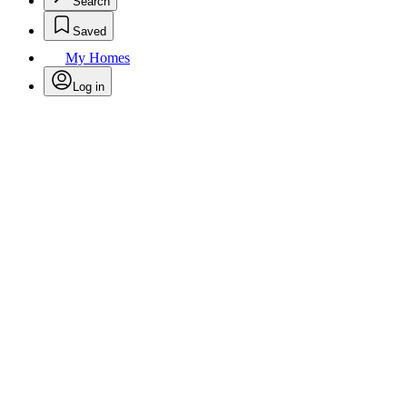
Search
Saved
My Homes
Log in