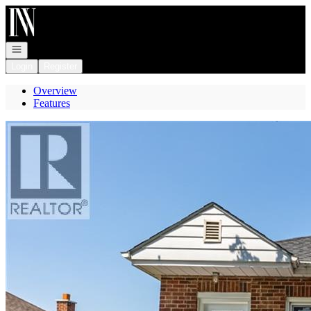
Go to: Homepage
Open navigation
Login
Register
Overview
Features