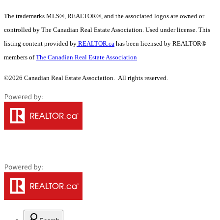
The trademarks MLS®, REALTOR®, and the associated logos are owned or
controlled by The Canadian Real Estate Association. Used under license. This
listing content provided by
REALTOR.ca
has been licensed by REALTOR®
members of
The Canadian Real Estate Association
©2026 Canadian Real Estate Association. All rights reserved.