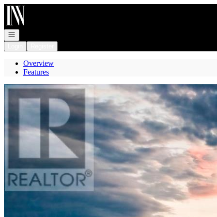
Go to: Homepage
Open navigation
Login
Register
Overview
Features