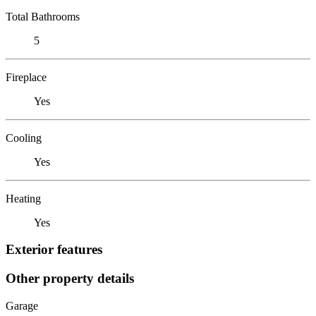
Total Bathrooms
5
Fireplace
Yes
Cooling
Yes
Heating
Yes
Exterior features
Other property details
Garage