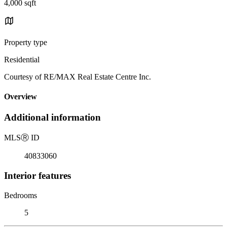
4,000 sqft
Property type
Residential
Courtesy of RE/MAX Real Estate Centre Inc.
Overview
Additional information
MLS
Ⓡ
ID
40833060
Interior features
Bedrooms
5