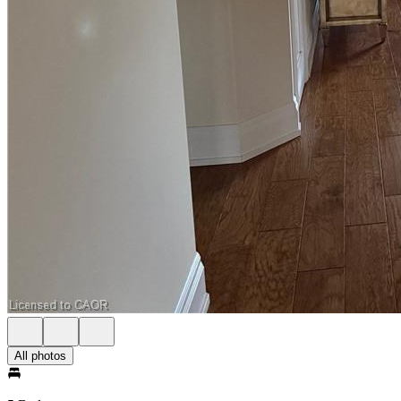
All photos