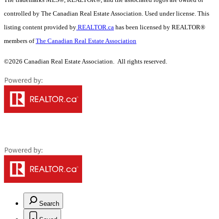
controlled by The Canadian Real Estate Association. Used under license. This
listing content provided by
REALTOR.ca
has been licensed by REALTOR®
members of
The Canadian Real Estate Association
©2026 Canadian Real Estate Association. All rights reserved.
Search