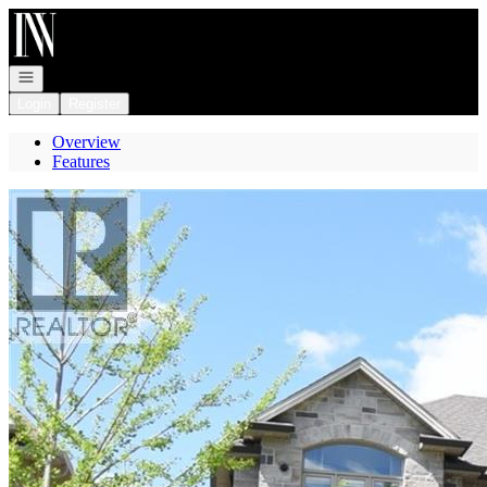
Go to: Homepage
Open navigation
Login
Register
Overview
Features