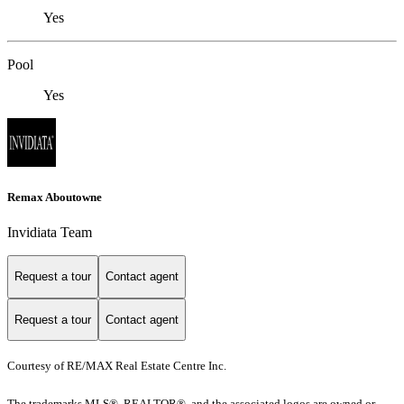
Yes
Pool
Yes
Remax Aboutowne
Invidiata Team
Request a tour
Contact agent
Request a tour
Contact agent
Courtesy of RE/MAX Real Estate Centre Inc.
The trademarks MLS®, REALTOR®, and the associated logos are owned or