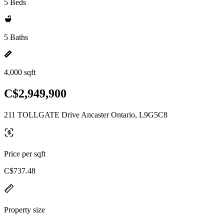
5 Beds
5 Baths
4,000 sqft
C$2,949,900
211 TOLLGATE Drive Ancaster Ontario, L9G5C8
Price per sqft
C$737.48
Property size