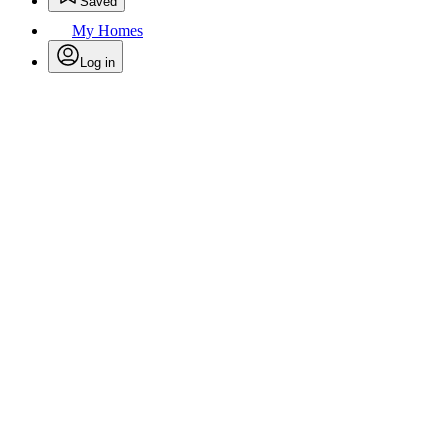
Saved
My Homes
Log in