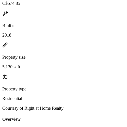
C$574.85
Built in
2018
Property size
5,130 sqft
Property type
Residential
Courtesy of Right at Home Realty
Overview