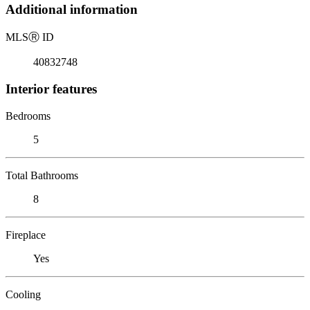
Additional information
MLS
Ⓡ
ID
40832748
Interior features
Bedrooms
5
Total Bathrooms
8
Fireplace
Yes
Cooling