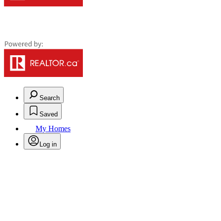
Search
Saved
My Homes
Log in