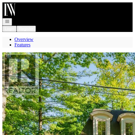
Go to: Homepage
Open navigation
Login
Register
Overview
Features