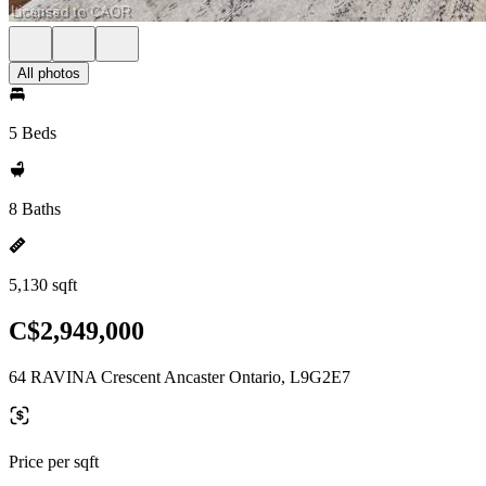
All photos
5 Beds
8 Baths
5,130 sqft
C$2,949,000
64 RAVINA Crescent Ancaster Ontario, L9G2E7
Price per sqft