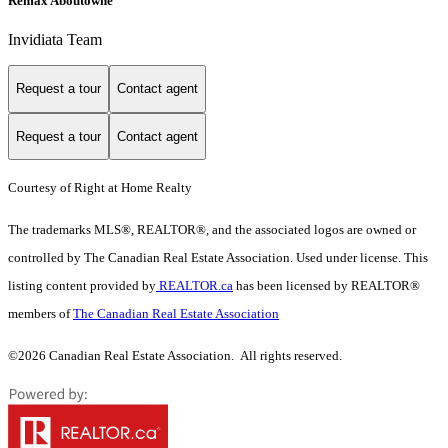
Remax Aboutowne
Invidiata Team
Request a tour
Contact agent
Request a tour
Contact agent
Courtesy of Right at Home Realty
The trademarks MLS®, REALTOR®, and the associated logos are owned or
controlled by The Canadian Real Estate Association. Used under license. This
listing content provided by
REALTOR.ca
has been licensed by REALTOR®
members of
The Canadian Real Estate Association
©2026 Canadian Real Estate Association. All rights reserved.