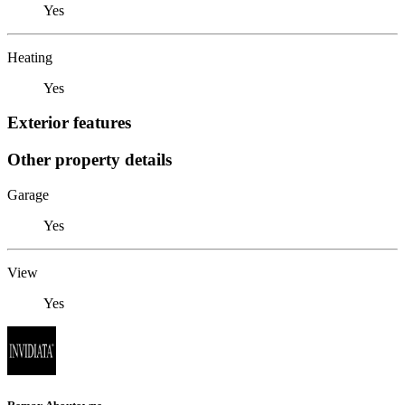
Yes
Heating
Yes
Exterior features
Other property details
Garage
Yes
View
Yes