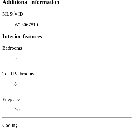
Additional information
MLS
Ⓡ
ID
W13067810
Interior features
Bedrooms
5
Total Bathrooms
8
Fireplace
Yes
Cooling