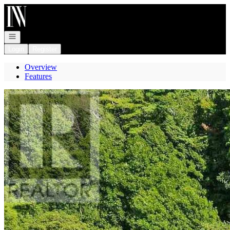
Go to: Homepage
Open navigation
Login
Register
Overview
Features