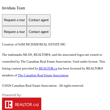
Invidiata Team
Request a tour
Contact agent
Request a tour
Contact agent
Courtesy of SAM MCDADI REAL ESTATE INC.
The trademarks MLS®, REALTOR®, and the associated logos are owned or
controlled by The Canadian Real Estate Association. Used under license. This
listing content provided by
REALTOR.ca
has been licensed by REALTOR®
members of
The Canadian Real Estate Association
©2026 Canadian Real Estate Association. All rights reserved.