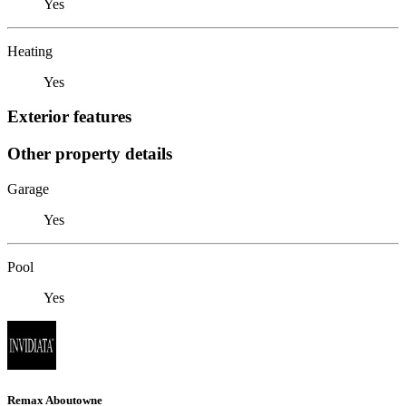
Yes
Heating
Yes
Exterior features
Other property details
Garage
Yes
Pool
Yes
Remax Aboutowne