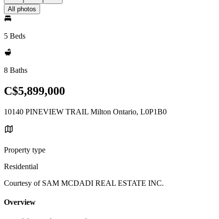
All photos
5 Beds
8 Baths
C$5,899,000
10140 PINEVIEW TRAIL Milton Ontario, L0P1B0
Property type
Residential
Courtesy of SAM MCDADI REAL ESTATE INC.
Overview