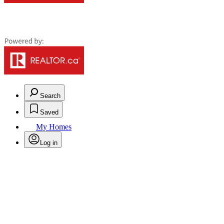
Search
Saved
My Homes
Log in