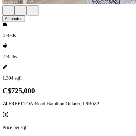
All photos
4 Beds
2 Baths
1,304 sqft
C$725,000
74 FREELTON Road Hamilton Ontario, L8B0Z3
Price per sqft