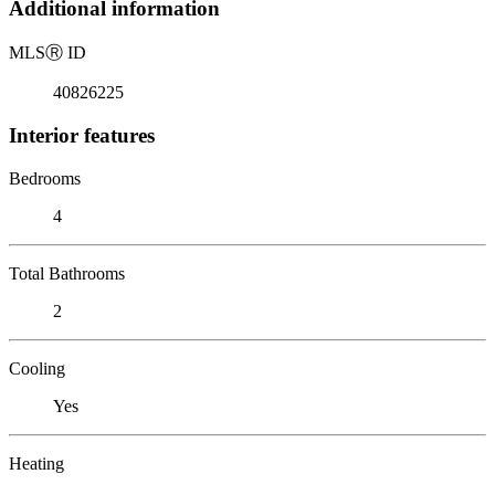
Additional information
MLS
Ⓡ
ID
40826225
Interior features
Bedrooms
4
Total Bathrooms
2
Cooling
Yes
Heating