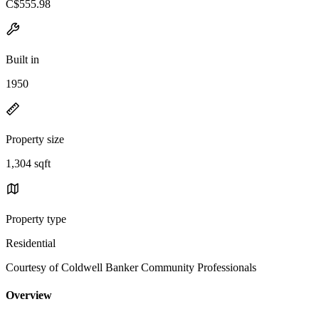
C$555.98
Built in
1950
Property size
1,304 sqft
Property type
Residential
Courtesy of Coldwell Banker Community Professionals
Overview