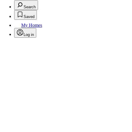
Search
Saved
My Homes
Log in