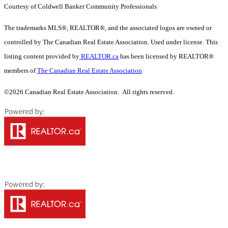
Courtesy of Coldwell Banker Community Professionals
The trademarks MLS®, REALTOR®, and the associated logos are owned or
controlled by The Canadian Real Estate Association. Used under license. This
listing content provided by
REALTOR.ca
has been licensed by REALTOR®
members of
The Canadian Real Estate Association
©2026 Canadian Real Estate Association. All rights reserved.