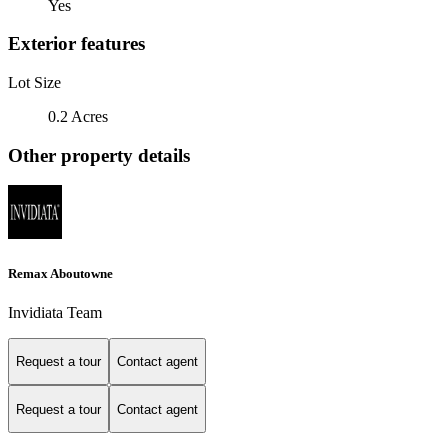
Yes
Exterior features
Lot Size
0.2 Acres
Other property details
Remax Aboutowne
Invidiata Team
Request a tour
Contact agent
Request a tour
Contact agent