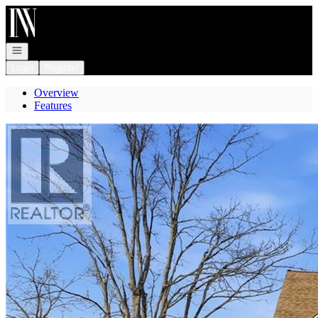
Go to: Homepage
Open navigation
Login
Register
Overview
Features